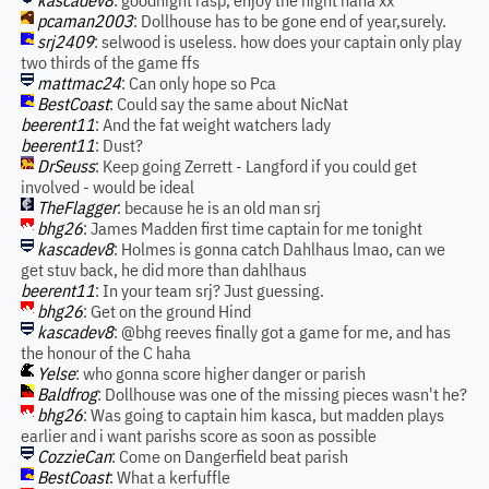
kascadev8
: goodnight rasp, enjoy the night haha xx
pcaman2003
: Dollhouse has to be gone end of year,surely.
srj2409
: selwood is useless. how does your captain only play
two thirds of the game ffs
mattmac24
: Can only hope so Pca
BestCoast
: Could say the same about NicNat
beerent11
: And the fat weight watchers lady
beerent11
: Dust?
DrSeuss
: Keep going Zerrett - Langford if you could get
involved - would be ideal
TheFlagger
: because he is an old man srj
bhg26
: James Madden first time captain for me tonight
kascadev8
: Holmes is gonna catch Dahlhaus lmao, can we
get stuv back, he did more than dahlhaus
beerent11
: In your team srj? Just guessing.
bhg26
: Get on the ground Hind
kascadev8
: @bhg reeves finally got a game for me, and has
the honour of the C haha
Yelse
: who gonna score higher danger or parish
Baldfrog
: Dollhouse was one of the missing pieces wasn't he?
bhg26
: Was going to captain him kasca, but madden plays
earlier and i want parishs score as soon as possible
CozzieCan
: Come on Dangerfield beat parish
BestCoast
: What a kerfuffle