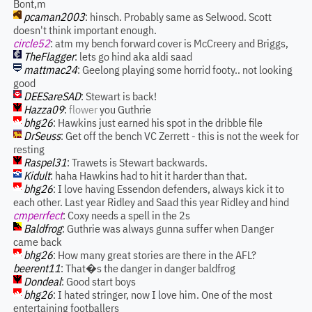
Bont,m
pcaman2003
: hinsch. Probably same as Selwood. Scott
doesn't think important enough.
circle52
: atm my bench forward cover is McCreery and Briggs,
TheFlagger
: lets go hind aka aldi saad
mattmac24
: Geelong playing some horrid footy.. not looking
good
DEESareSAD
: Stewart is back!
Hazza09
:
flower
you Guthrie
bhg26
: Hawkins just earned his spot in the dribble file
DrSeuss
: Get off the bench VC Zerrett - this is not the week for
resting
Raspel31
: Trawets is Stewart backwards.
Kidult
: haha Hawkins had to hit it harder than that.
bhg26
: I love having Essendon defenders, always kick it to
each other. Last year Ridley and Saad this year Ridley and hind
cmperrfect
: Coxy needs a spell in the 2s
Baldfrog
: Guthrie was always gunna suffer when Danger
came back
bhg26
: How many great stories are there in the AFL?
beerent11
: That�s the danger in danger baldfrog
Dondeal
: Good start boys
bhg26
: I hated stringer, now I love him. One of the most
entertaining footballers