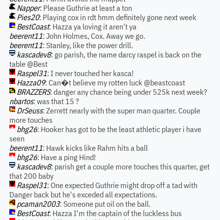
Napper
: Please Guthrie at least a ton
Pies20
: Playing cox in rdt hmm definitely gone next week
BestCoast
: Hazza ya loving it aren't ya
beerent11
: John Holmes, Cox. Away we go.
beerent11
: Stanley, like the power drill.
kascadev8
: go parish, the name darcy raspel is back on the
table @Best
Raspel31
: I never touched her kasca!
Hazza09
: Can�t believe my rotten luck @beastcoast
BRAZZERS
: danger any chance being under 525k next week?
nbartos
: was that 15 ?
DrSeuss
: Zerrett nearly with the super man quarter. Couple
more touches
bhg26
: Hooker has got to be the least athletic player i have
seen
beerent11
: Hawk kicks like Rahm hits a ball
bhg26
: Have a ping Hind!
kascadev8
: parish get a couple more touches this quarter, get
that 200 baby
Raspel31
: One expected Guthrie might drop off a tad with
Danger back but he's exceded all expectations.
pcaman2003
: Someone put oil on the ball.
BestCoast
: Hazza I'm the captain of the luckless bus