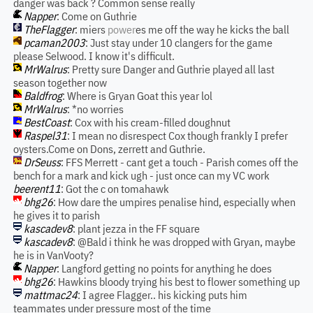
danger was back ? Common sense really
Napper
: Come on Guthrie
TheFlagger
: miers
power
es me off the way he kicks the ball
pcaman2003
: Just stay under 10 clangers for the game
please Selwood. I know it's difficult.
MrWalrus
: Pretty sure Danger and Guthrie played all last
season together now
Baldfrog
: Where is Gryan Goat this year lol
MrWalrus
: *no worries
BestCoast
: Cox with his cream-filled doughnut
Raspel31
: I mean no disrespect Cox though frankly I prefer
oysters.Come on Dons, zerrett and Guthrie.
DrSeuss
: FFS Merrett - cant get a touch - Parish comes off the
bench for a mark and kick ugh - just once can my VC work
beerent11
: Got the c on tomahawk
bhg26
: How dare the umpires penalise hind, especially when
he gives it to parish
kascadev8
: plant jezza in the FF square
kascadev8
: @Bald i think he was dropped with Gryan, maybe
he is in VanVooty?
Napper
: Langford getting no points for anything he does
bhg26
: Hawkins bloody trying his best to flower something up
mattmac24
: I agree Flagger.. his kicking puts him
teammates under pressure most of the time