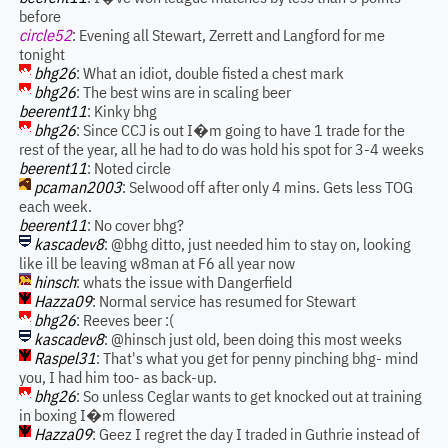
before
circle52
: Evening all Stewart, Zerrett and Langford for me
tonight
bhg26
: What an idiot, double fisted a chest mark
bhg26
: The best wins are in scaling beer
beerent11
: Kinky bhg
bhg26
: Since CCJ is out I�m going to have 1 trade for the
rest of the year, all he had to do was hold his spot for 3-4 weeks
beerent11
: Noted circle
pcaman2003
: Selwood off after only 4 mins. Gets less TOG
each week.
beerent11
: No cover bhg?
kascadev8
: @bhg ditto, just needed him to stay on, looking
like ill be leaving w8man at F6 all year now
hinsch
: whats the issue with Dangerfield
Hazza09
: Normal service has resumed for Stewart
bhg26
: Reeves beer :(
kascadev8
: @hinsch just old, been doing this most weeks
Raspel31
: That's what you get for penny pinching bhg- mind
you, I had him too- as back-up.
bhg26
: So unless Ceglar wants to get knocked out at training
in boxing I�m flowered
Hazza09
: Geez I regret the day I traded in Guthrie instead of