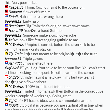
this. Very poor so far.
Raspel31
: Hmm, Cox not rising to the occassion.
Dondeal
:
flower
off umpire
Kidult
: Haha umpire is wrong there
beerent11
: Early rasp
BestCoast
: Tig Train that's original yawn yawn yawn
Hazza09
: You�re a fraud Guthrie!
beerent11
: Someone make a cox hooker joke
Yelse
: looks like ferret tagging guthrie to me
MrWalrus
: Umpire is correct, before the siren kick to be
behind the mark or its play on
Tig-Train
: It�s not meant to be original� it�s the truth
beerent11
: Triple yawns
Ash777
: umps melted there
BigChief
: BT you flog. You have to be on your line. You can't start
off line if kicking a drop punt. No diff to around the corner
bhg26
: Stringer having a field day in my fantasy team I
don�t give a flower about
MrWalrus
: 100% insufficient intent too
beerent11
: Traded in tomahawk then Bolton in the consecutive
weeks a couple of weeks ago. Going great.
Tig-Train
: BT has no idea, worse commentator around
Kidult
: Stupid if it is because you are starting off ur line when
siren has gone. Not a fan of the rule if it doesn't allow for