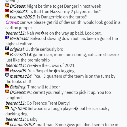
week :)
DrSeuss
: Might be time to get Danger in next week
Raspel31
: Is that true Hazza- my 2 players in this?
pcaman2003
: Is Dangerfield on the turps?
Crowls
: can we please get rid of dev smith. would look good in a
carlton jumper
beerent11
: Nah we�re on the way up bald. Look out.
BestCoast
: Selwood slowing down but has been a gun of the
highest calibre
original
: Guthrie seriously bro
Bazza2014
: game over, more rain coming, cats are
shower
e
just like the premiership
beerent11
: We�re the crows of 2021
Hazza09
: Yes Raspel he�s tagging
mattmac24
: Pca.. 3 quarters of the team is on the turns by
the looks of it!
Baldfrog
: Time will tell beer
DrSeuss
: VC Zerrett you really need to pick it up. You too
Langford
beerent11
: Go Terence Trent Darcy!
Tig-Train
: Selwood is a tough player� but he is a sooky
ducking dog
beerent11
: Darby
pcaman2003
: mattmac. Some guys just don't seem to be in