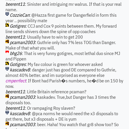
beerent11
: Sinister and intriguing mr walrus. If that is your real
name.
CozzieCan
: @Hazza first game for Dangerfield in form this
year .. possibility mate
Gotigres
: CCJ and Cox 9 points between them. My forward
line sends shivers down the spine of opp coaches
beerent11
: Usually have to win to get 200
pcaman2003
: Guthrie only has 7% less TOG than Danger.
Make of that what you will.
bhg26
: That is very funny gotigres, most lethal duo since MJ
and Pippen
Gotigres
: My fav colour is green for whoever asked
kascadev8
: danger just has good DE compared to Guthrie,
almost 40% better. and im surprised as everyone else
cmperrfect
: If Bont had Parish�s numbers, he�d be on 150 by
now.
beerent11
: Little Britain reference pcaman?
pcaman2003
: kaskadev. True,but Danger has 3 times the
disposals too.
beerent11
: Or rampaging Roy slaven?
kascadev8
: @pca norms he would need the x3 disposals to
get there, but x3 disposals + DE is yum
pcaman2003
: beer. Haha! You watch that gr8 show too? So