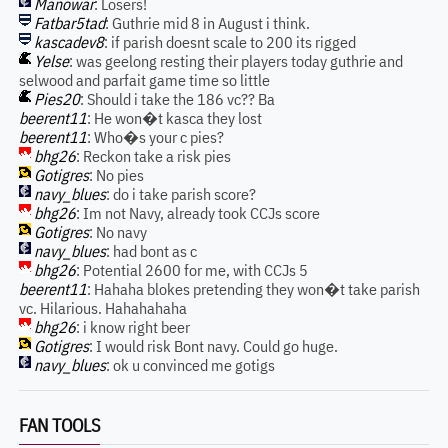
Manowar
: Losers!
Fatbar5tad
: Guthrie mid 8 in August i think.
kascadev8
: if parish doesnt scale to 200 its rigged
Yelse
: was geelong resting their players today guthrie and
selwood and parfait game time so little
Pies20
: Should i take the 186 vc?? Ba
beerent11
: He won�t kasca they lost
beerent11
: Who�s your c pies?
bhg26
: Reckon take a risk pies
Gotigres
: No pies
navy_blues
: do i take parish score?
bhg26
: Im not Navy, already took CCJs score
Gotigres
: No navy
navy_blues
: had bont as c
bhg26
: Potential 2600 for me, with CCJs 5
beerent11
: Hahaha blokes pretending they won�t take parish
vc. Hilarious. Hahahahaha
bhg26
: i know right beer
Gotigres
: I would risk Bont navy. Could go huge.
navy_blues
: ok u convinced me gotigs
FAN TOOLS