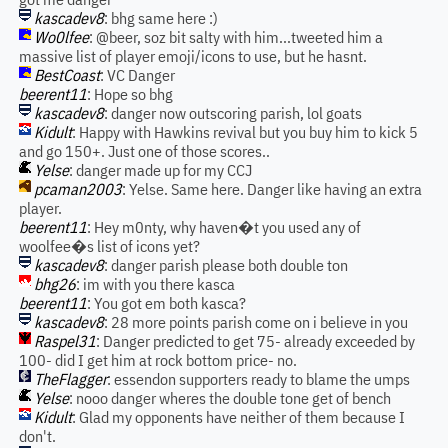
kascadev8
: bhg same here :)
Wo0lfee
: @beer, soz bit salty with him...tweeted him a
massive list of player emoji/icons to use, but he hasnt.
BestCoast
: VC Danger
beerent11
: Hope so bhg
kascadev8
: danger now outscoring parish, lol goats
Kidult
: Happy with Hawkins revival but you buy him to kick 5
and go 150+. Just one of those scores..
Yelse
: danger made up for my CCJ
pcaman2003
: Yelse. Same here. Danger like having an extra
player.
beerent11
: Hey m0nty, why haven�t you used any of
woolfee�s list of icons yet?
kascadev8
: danger parish please both double ton
bhg26
: im with you there kasca
beerent11
: You got em both kasca?
kascadev8
: 28 more points parish come on i believe in you
Raspel31
: Danger predicted to get 75- already exceeded by
100- did I get him at rock bottom price- no.
TheFlagger
: essendon supporters ready to blame the umps
Yelse
: nooo danger wheres the double tone get of bench
Kidult
: Glad my opponents have neither of them because I
don't.