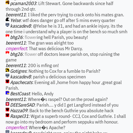
pcaman2003
: Lift Stewart. Gone backwards since half
through 2nd qtr.
beerent11
: I liked the perv trying to crack onto his mates gran.
Yelse
: wtf does danger go off after 5 mins every quarter
kascadev8
: @Yelse he is 31, and had an ankle injury. its the
one time i understand why a player is on the bench so much smh
bhg26
:
flower
ing hell Parish, you beauty!
beerent11
: The gran was alright too
cmperrfect
: That was delicious Mr Darcy.
bhg26
:
flower
off doctors leave parish on, stop ruining the
game
beerent11
: 200 is mfing on!
Gotigres
: Nothing to Cox for a fumble to Parish?
kascadev8
: parish u delicious specimen
Apachecats
: Evening all ,home from happy hour ,great goal
Parish.
BestCoast
: Hello, Andy
beerent11
: Where�s raspel? Out on the prowl again?
DEESareSAD
: Parish.... y did I get Langford instead of you
Hazza09
: Back to the bench Guthrie you absolute hack
Raspel31
: Wgat a superb round- CCJ, Cox and Guthrie. I shall
now go into my bedroom and perform seppuku with honour.
cmperrfect
: Where�s Apache?