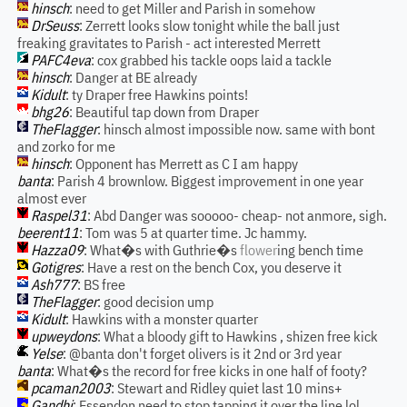
hinsch
: need to get Miller and Parish in somehow
DrSeuss
: Zerrett looks slow tonight while the ball just
freaking gravitates to Parish - act interested Merrett
PAFC4eva
: cox grabbed his tackle oops laid a tackle
hinsch
: Danger at BE already
Kidult
: ty Draper free Hawkins points!
bhg26
: Beautiful tap down from Draper
TheFlagger
: hinsch almost impossible now. same with bont
and zorko for me
hinsch
: Opponent has Merrett as C I am happy
banta
: Parish 4 brownlow. Biggest improvement in one year
almost ever
Raspel31
: Abd Danger was sooooo- cheap- not anmore, sigh.
beerent11
: Tom was 5 at quarter time. Jc hammy.
Hazza09
: What�s with Guthrie�s
flower
ing bench time
Gotigres
: Have a rest on the bench Cox, you deserve it
Ash777
: BS free
TheFlagger
: good decision ump
Kidult
: Hawkins with a monster quarter
upweydons
: What a bloody gift to Hawkins , shizen free kick
Yelse
: @banta don't forget olivers is it 2nd or 3rd year
banta
: What�s the record for free kicks in one half of footy?
pcaman2003
: Stewart and Ridley quiet last 10 mins+
Gandhi
: Essendon need to stop tapping it over the line lol