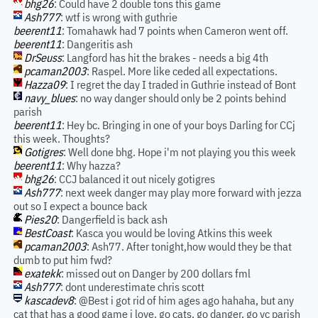
bhg26
: Could have 2 double tons this game
Ash777
: wtf is wrong with guthrie
beerent11
: Tomahawk had 7 points when Cameron went off.
beerent11
: Dangeritis ash
DrSeuss
: Langford has hit the brakes - needs a big 4th
pcaman2003
: Raspel. More like ceded all expectations.
Hazza09
: I regret the day I traded in Guthrie instead of Bont
navy_blues
: no way danger should only be 2 points behind
parish
beerent11
: Hey bc. Bringing in one of your boys Darling for CCj
this week. Thoughts?
Gotigres
: Well done bhg. Hope i'm not playing you this week
beerent11
: Why hazza?
bhg26
: CCJ balanced it out nicely gotigres
Ash777
: next week danger may play more forward with jezza
out so I expect a bounce back
Pies20
: Dangerfield is back ash
BestCoast
: Kasca you would be loving Atkins this week
pcaman2003
: Ash77. After tonight,how would they be that
dumb to put him fwd?
exatekk
: missed out on Danger by 200 dollars fml
Ash777
: dont underestimate chris scott
kascadev8
: @Best i got rid of him ages ago hahaha, but any
cat that has a good game i love. go cats, go danger, go vc parish