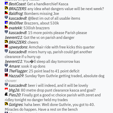
BestCoast
: Get a handkerchief Kasca
BRAZZERS
: any idea what dangers value will be next week?
Baldfrog
: Bombers missing Joe
kascadev8
: @Best im out of all usable items
Wo0lfee
: Brazzers, about 530k
exatekk
: 530ish brazzers
kascadev8
: 15 more points please Parish please
beerent11
: Got the vc on parish and danger
BRAZZERS
: cheers
upweydons
: Armchair ride with free kicks this quarter
kascadev8
: miers hurry up, parish could get another
clearance if u hurry up
beerent11
: You�ll sleep all day tomorrow kas
Amare
: sook it up dons
TheFlagger
: 25 point lead to 41 point deficit
Hazza09
: Sunday 9pm Guthrie getting traded, absolute dog
shower
kascadev8
: beer i will indeed, and it will be lovely
bhg26
: 80 metre drop punt clearance kasca and goal?
Pies20
: Finally got a good vc choice parish with zeret and
ridley tonight no danger held my trades
Gotigres
: haha beer. Well done Guthrie, you got to 40.
Miracles do happen. Have a rest on the bench