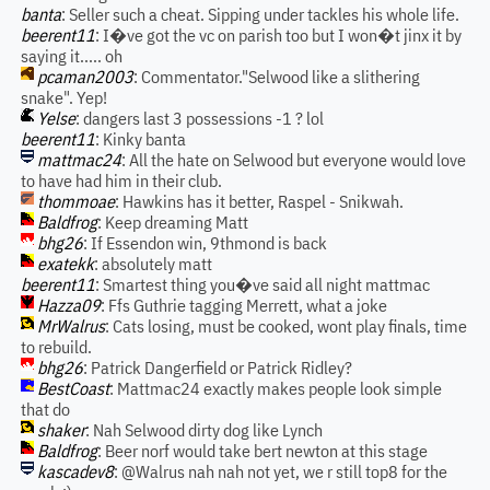
banta
: Seller such a cheat. Sipping under tackles his whole life.
beerent11
: I�ve got the vc on parish too but I won�t jinx it by
saying it..... oh
pcaman2003
: Commentator."Selwood like a slithering
snake". Yep!
Yelse
: dangers last 3 possessions -1 ? lol
beerent11
: Kinky banta
mattmac24
: All the hate on Selwood but everyone would love
to have had him in their club.
thommoae
: Hawkins has it better, Raspel - Snikwah.
Baldfrog
: Keep dreaming Matt
bhg26
: If Essendon win, 9thmond is back
exatekk
: absolutely matt
beerent11
: Smartest thing you�ve said all night mattmac
Hazza09
: Ffs Guthrie tagging Merrett, what a joke
MrWalrus
: Cats losing, must be cooked, wont play finals, time
to rebuild.
bhg26
: Patrick Dangerfield or Patrick Ridley?
BestCoast
: Mattmac24 exactly makes people look simple
that do
shaker
: Nah Selwood dirty dog like Lynch
Baldfrog
: Beer norf would take bert newton at this stage
kascadev8
: @Walrus nah nah not yet, we r still top8 for the