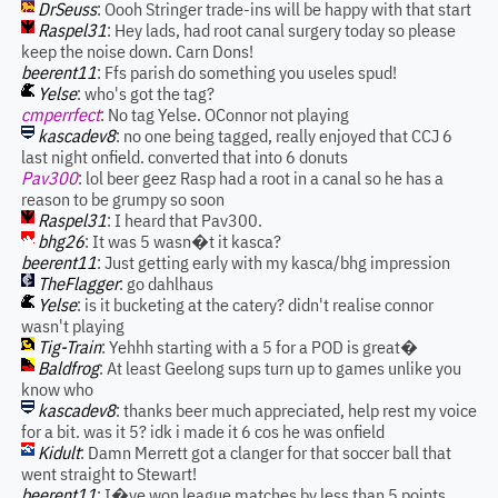
DrSeuss
: Oooh Stringer trade-ins will be happy with that start
Raspel31
: Hey lads, had root canal surgery today so please
keep the noise down. Carn Dons!
beerent11
: Ffs parish do something you useles spud!
Yelse
: who's got the tag?
cmperrfect
: No tag Yelse. OConnor not playing
kascadev8
: no one being tagged, really enjoyed that CCJ 6
last night onfield. converted that into 6 donuts
Pav300
: lol beer geez Rasp had a root in a canal so he has a
reason to be grumpy so soon
Raspel31
: I heard that Pav300.
bhg26
: It was 5 wasn�t it kasca?
beerent11
: Just getting early with my kasca/bhg impression
TheFlagger
: go dahlhaus
Yelse
: is it bucketing at the catery? didn't realise connor
wasn't playing
Tig-Train
: Yehhh starting with a 5 for a POD is great�
Baldfrog
: At least Geelong sups turn up to games unlike you
know who
kascadev8
: thanks beer much appreciated, help rest my voice
for a bit. was it 5? idk i made it 6 cos he was onfield
Kidult
: Damn Merrett got a clanger for that soccer ball that
went straight to Stewart!
beerent11
: I�ve won league matches by less than 5 points