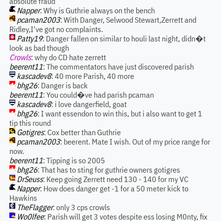
absolute fraud
Napper
: Why is Guthrie always on the bench
pcaman2003
: With Danger, Selwood Stewart,Zerrett and
Ridley,I've got no complaints.
Patty19
: Danger fallen on similar to houli last night, didn�t
look as bad though
Crowls
: why do CD hate zerrett
beerent11
: The commentators have just discovered parish
kascadev8
: 40 more Parish, 40 more
bhg26
: Danger is back
beerent11
: You could�ve had parish pcaman
kascadev8
: i love dangerfield, goat
bhg26
: I want essendon to win this, but i also want to get 1
tip this round
Gotigres
: Cox better than Guthrie
pcaman2003
: beerent. Mate I wish. Out of my price range for
now.
beerent11
: Tipping is so 2005
bhg26
: That has to sting for guthrie owners gotigres
DrSeuss
: Keep going Zerrett need 130 - 140 for my VC
Napper
: How does danger get -1 for a 50 meter kick to
Hawkins
TheFlagger
: only 3 cps crowls
Wo0lfee
: Parish will get 3 votes despite ess losing M0nty, fix