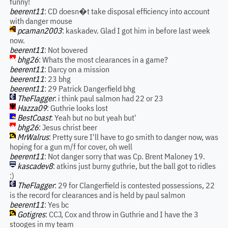
funny!
beerent11
: CD doesn�t take disposal efficiency into account
with danger mouse
pcaman2003
: kaskadev. Glad I got him in before last week
now.
beerent11
: Not bovered
bhg26
: Whats the most clearances in a game?
beerent11
: Darcy on a mission
beerent11
: 23 bhg
beerent11
: 29 Patrick Dangerfield bhg
TheFlagger
: i think paul salmon had 22 or 23
Hazza09
: Guthrie looks lost
BestCoast
: Yeah but no but yeah but'
bhg26
: Jesus christ beer
MrWalrus
: Pretty sure I'll have to go smith to danger now, was
hoping for a gun m/f for cover, oh well
beerent11
: Not danger sorry that was Cp. Brent Maloney 19.
kascadev8
: atkins just burny guthrie, but the ball got to ridles
:)
TheFlagger
: 29 for Clangerfield is contested possessions, 22
is the record for clearances and is held by paul salmon
beerent11
: Yes bc
Gotigres
: CCJ, Cox and throw in Guthrie and I have the 3
stooges in my team