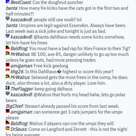
BestCoast
: Cox the doughnut puncher
banta
: How many fre kicks have the cats got in the first two and
half minutes?!
kascadev8
: people still use noob? lol
banta
: Umpires are legit against Essendon. Always have been.
Last week was a sick joke and tonight is just as bad.
kascadev8
: @banta dahlhaus needs some kicks somehow,
let him have his frees
Baldfrog
: You must have a bad rap for Alex France to then Tig?
MrWalrus
: BE 100, ave 85, danger unlikely to go up too much
unless he goes nuts, had more pressing trades
amigaman
: Free kick geelong
bhg26
: Is this Dahlhaus� highest sc score this year?
MrWalrus
: Selwood gets the most frees in the comp, he does
duck, also throws a lot, also a dirty player. Love him.
TheFlagger
: keep going dalhaus
kascadev8
: @Walrus that hurts my head haha, lets go polar
bears
BigChief
: Stewart already passed his score from last week.
amigaman
: can someone get 3 cats jumpers for the umps
please
Baldfrog
: Walrus if players can con the umps they will
DrSeuss
: Come on Langford and Zerrett - this is not the night
for being average