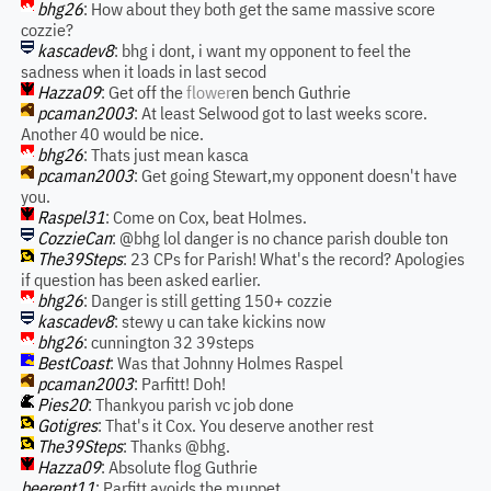
bhg26
: How about they both get the same massive score
cozzie?
kascadev8
: bhg i dont, i want my opponent to feel the
sadness when it loads in last secod
Hazza09
: Get off the
flower
en bench Guthrie
pcaman2003
: At least Selwood got to last weeks score.
Another 40 would be nice.
bhg26
: Thats just mean kasca
pcaman2003
: Get going Stewart,my opponent doesn't have
you.
Raspel31
: Come on Cox, beat Holmes.
CozzieCan
: @bhg lol danger is no chance parish double ton
The39Steps
: 23 CPs for Parish! What's the record? Apologies
if question has been asked earlier.
bhg26
: Danger is still getting 150+ cozzie
kascadev8
: stewy u can take kickins now
bhg26
: cunnington 32 39steps
BestCoast
: Was that Johnny Holmes Raspel
pcaman2003
: Parfitt! Doh!
Pies20
: Thankyou parish vc job done
Gotigres
: That's it Cox. You deserve another rest
The39Steps
: Thanks @bhg.
Hazza09
: Absolute flog Guthrie
beerent11
: Parfitt avoids the muppet