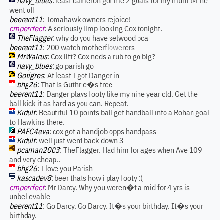
navy_blues
: least cameron got me 2 goals for my multi b4 he
went off
beerent11
: Tomahawk owners rejoice!
cmperrfect
: A seriously limp looking Cox tonight.
TheFlagger
: why do you have selwood pca
beerent11
: 200 watch mother
flower
ers
MrWalrus
: Cox lift? Cox neds a rub to go big?
navy_blues
: go parish go
Gotigres
: At least I got Danger in
bhg26
: That is Guthrie�s free
beerent11
: Danger plays footy like my nine year old. Get the
ball kick it as hard as you can. Repeat.
Kidult
: Beautiful 10 points ball get handball into a Rohan goal
to Hawkins there.
PAFC4eva
: cox got a handjob opps handpass
Kidult
: well just went back down 3
pcaman2003
: TheFlagger. Had him for ages when Ave 109
and very cheap..
bhg26
: I love you Parish
kascadev8
: beer thats how i play footy :(
cmperrfect
: Mr Darcy. Why you weren�t a mid for 4 yrs is
unbelievable
beerent11
: Go Darcy. Go Darcy. It�s your birthday. It�s your
birthday.