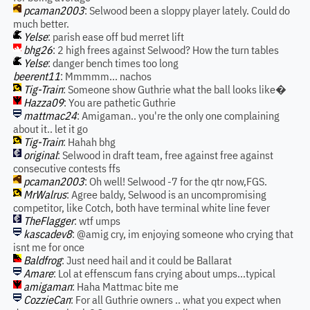
pcaman2003
: Selwood been a sloppy player lately. Could do
much better.
Yelse
: parish ease off bud merret lift
bhg26
: 2 high frees against Selwood? How the turn tables
Yelse
: danger bench times too long
beerent11
: Mmmmm... nachos
Tig-Train
: Someone show Guthrie what the ball looks like�
Hazza09
: You are pathetic Guthrie
mattmac24
: Amigaman.. you're the only one complaining
about it.. let it go
Tig-Train
: Hahah bhg
original
: Selwood in draft team, free against free against
consecutive contests ffs
pcaman2003
: Oh well! Selwood -7 for the qtr now,FGS.
MrWalrus
: Agree baldy, Selwood is an uncompromising
competitor, like Cotch, both have terminal white line fever
TheFlagger
: wtf umps
kascadev8
: @amig cry, im enjoying someone who crying that
isnt me for once
Baldfrog
: Just need hail and it could be Ballarat
Amare
: Lol at effenscum fans crying about umps...typical
amigaman
: Haha Mattmac bite me
CozzieCan
: For all Guthrie owners .. what you expect when