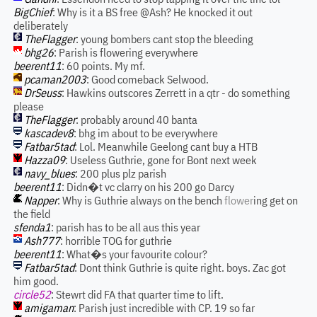
BigChief
: Why is it a BS free @Ash? He knocked it out
deliberately
TheFlagger
: young bombers cant stop the bleeding
bhg26
: Parish is flowering everywhere
beerent11
: 60 points. My mf.
pcaman2003
: Good comeback Selwood.
DrSeuss
: Hawkins outscores Zerrett in a qtr - do something
please
TheFlagger
: probably around 40 banta
kascadev8
: bhg im about to be everywhere
Fatbar5tad
: Lol. Meanwhile Geelong cant buy a HTB
Hazza09
: Useless Guthrie, gone for Bont next week
navy_blues
: 200 plus plz parish
beerent11
: Didn�t vc clarry on his 200 go Darcy
Napper
: Why is Guthrie always on the bench
flower
ing get on
the field
sfenda1
: parish has to be all aus this year
Ash777
: horrible TOG for guthrie
beerent11
: What�s your favourite colour?
Fatbar5tad
: Dont think Guthrie is quite right. boys. Zac got
him good.
circle52
: Stewrt did FA that quarter time to lift.
amigaman
: Parish just incredible with CP. 19 so far