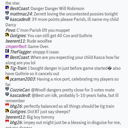
the star.
BestCoast
: Danger Danger Will Robinson
mattmac24
: Zerrett loving the uncontested possies tonight
kascadev8
: 39 more points please Parish, ill name my child
Darcy
Pevo
: C'mon Parish lift you muppet
Gotigres
: You can still get 40 Cox and Guthrie
beerent11
: Rude woolfee
cmperrfect
: Game Over.
TheFlagger
: stoppp it isaac
BestCoast
: When are you expecting your child Kasca how far
along are you lol
Tig-Train
: I bought danger in just before game started� also
have Guthrie so it cancels out
pcaman2003
: Having a nice port, celebrating my players so
far
CozzieCan
: @Woolf dangers pretty close for 3 votes mate
kascadev8
: @Best um idk, probably 5-10 years haha, but ill
remember
bhg26
: perfectly balanced as all things should be tig train
Gotigres
: Did BT just say sheeps?
beerent11
: Big boy tommy
bhg26
: impey out might just be a blessing in disguise for me,
got me danger