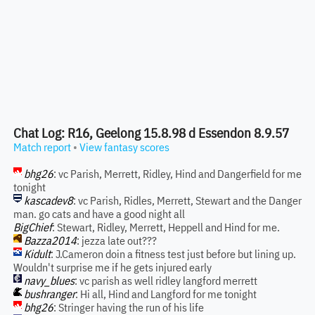
Chat Log: R16, Geelong 15.8.98 d Essendon 8.9.57
Match report
•
View fantasy scores
bhg26
: vc Parish, Merrett, Ridley, Hind and Dangerfield for me
tonight
kascadev8
: vc Parish, Ridles, Merrett, Stewart and the Danger
man. go cats and have a good night all
BigChief
: Stewart, Ridley, Merrett, Heppell and Hind for me.
Bazza2014
: jezza late out???
Kidult
: J.Cameron doin a fitness test just before but lining up.
Wouldn't surprise me if he gets injured early
navy_blues
: vc parish as well ridley langford merrett
bushranger
: Hi all, Hind and Langford for me tonight
bhg26
: Stringer having the run of his life