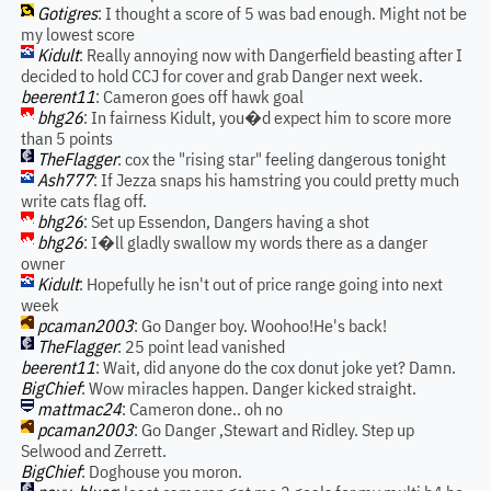
Gotigres
: I thought a score of 5 was bad enough. Might not be
my lowest score
Kidult
: Really annoying now with Dangerfield beasting after I
decided to hold CCJ for cover and grab Danger next week.
beerent11
: Cameron goes off hawk goal
bhg26
: In fairness Kidult, you�d expect him to score more
than 5 points
TheFlagger
: cox the "rising star" feeling dangerous tonight
Ash777
: If Jezza snaps his hamstring you could pretty much
write cats flag off.
bhg26
: Set up Essendon, Dangers having a shot
bhg26
: I�ll gladly swallow my words there as a danger
owner
Kidult
: Hopefully he isn't out of price range going into next
week
pcaman2003
: Go Danger boy. Woohoo!He's back!
TheFlagger
: 25 point lead vanished
beerent11
: Wait, did anyone do the cox donut joke yet? Damn.
BigChief
: Wow miracles happen. Danger kicked straight.
mattmac24
: Cameron done.. oh no
pcaman2003
: Go Danger ,Stewart and Ridley. Step up
Selwood and Zerrett.
BigChief
: Doghouse you moron.