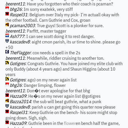
beerent11
: Have you forgotten who their coach is pcaman?
bhg26
: Im sorry exatekk, very stiff
Raspel31
: Belgium over Italy my pick- I'm actuall okay with
the other football. Carn Guthrie and Cox, groan
pcaman2003
: True guys! Scott is a plonker for sure.
beerent11
: Parfitt, master tagger
Ash777
: I can see scott doing it to rest danger.
kascadev8
: aight cmon parish, its ur time to shine. please go
+50
TheFlagger
: cox needs a spell in the 2s
beerent11
: Meanwhile, riddler cruising to another ton.
Gotigres
: Congrats Guthrie. You have joined my elite club with
only Buddy (about 4 years ago) and Shaun Higgins (about 10
years
Gotigres
: ago) on my never again list
bhg26
: Danger limping, flower
beerent11
: Don�t ever apologise for that bhg
Hazza09
: He�s on my never again list @gotigres
Bazza2014
: the sub will beat guthrie, what a punk
kascadev8
: parish u can get going this quarter now please
Raspel31
: Keep Guthrie on the bench- his score might stop
going down. Sigh, sigh.
Hazza09
: Guthrie been in the
flower
en bench half the game,