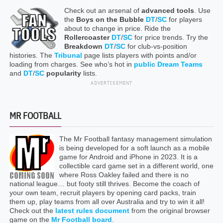
Check out an arsenal of
advanced tools
. Use
the
Boys on the Bubble
DT
/
SC
for players
about to change in price. Ride the
Rollercoaster
DT
/
SC
for price trends. Try the
Breakdown
DT
/
SC
for club-vs-position
histories. The
Tribunal
page lists players with points and/or
loading from charges. See who’s hot in
public Dream Teams
and
DT
/
SC
popularity
lists.
ADVERTISEMENT
MR FOOTBALL
The Mr Football fantasy management simulation
is being developed for a soft launch as a mobile
game for Android and iPhone in 2023. It is a
collectible card game set in a different world, one
where Ross Oakley failed and there is no
national league… but footy still thrives. Become the coach of
your own team, recruit players by opening card packs, train
them up, play teams from all over Australia and try to win it all!
Check out the
latest rules document
from the original browser
game on the
Mr Football board
.