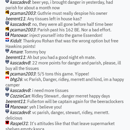
kascadev8
: beer yep, i brought danger in yesterday, had
parish for about a month now
pcaman2003
: Guthrie must really despise his owner
beerent11
: Any tissues left in house kas?
kascadev8
: no, they were all gone before half time beer
pcaman2003
: Parish past his 162 BE. Nor a bad effort.
Manowar
: inject yourself into the game Essendon!
Kidult
: Thankyou Rohan that was the wrong option but free
Hawkins points!
Amare
: Tommy boy
beerent11
: Ah but you had a good night eh mate.
kascadev8
: 22 more points for danger and parish, please, ill
buy all the tissues
pcaman2003
: 5/5 tons this game. Yippee!
bhg26
: vc Parish, Danger, ridley, merrett and hind, im a happy
camper
kascadev8
: i need more tissues
CozzieCan
: Ridley Stewart , danger merret happy days
beerent11
: Fullerton will be captain again for the beeraclockers
Manowar
: yeh I believe you!
kascadev8
: vc parish, danger, stewart, ridley, merrett.
delicious
Raspel31
: It's attitudes like that that leave supermarket
shelves empty kasca.