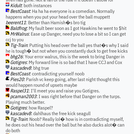
Kidult
: both instances
BestCoast
: Ha ha ha everyone is a comedian. Normally
happens when you put your head over the ball muppett
beerent11
: Better than Hamish�s bro tig
Baldfrog
: My fault beer soon as I got Hawkins he went to $hit
MrWalrus
: Ease up Danger, need you to lose a bit so I can get
ccj to you
Tig-Train
: Putting his head over the ball yes that�s why I said
he is tough� but not when you constantly duck to get free kicks
bhg26
: Your error walrus, this is the week to bring Danger in
Gotigres
: My forward line is so bad that I have CCJ and Cox
kascadev8
: bhg true
BestCoast
: contradicting yourself noob
Pies20
: Parish vc keep going, after last night thought this
would happen round of upsets maybe
Raspel31
: I'll meet you and raise you Gotigres.
pcaman2003
: I was right before that Danger on the turps.
Playing much better.
Gotigres
: how Raspel?
kascadev8
: dahlhaus the free kick seagull
Tig-Train
: Noob? Really lol� how is in contradicting myself,
he does out his head over the ball but he also ducks alot� can
do both