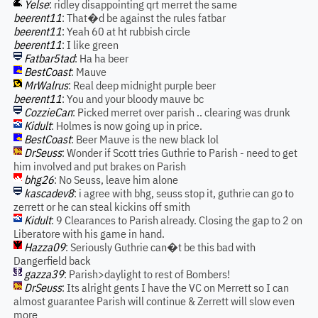
Yelse
: ridley disappointing qrt merret the same
beerent11
: That�d be against the rules fatbar
beerent11
: Yeah 60 at ht rubbish circle
beerent11
: I like green
Fatbar5tad
: Ha ha beer
BestCoast
: Mauve
MrWalrus
: Real deep midnight purple beer
beerent11
: You and your bloody mauve bc
CozzieCan
: Picked merret over parish .. clearing was drunk
Kidult
: Holmes is now going up in price.
BestCoast
: Beer Mauve is the new black lol
DrSeuss
: Wonder if Scott tries Guthrie to Parish - need to get
him involved and put brakes on Parish
bhg26
: No Seuss, leave him alone
kascadev8
: i agree with bhg, seuss stop it, guthrie can go to
zerrett or he can steal kickins off smith
Kidult
: 9 Clearances to Parish already. Closing the gap to 2 on
Liberatore with his game in hand.
Hazza09
: Seriously Guthrie can�t be this bad with
Dangerfield back
gazza39
: Parish>daylight to rest of Bombers!
DrSeuss
: Its alright gents I have the VC on Merrett so I can
almost guarantee Parish will continue & Zerrett will slow even
more