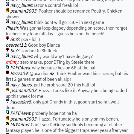
navy_blues
: razor a control freak lol
pcaman2003
: Poulter should be renamed Poultry. Chicken
shower
navy_blues
: think bont will go 150+ in next game
Phasir
: Was gonna loop degoey depending on score, then forgot
to check my team all day... guess he's on the bench!
Stu7
: pca - lol :)
beerent11
: Good boy Bianca
Stu7
: Jordan De Sh!tkick
navy_blues
: why would any1 have de goey?
m0nty
: zero marks, poor DTing by Steele there
PAFC4eva
: why because hes on 68 at the half
Hazza09
: @pca didn�t think Poulter was this
shower
, but his
first 2 games must of been all
alps
navy_blues
: paf he prob score 20 this half lol
pcaman2003
: Hazza. Looks like it. Anyway,he's being traded
up this week for me.
kascadev8
: only got Grundy in this, good start so far, well
done
PAFC4eva
: proberly hope not ha ha
pcaman2003
: Hazza. Fortunately he's only on my bench.
MrWalrus
: Can't see DeGoey suddenly becoming a reliable
fantasy player, he is one of the biggest traps ever year after year