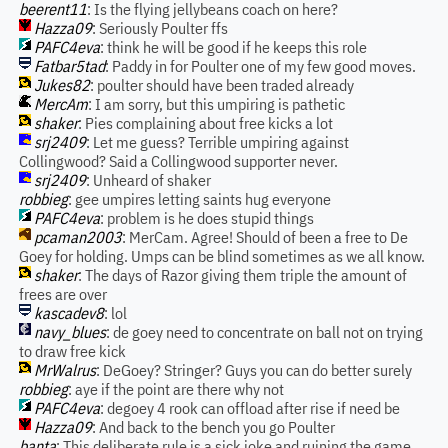
beerent11
: Is the flying jellybeans coach on here?
Hazza09
: Seriously Poulter ffs
PAFC4eva
: think he will be good if he keeps this role
Fatbar5tad
: Paddy in for Poulter one of my few good moves.
Jukes82
: poulter should have been traded already
MercAm
: I am sorry, but this umpiring is pathetic
shaker
: Pies complaining about free kicks a lot
srj2409
: Let me guess? Terrible umpiring against
Collingwood? Said a Collingwood supporter never.
srj2409
: Unheard of shaker
robbieg
: gee umpires letting saints hug everyone
PAFC4eva
: problem is he does stupid things
pcaman2003
: MerCam. Agree! Should of been a free to De
Goey for holding. Umps can be blind sometimes as we all know.
shaker
: The days of Razor giving them triple the amount of
frees are over
kascadev8
: lol
navy_blues
: de goey need to concentrate on ball not on trying
to draw free kick
MrWalrus
: DeGoey? Stringer? Guys you can do better surely
robbieg
: aye if the point are there why not
PAFC4eva
: degoey 4 rook can offload after rise if need be
Hazza09
: And back to the bench you go Poulter
banta
: This deliberate rule is a sick joke and ruining the game