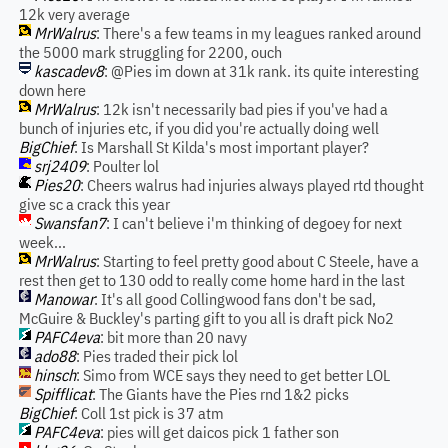
12k very average
MrWalrus
: There's a few teams in my leagues ranked around
the 5000 mark struggling for 2200, ouch
kascadev8
: @Pies im down at 31k rank. its quite interesting
down here
MrWalrus
: 12k isn't necessarily bad pies if you've had a
bunch of injuries etc, if you did you're actually doing well
BigChief
: Is Marshall St Kilda's most important player?
srj2409
: Poulter lol
Pies20
: Cheers walrus had injuries always played rtd thought
give sc a crack this year
Swansfan7
: I can't believe i'm thinking of degoey for next
week...
MrWalrus
: Starting to feel pretty good about C Steele, have a
rest then get to 130 odd to really come home hard in the last
Manowar
: It's all good Collingwood fans don't be sad,
McGuire & Buckley's parting gift to you all is draft pick No2
PAFC4eva
: bit more than 20 navy
ado88
: Pies traded their pick lol
hinsch
: Simo from WCE says they need to get better LOL
Spifflicat
: The Giants have the Pies rnd 1&2 picks
BigChief
: Coll 1st pick is 37 atm
PAFC4eva
: pies will get daicos pick 1 father son