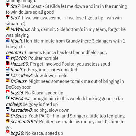
smiling though.
Stu7
: BestCoast - St Kilda let me down and im in the running
to win dollars so all good
Stu7
: If we win awesosme - if we lose I get a tip - win win
situaton :)
MrWalrus
: Ahh, damnit. Sidebottom's in my team, forgot he
was playing
Kidult
: Horrible minute from Grundy there 3 clangers with 1
being a fa.
beerent11
: Seems Bianca has lost her midfield spot.
srj2409
: Poulter horrible
Hazza09
: Ffs get involved Poulter you useless spud
Kidult
: other game scores updated
kascadev8
: slow down steele
DrSeuss
: Might need someone to talk me out of bringing in
DeGoey soon
bhg26
: No Kasca, speed up
PAFC4eva
: brought him in this week dr looking good so far
robbieg
: de goey is fired up
kascadev8
: no bhg, slow down
DrSeuss
: Yeah PAFC - him and Stringer a little too tempting
pcaman2003
: Poulter has made his money and it's time to
go.
bhg26
: No kasca, speed up