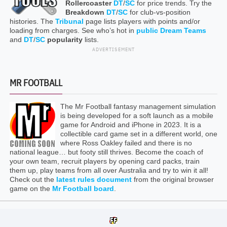
Rollercoaster
DT
/
SC
for price trends. Try the
Breakdown
DT
/
SC
for club-vs-position
histories. The
Tribunal
page lists players with points and/or
loading from charges. See who’s hot in
public Dream Teams
and
DT
/
SC
popularity
lists.
ADVERTISEMENT
MR FOOTBALL
The Mr Football fantasy management simulation
is being developed for a soft launch as a mobile
game for Android and iPhone in 2023. It is a
collectible card game set in a different world, one
where Ross Oakley failed and there is no
national league… but footy still thrives. Become the coach of
your own team, recruit players by opening card packs, train
them up, play teams from all over Australia and try to win it all!
Check out the
latest rules document
from the original browser
game on the
Mr Football board
.