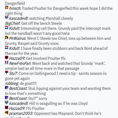
Dangerfield
hinsch
: Traded Poulter for Dangerfied this week hope I did the
right thing
kascadev8
: watching Marshall closely
BigChief
: Get off the bench Steele
Kidult
: Interesting call there. Grundy paid the intercept mark
but the handball wasn't any good haha
MrWalrus
: Went C Steele too Chief, toss up between him and
Grunty, Raspel said Grunty sooo.
Kidult
: I have finally been stubborn and back Bont ahead of
Macrae for the year.
Hazza09
: Get involved Poulter ffs
NewFreoFan
: Went back and watched that Grundy 'mark',
umpire had an all time mare in that passage
Stu7
: Come on Gollingwood I need a tip - saints season iis
gone yet again
robbieg
: de goat!!!!
BestCoast
: StuL tipping against your team and wanting them
to lose that's something
BestCoast
: Stu7* sorry
kascadev8
: Hill is seagulling as if he was Lloyd
Hazza09
: Ffs Poulter
pcaman2003
: Opponent has Maynard. Don't think he's