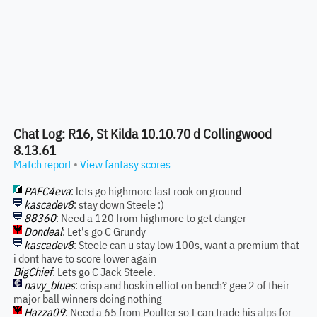
Chat Log: R16, St Kilda 10.10.70 d Collingwood
8.13.61
Match report
•
View fantasy scores
PAFC4eva
: lets go highmore last rook on ground
kascadev8
: stay down Steele :)
88360
: Need a 120 from highmore to get danger
Dondeal
: Let's go C Grundy
kascadev8
: Steele can u stay low 100s, want a premium that
i dont have to score lower again
BigChief
: Lets go C Jack Steele.
navy_blues
: crisp and hoskin elliot on bench? gee 2 of their
major ball winners doing nothing
Hazza09
: Need a 65 from Poulter so I can trade his
alps
for