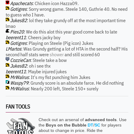
Apachecats
: Chicken icon Hazza09.
Gotigres
: Sorry wrong game. Steele 140, Guthrie 40. No need
to guess who I have.
Jukes82
: lol they take grundy off at the most important time
lmao
Pies20
: We do this alot this year good come back to late
beerent11
: Cheers jacky boy
Gotigres
: Playing on Steele (Pig icon) Jukes
LMartos
: Was Grundy getting a lot of HTA in the second half? His
second half stats were
shower
and still scored 60
CozzieCan
: Steele take a bow
Jukes82
: oh i see thx
beerent11
: Maybe injured jukes
MrWalrus
: It's my fist punching him Jukes
Waspy79
: Grundy score is an absolute farce. He did nothing
MrWalrus
: Nearly 200 left, Steele 150+ surely
FAN TOOLS
Check out an arsenal of
advanced tools
. Use
the
Boys on the Bubble
DT
/
SC
for players
about to change in price. Ride the