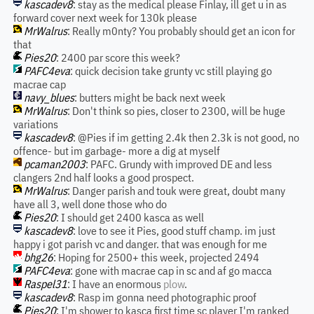
kascadev8
: stay as the medical please Finlay, ill get u in as
forward cover next week for 130k please
MrWalrus
: Really m0nty? You probably should get an icon for
that
Pies20
: 2400 par score this week?
PAFC4eva
: quick decision take grunty vc still playing go
macrae cap
navy_blues
: butters might be back next week
MrWalrus
: Don't think so pies, closer to 2300, will be huge
variations
kascadev8
: @Pies if im getting 2.4k then 2.3k is not good, no
offence- but im garbage- more a dig at myself
pcaman2003
: PAFC. Grundy with improved DE and less
clangers 2nd half looks a good prospect.
MrWalrus
: Danger parish and touk were great, doubt many
have all 3, well done those who do
Pies20
: I should get 2400 kasca as well
kascadev8
: love to see it Pies, good stuff champ. im just
happy i got parish vc and danger. that was enough for me
bhg26
: Hoping for 2500+ this week, projected 2494
PAFC4eva
: gone with macrae cap in sc and af go macca
Raspel31
: I have an enormous
plow
.
kascadev8
: Rasp im gonna need photographic proof
Pies20
: I'm shower to kasca first time sc player I'm ranked