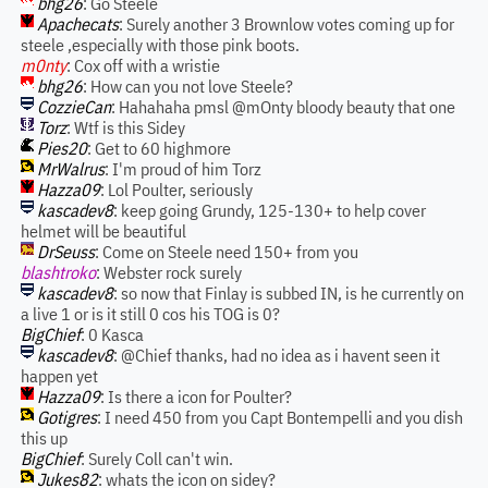
bhg26
: Go Steele
Apachecats
: Surely another 3 Brownlow votes coming up for
steele ,especially with those pink boots.
m0nty
: Cox off with a wristie
bhg26
: How can you not love Steele?
CozzieCan
: Hahahaha pmsl @mOnty bloody beauty that one
Torz
: Wtf is this Sidey
Pies20
: Get to 60 highmore
MrWalrus
: I'm proud of him Torz
Hazza09
: Lol Poulter, seriously
kascadev8
: keep going Grundy, 125-130+ to help cover
helmet will be beautiful
DrSeuss
: Come on Steele need 150+ from you
blashtroko
: Webster rock surely
kascadev8
: so now that Finlay is subbed IN, is he currently on
a live 1 or is it still 0 cos his TOG is 0?
BigChief
: 0 Kasca
kascadev8
: @Chief thanks, had no idea as i havent seen it
happen yet
Hazza09
: Is there a icon for Poulter?
Gotigres
: I need 450 from you Capt Bontempelli and you dish
this up
BigChief
: Surely Coll can't win.
Jukes82
: whats the icon on sidey?