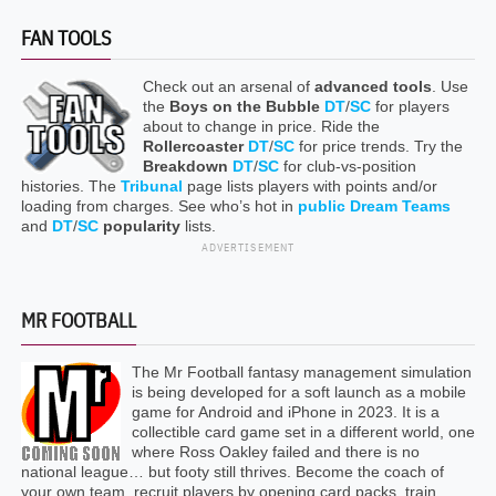
FAN TOOLS
Check out an arsenal of
advanced tools
. Use
the
Boys on the Bubble
DT
/
SC
for players
about to change in price. Ride the
Rollercoaster
DT
/
SC
for price trends. Try the
Breakdown
DT
/
SC
for club-vs-position
histories. The
Tribunal
page lists players with points and/or
loading from charges. See who’s hot in
public Dream Teams
and
DT
/
SC
popularity
lists.
ADVERTISEMENT
MR FOOTBALL
The Mr Football fantasy management simulation
is being developed for a soft launch as a mobile
game for Android and iPhone in 2023. It is a
collectible card game set in a different world, one
where Ross Oakley failed and there is no
national league… but footy still thrives. Become the coach of
your own team, recruit players by opening card packs, train