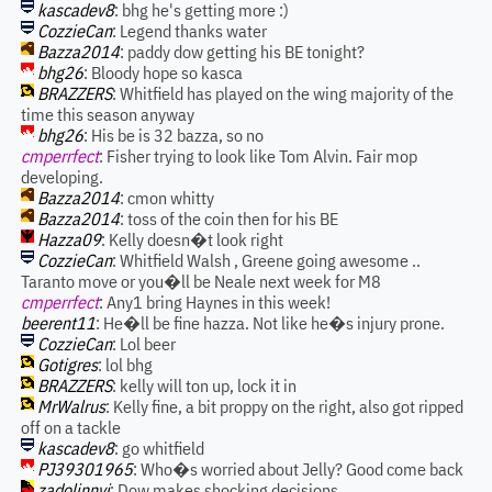
kascadev8
: bhg he's getting more :)
CozzieCan
: Legend thanks water
Bazza2014
: paddy dow getting his BE tonight?
bhg26
: Bloody hope so kasca
BRAZZERS
: Whitfield has played on the wing majority of the
time this season anyway
bhg26
: His be is 32 bazza, so no
cmperrfect
: Fisher trying to look like Tom Alvin. Fair mop
developing.
Bazza2014
: cmon whitty
Bazza2014
: toss of the coin then for his BE
Hazza09
: Kelly doesn�t look right
CozzieCan
: Whitfield Walsh , Greene going awesome ..
Taranto move or you�ll be Neale next week for M8
cmperrfect
: Any1 bring Haynes in this week!
beerent11
: He�ll be fine hazza. Not like he�s injury prone.
CozzieCan
: Lol beer
Gotigres
: lol bhg
BRAZZERS
: kelly will ton up, lock it in
MrWalrus
: Kelly fine, a bit proppy on the right, also got ripped
off on a tackle
kascadev8
: go whitfield
PJ39301965
: Who�s worried about Jelly? Good come back
zadolinnyj
: Dow makes shocking decisions