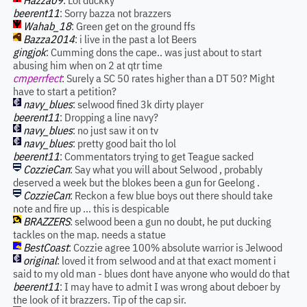
Hazza09
: Lol duckky
beerent11
: Sorry bazza not brazzers
Wahab_18
: Green get on the ground ffs
Bazza2014
: i live in the past a lot Beers
gingjok
: Cumming dons the cape.. was just about to start
abusing him when on 2 at qtr time
cmperrfect
: Surely a SC 50 rates higher than a DT 50? Might
have to start a petition?
navy_blues
: selwood fined 3k dirty player
beerent11
: Dropping a line navy?
navy_blues
: no just saw it on tv
navy_blues
: pretty good bait tho lol
beerent11
: Commentators trying to get Teague sacked
CozzieCan
: Say what you will about Selwood , probably
deserved a week but the blokes been a gun for Geelong .
CozzieCan
: Reckon a few blue boys out there should take
note and fire up ... this is despicable
BRAZZERS
: selwood been a gun no doubt, he put ducking
tackles on the map. needs a statue
BestCoast
: Cozzie agree 100% absolute warrior is Jelwood
original
: loved it from selwood and at that exact moment i
said to my old man - blues dont have anyone who would do that
beerent11
: I may have to admit I was wrong about deboer by
the look of it brazzers. Tip of the cap sir.