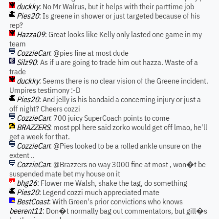
duckky
: No Mr Walrus, but it helps with their parttime job
Pies20
: Is greene in shower or just targeted because of his
rep?
Hazza09
: Great looks like Kelly only lasted one game in my
team
CozzieCan
: @pies fine at most dude
Silz90
: As if u are going to trade him out hazza. Waste of a
trade
duckky
: Seems there is no clear vision of the Greene incident.
Umpires testimony :-D
Pies20
: And jelly is his bandaid a concerning injury or just a
off night? Cheers cozzi
CozzieCan
: 700 juicy SuperCoach points to come
BRAZZERS
: most ppl here said zorko would get off lmao, he'll
get a week for that.
CozzieCan
: @Pies looked to be a rolled ankle unsure on the
extent ..
CozzieCan
: @Brazzers no way 3000 fine at most , won�t be
suspended mate bet my house on it
bhg26
: Flower me Walsh, shake the tag, do something
Pies20
: Legend cozzi much appreciated mate
BestCoast
: With Green's prior convictions who knows
beerent11
: Don�t normally bag out commentators, but gill�s