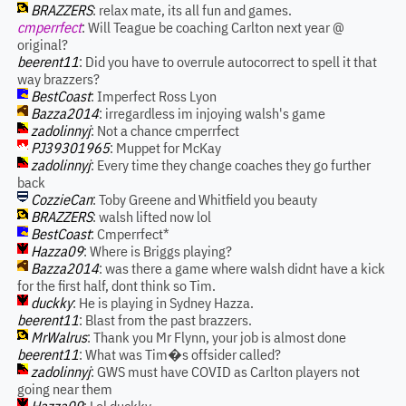
BRAZZERS
: relax mate, its all fun and games.
cmperrfect
: Will Teague be coaching Carlton next year @
original?
beerent11
: Did you have to overrule autocorrect to spell it that
way brazzers?
BestCoast
: Imperfect Ross Lyon
Bazza2014
: irregardless im injoying walsh's game
zadolinnyj
: Not a chance cmperrfect
PJ39301965
: Muppet for McKay
zadolinnyj
: Every time they change coaches they go further
back
CozzieCan
: Toby Greene and Whitfield you beauty
BRAZZERS
: walsh lifted now lol
BestCoast
: Cmperrfect*
Hazza09
: Where is Briggs playing?
Bazza2014
: was there a game where walsh didnt have a kick
for the first half, dont think so Tim.
duckky
: He is playing in Sydney Hazza.
beerent11
: Blast from the past brazzers.
MrWalrus
: Thank you Mr Flynn, your job is almost done
beerent11
: What was Tim�s offsider called?
zadolinnyj
: GWS must have COVID as Carlton players not
going near them