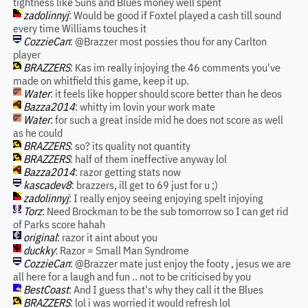
tightness like Suns and Blues money well spent
zadolinnyj
: Would be good if Foxtel played a cash till sound
every time Williams touches it
CozzieCan
: @Brazzer most possies thou for any Carlton
player
BRAZZERS
: Kas im really injoying the 46 comments you've
made on whitfield this game, keep it up.
Water
: it feels like hopper should score better than he deos
Bazza2014
: whitty im lovin your work mate
Water
: for such a great inside mid he does not score as well
as he could
BRAZZERS
: so? its quality not quantity
BRAZZERS
: half of them ineffective anyway lol
Bazza2014
: razor getting stats now
kascadev8
: brazzers, ill get to 69 just for u ;)
zadolinnyj
: I really enjoy seeing enjoying spelt injoying
Torz
: Need Brockman to be the sub tomorrow so I can get rid
of Parks score hahah
original
: razor it aint about you
duckky
: Razor = Small Man Syndrome
CozzieCan
: @Brazzer mate just enjoy the footy , jesus we are
all here for a laugh and fun .. not to be criticised by you
BestCoast
: And I guess that's why they call it the Blues
BRAZZERS
: lol i was worried it would refresh lol