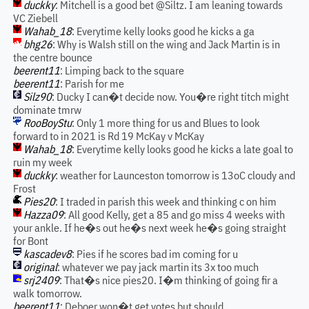
duckky
: Mitchell is a good bet @Siltz. I am leaning towards
VC Ziebell
Wahab_18
: Everytime kelly looks good he kicks a ga
bhg26
: Why is Walsh still on the wing and Jack Martin is in
the centre bounce
beerent11
: Limping back to the square
beerent11
: Parish for me
Silz90
: Ducky I can�t decide now. You�re right titch might
dominate tmrw
RooBoyStu
: Only 1 more thing for us and Blues to look
forward to in 2021 is Rd 19 McKay v McKay
Wahab_18
: Everytime kelly looks good he kicks a late goal to
ruin my week
duckky
: weather for Launceston tomorrow is 13oC cloudy and
Frost
Pies20
: I traded in parish this week and thinking c on him
Hazza09
: All good Kelly, get a 85 and go miss 4 weeks with
your ankle. If he�s out he�s next week he�s going straight
for Bont
kascadev8
: Pies if he scores bad im coming for u
original
: whatever we pay jack martin its 3x too much
srj2409
: That�s nice pies20. I�m thinking of going fir a
walk tomorrow.
beerent11
: Deboer won�t get votes but should.