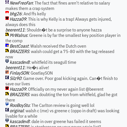
NewFreoFan
: The fact that fines aren't relative to salary
makes them a crap system
bhg26
: And ffs kelly
Hazza09
: This is why Kelly is a trap! Always gets injured,
always does this
beerent11
: Shouldn�t be a surprise to anyone hazza
MrWalrus
: Greene is by far the smallest key position player in
the comp
BestCoast
: Walsh received the Dutch oven
BRAZZERS
: walsh could get a 75-80 with the tag released
now
kascadev8
: whitfield its seagull time
beerent11
: He�s alive!
FinlaySON
: GoatlaySON
Silz90
: Game over. Poor goal kicking again. Can�t finish to
save our lives
Hazza09
: Officially on my never again list @beerent
BRAZZERS
: was doubting the ton from whitfield, glad he got
there
RooBoyStu
: The Carlton review is going well lol
original
: walsh c (me) vs greene c (oppo in draft) was looking
livable for a while
kascadev8
: dale in over greene has failed it seems
BRAZZERS
: is stephenson on your never again list?