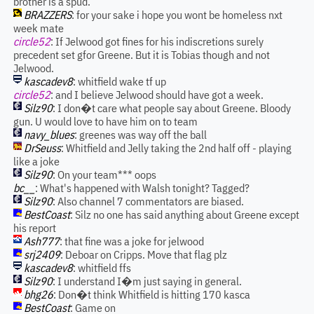
brother is a spud.
BRAZZERS
: for your sake i hope you wont be homeless nxt
week mate
circle52
: If Jelwood got fines for his indiscretions surely
precedent set gfor Greene. But it is Tobias though and not
Jelwood.
kascadev8
: whitfield wake tf up
circle52
: and I believe Jelwood should have got a week.
Silz90
: I don�t care what people say about Greene. Bloody
gun. U would love to have him on to team
navy_blues
: greenes was way off the ball
DrSeuss
: Whitfield and Jelly taking the 2nd half off - playing
like a joke
Silz90
: On your team*** oops
bc__
: What's happened with Walsh tonight? Tagged?
Silz90
: Also channel 7 commentators are biased.
BestCoast
: Silz no one has said anything about Greene except
his report
Ash777
: that fine was a joke for jelwood
srj2409
: Deboar on Cripps. Move that flag plz
kascadev8
: whitfield ffs
Silz90
: I understand I�m just saying in general.
bhg26
: Don�t think Whitfield is hitting 170 kasca
BestCoast
: Game on