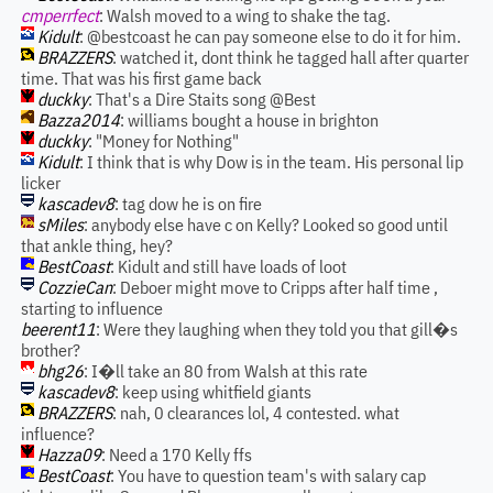
cmperrfect
: Walsh moved to a wing to shake the tag.
Kidult
: @bestcoast he can pay someone else to do it for him.
BRAZZERS
: watched it, dont think he tagged hall after quarter
time. That was his first game back
duckky
: That's a Dire Staits song @Best
Bazza2014
: williams bought a house in brighton
duckky
: "Money for Nothing"
Kidult
: I think that is why Dow is in the team. His personal lip
licker
kascadev8
: tag dow he is on fire
sMiles
: anybody else have c on Kelly? Looked so good until
that ankle thing, hey?
BestCoast
: Kidult and still have loads of loot
CozzieCan
: Deboer might move to Cripps after half time ,
starting to influence
beerent11
: Were they laughing when they told you that gill�s
brother?
bhg26
: I�ll take an 80 from Walsh at this rate
kascadev8
: keep using whitfield giants
BRAZZERS
: nah, 0 clearances lol, 4 contested. what
influence?
Hazza09
: Need a 170 Kelly ffs
BestCoast
: You have to question team's with salary cap