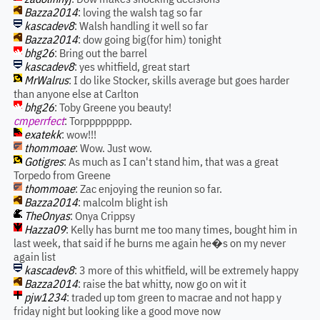
Bazza2014
: loving the walsh tag so far
kascadev8
: Walsh handling it well so far
Bazza2014
: dow going big(for him) tonight
bhg26
: Bring out the barrel
kascadev8
: yes whitfield, great start
MrWalrus
: I do like Stocker, skills average but goes harder
than anyone else at Carlton
bhg26
: Toby Greene you beauty!
cmperrfect
: Torpppppppp.
exatekk
: wow!!!
thommoae
: Wow. Just wow.
Gotigres
: As much as I can't stand him, that was a great
Torpedo from Greene
thommoae
: Zac enjoying the reunion so far.
Bazza2014
: malcolm blight ish
TheOnyas
: Onya Crippsy
Hazza09
: Kelly has burnt me too many times, bought him in
last week, that said if he burns me again he�s on my never
again list
kascadev8
: 3 more of this whitfield, will be extremely happy
Bazza2014
: raise the bat whitty, now go on wit it
pjw1234
: traded up tom green to macrae and not happ y
friday night but looking like a good move now