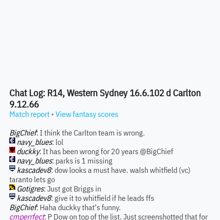
Chat Log: R14, Western Sydney 16.6.102 d Carlton
9.12.66
Match report
•
View fantasy scores
BigChief
: I think the Carlton team is wrong.
navy_blues
: lol
duckky
: It has been wrong for 20 years @BigChief
navy_blues
: parks is 1 missing
kascadev8
: dow looks a must have. walsh whitfield (vc)
taranto lets go
Gotigres
: Just got Briggs in
kascadev8
: give it to whitfield if he leads ffs
BigChief
: Haha duckky that's funny.
cmperrfect
: P Dow on top of the list. Just screenshotted that for