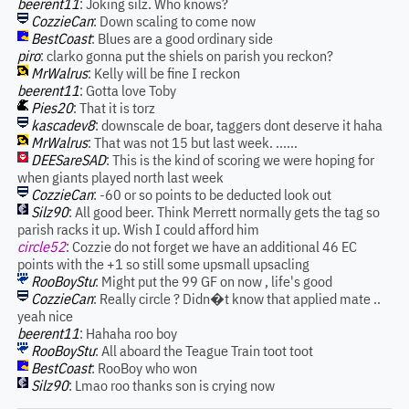
beerent11
: Joking silz. Who knows?
CozzieCan
: Down scaling to come now
BestCoast
: Blues are a good ordinary side
piro
: clarko gonna put the shiels on parish you reckon?
MrWalrus
: Kelly will be fine I reckon
beerent11
: Gotta love Toby
Pies20
: That it is torz
kascadev8
: downscale de boar, taggers dont deserve it haha
MrWalrus
: That was not 15 but last week. ......
DEESareSAD
: This is the kind of scoring we were hoping for
when giants played north last week
CozzieCan
: -60 or so points to be deducted look out
Silz90
: All good beer. Think Merrett normally gets the tag so
parish racks it up. Wish I could afford him
circle52
: Cozzie do not forget we have an additional 46 EC
points with the +1 so still some upsmall upsacling
RooBoyStu
: Might put the 99 GF on now , life's good
CozzieCan
: Really circle ? Didn�t know that applied mate ..
yeah nice
beerent11
: Hahaha roo boy
RooBoyStu
: All aboard the Teague Train toot toot
BestCoast
: RooBoy who won
Silz90
: Lmao roo thanks son is crying now