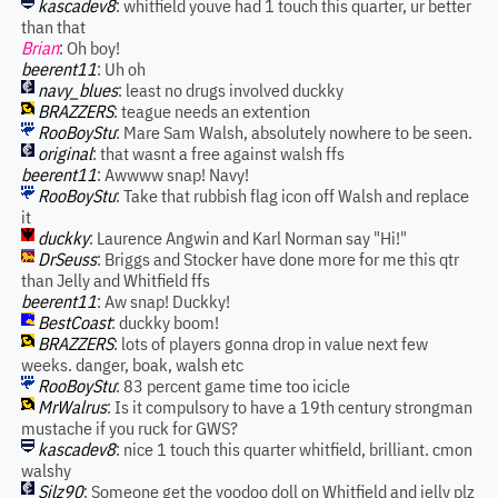
kascadev8
: whitfield youve had 1 touch this quarter, ur better
than that
Brian
: Oh boy!
beerent11
: Uh oh
navy_blues
: least no drugs involved duckky
BRAZZERS
: teague needs an extention
RooBoyStu
: Mare Sam Walsh, absolutely nowhere to be seen.
original
: that wasnt a free against walsh ffs
beerent11
: Awwww snap! Navy!
RooBoyStu
: Take that rubbish flag icon off Walsh and replace
it
duckky
: Laurence Angwin and Karl Norman say "Hi!"
DrSeuss
: Briggs and Stocker have done more for me this qtr
than Jelly and Whitfield ffs
beerent11
: Aw snap! Duckky!
BestCoast
: duckky boom!
BRAZZERS
: lots of players gonna drop in value next few
weeks. danger, boak, walsh etc
RooBoyStu
: 83 percent game time too icicle
MrWalrus
: Is it compulsory to have a 19th century strongman
mustache if you ruck for GWS?
kascadev8
: nice 1 touch this quarter whitfield, brilliant. cmon
walshy
Silz90
: Someone get the voodoo doll on Whitfield and jelly plz