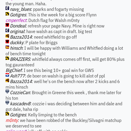
the young man. Haha.
navy_blues
: pparks and fogarty missing
Gotigres
: This is the week for a big score Flynn
cmperrfect
: Dutch flag for Walsh m0nty
Dondeal
: refresh your page Navy. Mine is right now
original
: have walsh as capt in draft. big test
Bazza2014
: need whitfield to go off
duckky
: P plate for Briggs
hinsch
: I will be happy with Williams and Whitfied doing a lot
of bench time tonight
BRAZZERS
: whitfield always comes off first, will get 80% plus
tog gauranteed
BigChief
: I see this being 10+ goal win for GWS
Ash777
: de boer on walsh is going to kill alot of ppl
Bazza2014
: well he's on the bench now after 2 kicks and 6
mins hinsch
CozzieCan
: Brought in Greene this week , thank me later for
his ton
kascadev8
: cozzie i was deciding between him and dale and
got dale, haha rip
Gotigres
: Kelly limping to the bench
m0nty
: we have been robbed of the Buckley/Silvagni matchup
we deserved to see