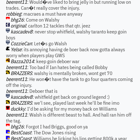
beerent11
: Would�ve liked to bring jelly in but running low on
trades. Can�t really cover the injury.
robbieg
: macraes a must have anyway
bhg26
: Come on Walshy
original
: carlton 12 tackles that qtr. jeez
kascadev8
: never stop whitfield, walshy taranto keep goin
boys
CozzieCan
: Let�s go Walsh
Yelse
: its annoying having de boer back now gotta always
worry when players play GWS
Bazza2014
: keep goin deboer war
beerent11
: Too bad if Ian hates being called Bobby
BRAZZERS
: walshy is mentally broken, wont get 70
beerent11
: He won�t have the tank to go four quarters coming
off the injury.
beerent11
: Deboer that is
kascadev8
: whitfield get back on ground legend :)
BRAZZERS
: we'l see, played last week he'll be fine imo
duckky
: I'd be asking for my money back on Williams
beerent11
: Walsh is different beast to hall. And hall ran him off
the tag.
bhg26
: Forgot I had Briggs, good on ya
BestCoast
: The Dow Jones rising
BestCoast
: Williams be licking his lips getting 800k a year