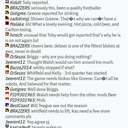
Kidult
: Toby reported.
BRAZZERS
: seriously tho, been a quality footballer
Gotigres
: Greene reported for striking
zadolinnyj
: Shower Greene. That�s why we can�t have u
Malaka
: Ah! What a lovely evening. Hot pizza, cold beer, and
Carlton losing.
hinsch
: unusual that Toby would get reported that's why he is
is on not again list
BRAZZERS
: cheers beer, deboer is one of the fittest blokes at
gws, never in doubt
DrSeuss
: Briggs - why are you doing nothing?
beerent11
: Thought Walsh would run him around too much.
Bazza2014
: whitty stopped if shot?
DrSeuss
: Whitfield and Kelly - 3rd quarter has started
beerent11
: The game needs blokes like Greene. Can�t all be
robots. And Selwood for that matter.
Gotigres
: Well done Briggs
PJ39301965
: Walsh needs help from the other mods Beer
PJ39301965
: Mids
BestCoast
: Will Teague see out the season
BRAZZERS
: whitfield needs to lift, Kas need a few more
comments pls
beerent11
: Yep agree pj
kascadev8
: taranto wake up