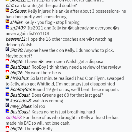
piro
: can taranto get the quad double?
DrSeuss
: Kelly injured his ankle after about 3 possessions- he
has done pretty well considering.
sMiles
: Kelly - you flog - stop limping
srj2409
: Its2021 and Jelly isn�t already on everyone�s
never again list???! LOL
beerent11
: Hope the 16 other coaches aren�t watching
deboer/Walsh.
Silz90
: Anyone have the c on Kelly. I dunno who to pick.
Maybe zerret?
bhg26
: I haven�t even seen Walsh get a disposal
BestCoast
: RooBoy I think they need a review of the review
bhg26
: My word there he is
MrWalrus
: So last minute realised I had C on Flynn, swapped
to Jelly, also got Whitfield, I'm not angry just disappointed
RooBoyStu
: Round 19 get on us, we'll beat these muppets
BestCoast
: Does Greene get 60 for that last goal?
kascadev8
: walsh is coming
navy_blues
: lol roo
BestCoast
: Kasca no he is just breathing hard
circle52
: For those of us who brought in Kelly at least he has
made his B/E so will not lose cash.
bhg26
: There�s Kelly