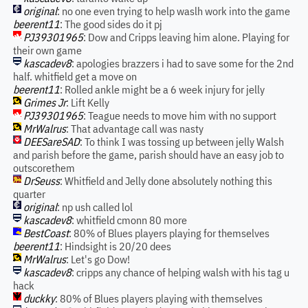
original
: no one even trying to help waslh work into the game
beerent11
: The good sides do it pj
PJ39301965
: Dow and Cripps leaving him alone. Playing for
their own game
kascadev8
: apologies brazzers i had to save some for the 2nd
half. whitfield get a move on
beerent11
: Rolled ankle might be a 6 week injury for jelly
Grimes Jr
: Lift Kelly
PJ39301965
: Teague needs to move him with no support
MrWalrus
: That advantage call was nasty
DEESareSAD
: To think I was tossing up between jelly Walsh
and parish before the game, parish should have an easy job to
outscorethem
DrSeuss
: Whitfield and Jelly done absolutely nothing this
quarter
original
: np ush called lol
kascadev8
: whitfield cmonn 80 more
BestCoast
: 80% of Blues players playing for themselves
beerent11
: Hindsight is 20/20 dees
MrWalrus
: Let's go Dow!
kascadev8
: cripps any chance of helping walsh with his tag u
hack
duckky
: 80% of Blues players playing with themselves