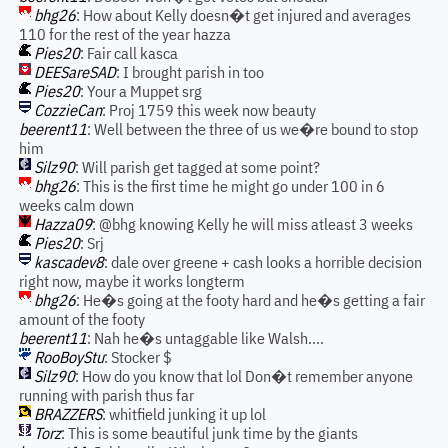
bhg26
: How about Kelly doesn�t get injured and averages
110 for the rest of the year hazza
Pies20
: Fair call kasca
DEESareSAD
: I brought parish in too
Pies20
: Your a Muppet srg
CozzieCan
: Proj 1759 this week now beauty
beerent11
: Well between the three of us we�re bound to stop
him
Silz90
: Will parish get tagged at some point?
bhg26
: This is the first time he might go under 100 in 6
weeks calm down
Hazza09
: @bhg knowing Kelly he will miss atleast 3 weeks
Pies20
: Srj
kascadev8
: dale over greene + cash looks a horrible decision
right now, maybe it works longterm
bhg26
: He�s going at the footy hard and he�s getting a fair
amount of the footy
beerent11
: Nah he�s untaggable like Walsh....
RooBoyStu
: Stocker $
Silz90
: How do you know that lol Don�t remember anyone
running with parish thus far
BRAZZERS
: whitfield junking it up lol
Torz
: This is some beautiful junk time by the giants