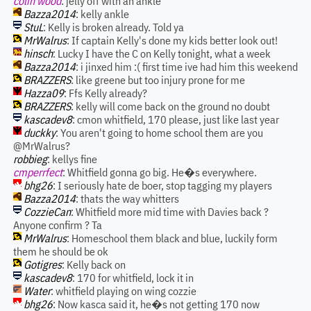
colin wood
: jelly off with an ankle
Bazza2014
: kelly ankle
StuL
: Kelly is broken already. Told ya
MrWalrus
: If captain Kelly's done my kids better look out!
hinsch
: Lucky I have the C on Kelly tonight, what a week
Bazza2014
: i jinxed him :( first time ive had him this weekend
BRAZZERS
: like greene but too injury prone for me
Hazza09
: Ffs Kelly already?
BRAZZERS
: kelly will come back on the ground no doubt
kascadev8
: cmon whitfield, 170 please, just like last year
duckky
: You aren't going to home school them are you
@MrWalrus?
robbieg
: kellys fine
cmperrfect
: Whitfield gonna go big. He�s everywhere.
bhg26
: I seriously hate de boer, stop tagging my players
Bazza2014
: thats the way whitters
CozzieCan
: Whitfield more mid time with Davies back ?
Anyone confirm ? Ta
MrWalrus
: Homeschool them black and blue, luckily form
them he should be ok
Gotigres
: Kelly back on
kascadev8
: 170 for whitfield, lock it in
Water
: whitfield playing on wing cozzie
bhg26
: Now kasca said it, he�s not getting 170 now