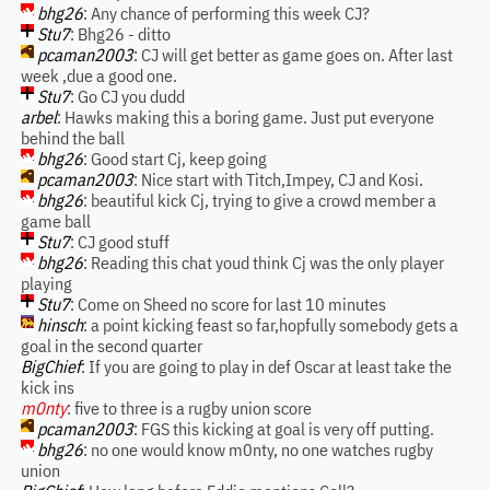
bhg26
: Any chance of performing this week CJ?
Stu7
: Bhg26 - ditto
pcaman2003
: CJ will get better as game goes on. After last
week ,due a good one.
Stu7
: Go CJ you dudd
arbel
: Hawks making this a boring game. Just put everyone
behind the ball
bhg26
: Good start Cj, keep going
pcaman2003
: Nice start with Titch,Impey, CJ and Kosi.
bhg26
: beautiful kick Cj, trying to give a crowd member a
game ball
Stu7
: CJ good stuff
bhg26
: Reading this chat youd think Cj was the only player
playing
Stu7
: Come on Sheed no score for last 10 minutes
hinsch
: a point kicking feast so far,hopfully somebody gets a
goal in the second quarter
BigChief
: If you are going to play in def Oscar at least take the
kick ins
m0nty
: five to three is a rugby union score
pcaman2003
: FGS this kicking at goal is very off putting.
bhg26
: no one would know m0nty, no one watches rugby
union