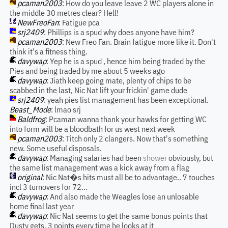
pcaman2003
: How do you leave leave 2 WC players alone in
the middle 30 metres clear? Hell!
NewFreoFan
: Fatigue pca
srj2409
: Phillips is a spud why does anyone have him?
pcaman2003
: New Freo Fan. Brain fatigue more like it. Don't
think it's a fitness thing.
davywap
: Yep he is a spud , hence him being traded by the
Pies and being traded by me about 5 weeks ago
davywap
: Jiath keep going mate, plenty of chips to be
scabbed in the last, Nic Nat lift your frickin' game dude
srj2409
: yeah pies list management has been exceptional.
Beast_Mode
: lmao srj
Baldfrog
: Pcaman wanna thank your hawks for getting WC
into form will be a bloodbath for us west next week
pcaman2003
: Titch only 2 clangers. Now that's something
new. Some useful disposals.
davywap
: Managing salaries had been
shower
obviously, but
the same list management was a kick away from a flag
original
: Nic Nat�s hits must all be to advantage.. 7 touches
incl 3 turnovers for 72...
davywap
: And also made the Weagles lose an unlosable
home final last year
davywap
: Nic Nat seems to get the same bonus points that
Dusty gets, 3 points every time he looks at it