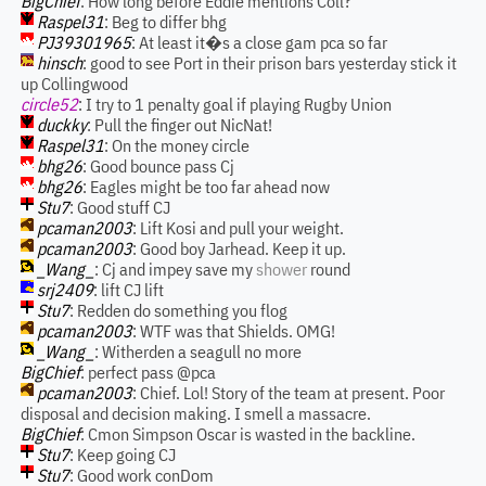
BigChief
: How long before Eddie mentions Coll?
Raspel31
: Beg to differ bhg
PJ39301965
: At least it�s a close gam pca so far
hinsch
: good to see Port in their prison bars yesterday stick it
up Collingwood
circle52
: I try to 1 penalty goal if playing Rugby Union
duckky
: Pull the finger out NicNat!
Raspel31
: On the money circle
bhg26
: Good bounce pass Cj
bhg26
: Eagles might be too far ahead now
Stu7
: Good stuff CJ
pcaman2003
: Lift Kosi and pull your weight.
pcaman2003
: Good boy Jarhead. Keep it up.
_Wang_
: Cj and impey save my
shower
round
srj2409
: lift CJ lift
Stu7
: Redden do something you flog
pcaman2003
: WTF was that Shields. OMG!
_Wang_
: Witherden a seagull no more
BigChief
: perfect pass @pca
pcaman2003
: Chief. Lol! Story of the team at present. Poor
disposal and decision making. I smell a massacre.
BigChief
: Cmon Simpson Oscar is wasted in the backline.
Stu7
: Keep going CJ
Stu7
: Good work conDom