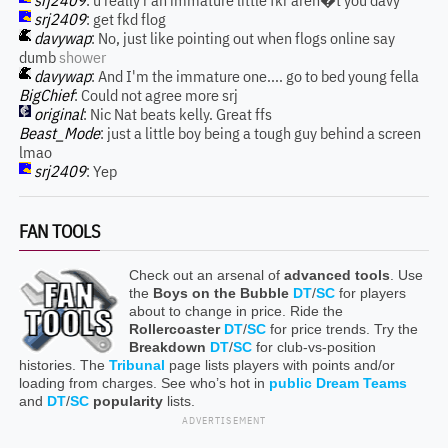
srj2409
: u really r an immature little fkr aren�t you davy
srj2409
: get fkd flog
davywap
: No, just like pointing out when flogs online say
dumb
shower
davywap
: And I'm the immature one.... go to bed young fella
BigChief
: Could not agree more srj
original
: Nic Nat beats kelly. Great ffs
Beast_Mode
: just a little boy being a tough guy behind a screen
lmao
srj2409
: Yep
FAN TOOLS
Check out an arsenal of
advanced tools
. Use
the
Boys on the Bubble
DT
/
SC
for players
about to change in price. Ride the
Rollercoaster
DT
/
SC
for price trends. Try the
Breakdown
DT
/
SC
for club-vs-position
histories. The
Tribunal
page lists players with points and/or
loading from charges. See who’s hot in
public Dream Teams
and
DT
/
SC
popularity
lists.
ADVERTISEMENT