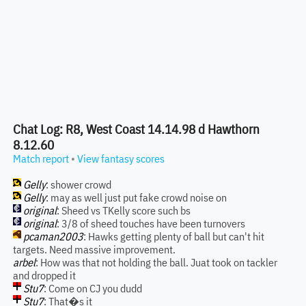
Chat Log: R8, West Coast 14.14.98 d Hawthorn
8.12.60
Match report
•
View fantasy scores
Gelly
: shower crowd
Gelly
: may as well just put fake crowd noise on
original
: Sheed vs TKelly score such bs
original
: 3/8 of sheed touches have been turnovers
pcaman2003
: Hawks getting plenty of ball but can't hit
targets. Need massive improvement.
arbel
: How was that not holding the ball. Juat took on tackler
and dropped it
Stu7
: Come on CJ you dudd
Stu7
: That�s it