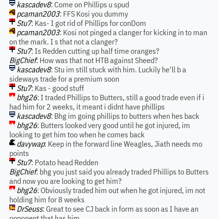
kascadev8
: Come on Phillips u spud
pcaman2003
: FFS Kosi you dummy
Stu7
: Kas- I got rid of Phillips for conDom
pcaman2003
: Kosi not pinged a clanger for kicking in to man
on the mark. I s that not a clanger?
Stu7
: Is Redden cutting up half time oranges?
BigChief
: How was that not HTB against Sheed?
kascadev8
: Stu im still stuck with him. Luckily he'll b a
sideways trade for a premium soon
Stu7
: Kas - good stuff
bhg26
: I traded Phillips to Butters, still a good trade even if i
had him for 2 weeks, it meant i didnt have phillips
kascadev8
: Bhg im going phillips to butters when hes back
bhg26
: Butters looked very good until he got injured, im
looking to get him too when he comes back
davywap
: Keep in the forward line Weagles, Jiath needs mo
points
Stu7
: Potato head Redden
BigChief
: bhg you just said you already traded Phillips to Butters
and now you are looking to get him?
bhg26
: Obviously traded him out when he got injured, im not
holding him for 8 weeks
DrSeuss
: Great to see CJ back in form as soon as I have an
opponent that has him.