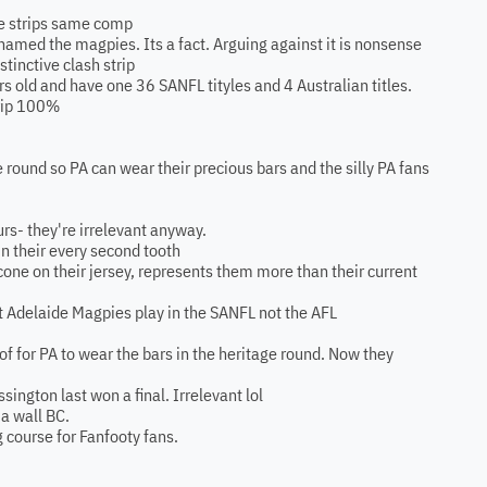
me strips same comp
named the magpies. Its a fact. Arguing against it is nonsense
istinctive clash strip
rs old and have one 36 SANFL tityles and 4 Australian titles.
trip 100%
ge round so PA can wear their precious bars and the silly PA fans
urs- they're irrelevant anyway.
in their every second tooth
 cone on their jersey, represents them more than their current
rt Adelaide Magpies play in the SANFL not the AFL
f for PA to wear the bars in the heritage round. Now they
ngton last won a final. Irrelevant lol
 a wall BC.
g course for Fanfooty fans.