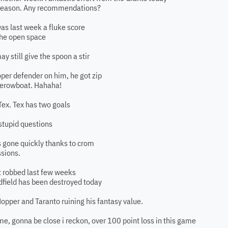
 season. Any recommendations?
was last week a fluke score
 the open space
y still give the spoon a stir
roper defender on him, he got zip
herowboat. Hahaha!
Tex. Tex has two goals
 stupid questions
ts gone quickly thanks to crom
ssions.
bit robbed last few weeks
idfield has been destroyed today
Hopper and Taranto ruining his fantasy value.
ame, gonna be close i reckon, over 100 point loss in this game