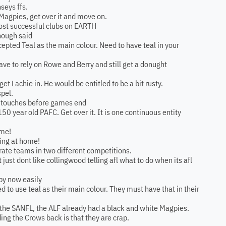
seys ffs.
 Magpies, get over it and move on.
most successful clubs on EARTH
nough said
epted Teal as the main colour. Need to have teal in your
have to rely on Rowe and Berry and still get a donught
 get Lachie in. He would be entitled to be a bit rusty.
spel.
is 2 touches before games end
150 year old PAFC. Get over it. It is one continuous entity
 me!
ying at home!
arate teams in two different competitions.
ot just dont like collingwood telling afl what to do when its afl
 by now easily
 to use teal as their main colour. They must have that in their
n the SANFL, the ALF already had a black and white Magpies.
lding the Crows back is that they are crap.