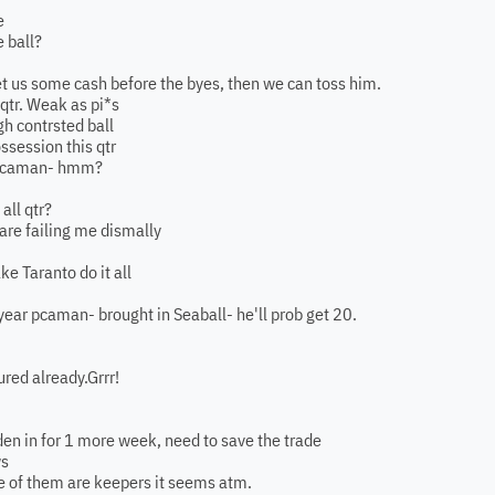
e
e ball?
get us some cash before the byes, then we can toss him.
 qtr. Weak as pi*s
ugh contrsted ball
ossession this qtr
s pcaman- hmm?
all qtr?
are failing me dismally
e Taranto do it all
year pcaman- brought in Seaball- he'll prob get 20.
red already.Grrr!
den in for 1 more week, need to save the trade
ws
ne of them are keepers it seems atm.