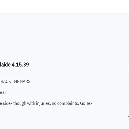
laide 4.15.39
ING BACK THE BARS
year
 the side- though with injuries, no complaints. Go Tex.