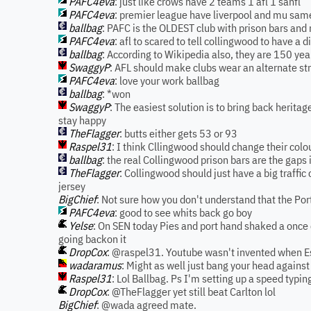
PAFC4eva
: just like crows have 2 teams 1 afl 1 sanfl
PAFC4eva
: premier league have liverpool and mu sa
ballbag
: PAFC is the OLDEST club with prison bars and 
PAFC4eva
: afl to scared to tell collingwood to have a d
ballbag
: According to Wikipedia also, they are 150 yea
SwaggyP
: AFL should make clubs wear an alternate s
PAFC4eva
: love your work ballbag
ballbag
: *won
SwaggyP
: The easiest solution is to bring back herita
stay happy
TheFlagger
: butts either gets 53 or 93
Raspel31
: I think Cllingwood should change their colo
ballbag
: the real Collingwood prison bars are the gaps 
TheFlagger
: Collingwood should just have a big traffic
jersey
BigChief
: Not sure how you don't understand that the Po
PAFC4eva
: good to see whits back go boy
Yelse
: On SEN today Pies and port hand shaked a once o
going backon it
DropCox
: @raspel31. Youtube wasn't invented when Essi
wadaramus
: Might as well just bang your head against
Raspel31
: Lol Ballbag. Ps I'm setting up a speed typin
DropCox
: @TheFlagger yet still beat Carlton lol
BigChief
: @wada agreed mate.