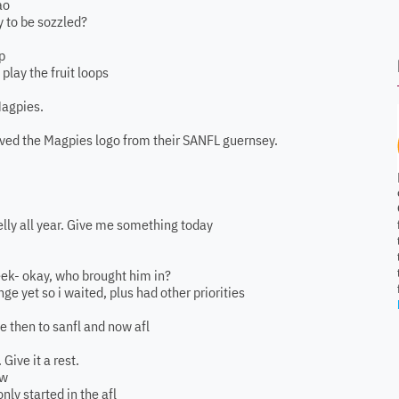
ao
y to be sozzled?
p
lay the fruit loops
Magpies.
ved the Magpies logo from their SANFL guernsey.
kelly all year. Give me something today
week- okay, who brought him in?
ge yet so i waited, plus had other priorities
e then to sanfl and now afl
Give it a rest.
ow
nly started in the afl