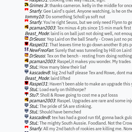
Grimes Jr
: thanks cameron. kelly in the middle for onc
Snarfy
: Gee Laird's quiet. Anyone watching, is he on th
tommy10
: Do something Scholl ya soft nut
Snarfy
: You're right Seuss, but we only need Flynn to 
pcaman2003
: Tex minus 4 pts since 15 min mark first
Beast_Mode
: laird is on ball just not doing well, not eno
DrSeuss
: Yep Laird on the ball Snarfy - Crows just no p
Raspel31
: That leaves time to go down another 8 pt
NewFreoFan
: Surely that was tunneling by Hill on Laird
DrSeuss
: Tex on the bench - resting from doing nothing 
pcaman2003
: Raspel,it makes you wonder. My trades 
StuL
: How many blew their liaf
kascadev8
: big 2nd half please Tex and Rowe, dont mak
Beast_Mode
: laird lifted
Raspel31
: Haven't been able to make an upgrade this 
StuL
: Load early on thilthorpe?
Stu7
: Sholl & Rowe going to cost me a put losss
pcaman2003
: Raspel. Upgrades are rare and some inju
StuL
: The pride of SA are stinking.
StuL
: Should have bemched
kascadev8
: tex has had a good run tbf, gonna back gul
StuL
: The mighty South Aussie. Foodland. Not the Cro
Snarfy
: All my 2nd batch of rookies are killing me. No