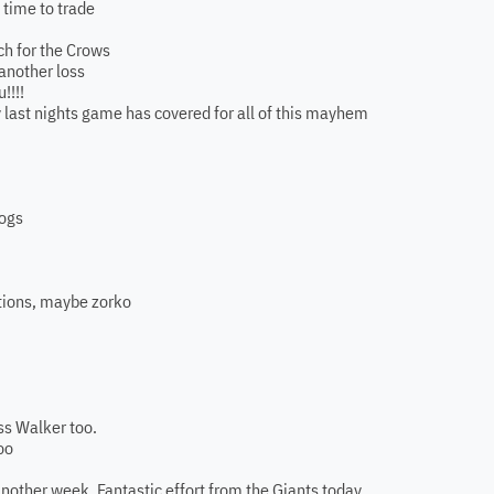
. time to trade
ch for the Crows
another loss
!!!!
ly last nights game has covered for all of this mayhem
logs
ptions, maybe zorko
ss Walker too.
oo
another week. Fantastic effort from the Giants today