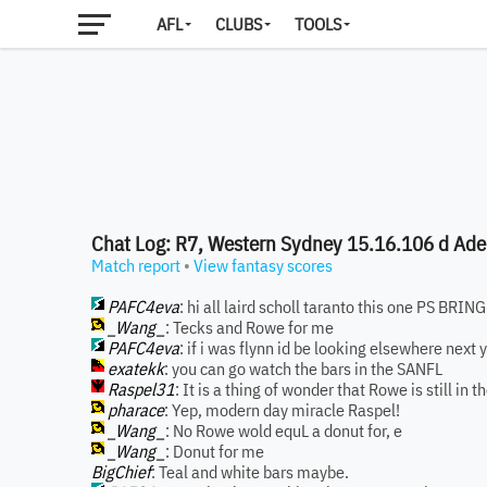
AFL
CLUBS
TOOLS
Chat Log: R7, Western Sydney 15.16.106 d Ade
Match report
•
View fantasy scores
PAFC4eva
: hi all laird scholl taranto this one PS BR
_Wang_
: Tecks and Rowe for me
PAFC4eva
: if i was flynn id be looking elsewhere next 
exatekk
: you can go watch the bars in the SANFL
Raspel31
: It is a thing of wonder that Rowe is still in
pharace
: Yep, modern day miracle Raspel!
_Wang_
: No Rowe wold equL a donut for, e
_Wang_
: Donut for me
BigChief
: Teal and white bars maybe.