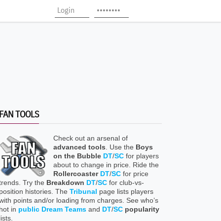
FAN TOOLS
Check out an arsenal of
advanced tools
. Use the
Boys
on the Bubble
DT
/
SC
for players
about to change in price. Ride the
Rollercoaster
DT
/
SC
for price
trends. Try the
Breakdown
DT
/
SC
for club-vs-
position histories. The
Tribunal
page lists players
with points and/or loading from charges. See who’s
hot in
public Dream Teams
and
DT
/
SC
popularity
lists.