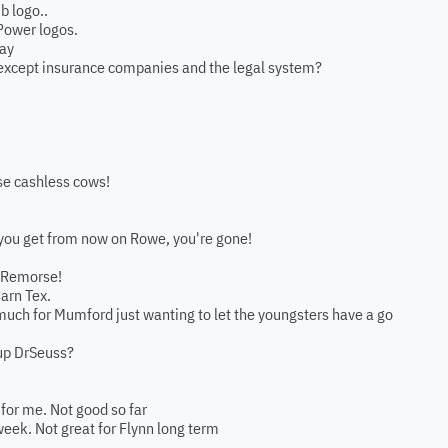
b logo..
Power logos.
lay
 except insurance companies and the legal system?
ese cashless cows!
 you get from now on Rowe, you're gone!
. Remorse!
Carn Tex.
much for Mumford just wanting to let the youngsters have a go
up DrSeuss?
 for me. Not good so far
 week. Not great for Flynn long term