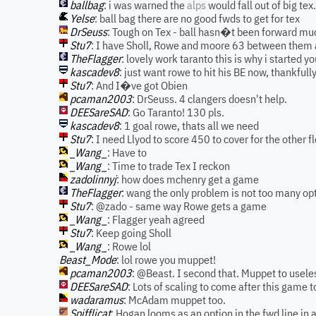
ballbag
: i was warned the
alps
would fall out of big tex
Yelse
: ball bag there are no good fwds to get for tex
DrSeuss
: Tough on Tex - ball hasn�t been forward mu
Stu7
: I have Sholl, Rowe and moore 63 between them 
TheFlagger
: lovely work taranto this is why i started you
kascadev8
: just want rowe to hit his BE now, thankful
Stu7
: And I�ve got Obien
pcaman2003
: DrSeuss. 4 clangers doesn't help.
DEESareSAD
: Go Taranto! 130 pls.
kascadev8
: 1 goal rowe, thats all we need
Stu7
: I need Llyod to score 450 to cover for the other f
_Wang_
: Have to
_Wang_
: Time to trade Tex I reckon
zadolinnyj
: how does mchenry get a game
TheFlagger
: wang the only problem is not too many o
Stu7
: @zado - same way Rowe gets a game
_Wang_
: Flagger yeah agreed
Stu7
: Keep going Sholl
_Wang_
: Rowe lol
Beast_Mode
: lol rowe you muppet!
pcaman2003
: @Beast. I second that. Muppet to usele
DEESareSAD
: Lots of scaling to come after this game t
wadaramus
: McAdam muppet too.
Spifflicat
: Hogan looms as an option in the fwd line in 