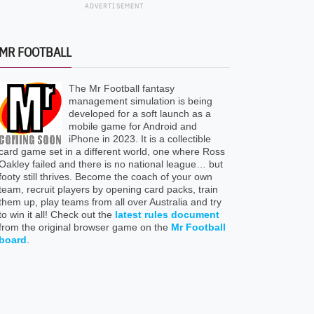
ADVERTISEMENT
MR FOOTBALL
The Mr Football fantasy
management simulation is being
developed for a soft launch as a
mobile game for Android and
iPhone in 2023. It is a collectible
card game set in a different world, one where Ross
Oakley failed and there is no national league… but
footy still thrives. Become the coach of your own
team, recruit players by opening card packs, train
them up, play teams from all over Australia and try
to win it all! Check out the
latest rules document
from the original browser game on the
Mr Football
board
.