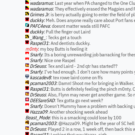
wadaramus
: Last year when PA changed to the One Clu
wadaramus
: They effectively erased the Magpies and 
Grimes Jr
: is berry actually going to enter the field of p
duckky
: Meh. Does anyone really care about Port fans
PAFC4eva
: doesnt matter wada still PAFC
duckky
: Pull the finger out Laird
_Wang_
: Tecks get a touch
Raspel31
: And dentists duckky.
m0nty
: my boy Butts is feeling it
Snarfy
: Its a boring unrewarding job barracking for th
Snarfy
: Nice one Raspel
DrSeuss
: Tex and Laird - 2nd qtr has started??
Snarfy
: I've had enough. I don't care how many points
kascadev8
: tex rowe laird come on ffs
pcaman2003
: Damn! Shoot me for bringing in Walker
Raspel31
: Butts is definitely feeling the pinch m0nty. 
DrSeuss
: Also, Flynn may never get another game. So 
DEESareSAD
: Tex gotta go next week?
Snarfy
: Doesn't Mummy have a problem with backing 
Hazza09
: Another shocking week ahead
Beast_Mode
: this is a smacking could lose by 100
pcaman2003
: @Hazza09. Might be the year of SC hell
DrSeuss
: Played 2 in a row, 1 week off, then back this
Raspel31
: Looking that way Hazza, sigh.