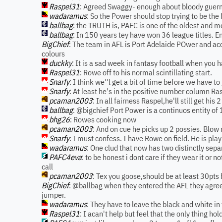
Raspel31
: Agreed Swaggy- enough about bloody guern
wadaramus
: So the Power should stop trying to be the
ballbag
: the TRUTH is, PAFC is one of the oldest and 
ballbag
: In 150 years tey have won 36 league titles. E
BigChief
: The team in AFL is Port Adelaide POwer and acc
colours
duckky
: It is a sad week in fantasy football when you 
Raspel31
: Rowe off to his normal scintillating start.
Snarfy
: I think we''l get a bit of time before we have to
Snarfy
: At least he's in the positive number column Ra
pcaman2003
: In all fairness Raspel,he'll still get h
ballbag
: @bigchief Port Power is a continuos entity of 
bhg26
: Rowes cooking now
pcaman2003
: And on cue he picks up 2 possies. Blow
Snarfy
: I must confess. I have Rowe on field. He is pla
wadaramus
: One clud that now has two distinctly sep
PAFC4eva
: to be honest i dont care if they wear it or n
call
pcaman2003
: Tex you goose,should be at least 30pts
BigChief
: @ballbag when they entered the AFL they agreed
jumper.
wadaramus
: They have to leave the black and white i
Raspel31
: I acan't help but feel that the only thing ho