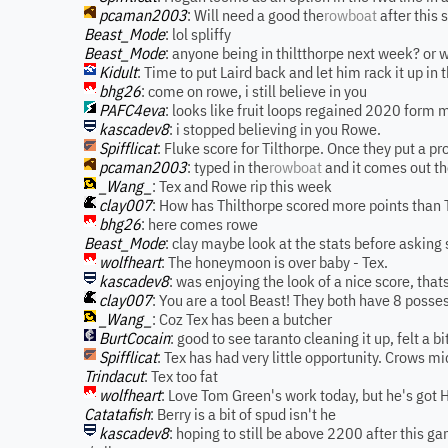
pcaman2003
: Will need a good the
rowboat
after this
Beast_Mode
: lol spliffy
Beast_Mode
: anyone being in thiltthorpe next week? or 
Kidult
: Time to put Laird back and let him rack it up in
bhg26
: come on rowe, i still believe in you
PAFC4eva
: looks like fruit loops regained 2020 form ma
kascadev8
: i stopped believing in you Rowe.
Spifflicat
: Fluke score for Tilthorpe. Once they put a p
pcaman2003
: typed in the
rowboat
and it comes out t
_Wang_
: Tex and Rowe rip this week
clay007
: How has Thilthorpe scored more points than 
bhg26
: here comes rowe
Beast_Mode
: clay maybe look at the stats before asking
wolfheart
: The honeymoon is over baby - Tex.
kascadev8
: was enjoying the look of a nice score, tha
clay007
: You are a tool Beast! They both have 8 posse
_Wang_
: Coz Tex has been a butcher
BurtCocain
: good to see taranto cleaning it up, felt a 
Spifflicat
: Tex has had very little opportunity. Crows m
Trindacut
: Tex too fat
wolfheart
: Love Tom Green's work today, but he's got 
Catatafish
: Berry is a bit of spud isn't he
kascadev8
: hoping to still be above 2200 after this g