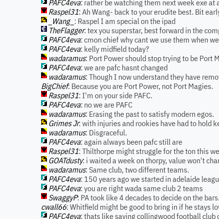
PAFC4eva
: rather be watching them next week exe at 
Raspel31
: Ah Wang- back to your erudite best. Bit earl
_Wang_
: Raspel I am special on the ipad
TheFlagger
: tex you superstar, best forward in the com
PAFC4eva
: cmon chief why cant we use them when we p
PAFC4eva
: kelly midfield today?
wadaramus
: Port Power should stop trying to be Port 
PAFC4eva
: we are pafc hasnt changed
wadaramus
: Though I now understand they have remo
BigChief
: Because you are Port Power, not Port Magies.
Raspel31
: I'm on your side PAFC.
PAFC4eva
: no we are PAFC
wadaramus
: Erasing the past to satisfy modern egos.
Grimes Jr
: with injuries and rookies have had to hold 
wadaramus
: Disgraceful.
PAFC4eva
: again always been pafc still are
Raspel31
: Thilthorpe might struggle for the ton this 
GOATdusty
: i waited a week on thorpy, value won't chan
wadaramus
: Same club, two different teams.
PAFC4eva
: 150 years ago we started in adelaide leagu
PAFC4eva
: you are right wada same club 2 teams
SwaggyP
: PA took like 4 decades to decide on the bars. 
cwall66
: Whitfield might be good to bring in if he stays l
PAFC4eva
: thats like saying collingwood football club o