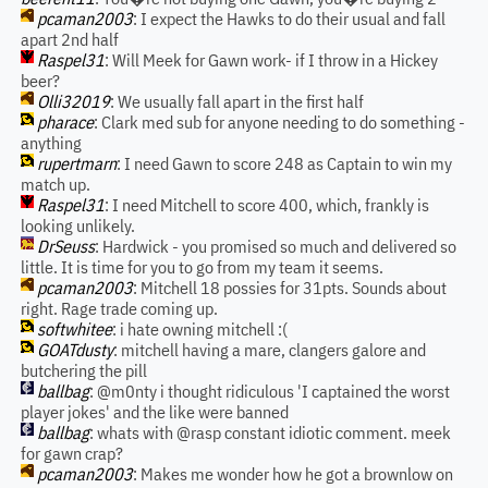
pcaman2003
: I expect the Hawks to do their usual and fall
apart 2nd half
Raspel31
: Will Meek for Gawn work- if I throw in a Hickey
beer?
Olli32019
: We usually fall apart in the first half
pharace
: Clark med sub for anyone needing to do something -
anything
rupertmarn
: I need Gawn to score 248 as Captain to win my
match up.
Raspel31
: I need Mitchell to score 400, which, frankly is
looking unlikely.
DrSeuss
: Hardwick - you promised so much and delivered so
little. It is time for you to go from my team it seems.
pcaman2003
: Mitchell 18 possies for 31pts. Sounds about
right. Rage trade coming up.
softwhitee
: i hate owning mitchell :(
GOATdusty
: mitchell having a mare, clangers galore and
butchering the pill
ballbag
: @m0nty i thought ridiculous 'I captained the worst
player jokes' and the like were banned
ballbag
: whats with @rasp constant idiotic comment. meek
for gawn crap?
pcaman2003
: Makes me wonder how he got a brownlow on