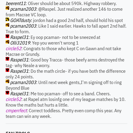
beerent11
: Oliver should be about 590k. Highway robbery.
pcaman2003
: @Raspel. Just realized another 146 to come
from Macrae VC loop.
GOATdusty
: jordon had a good 2nd half, should hold his spot
pcaman2003
: Like I said earlier. Hawks to fall apart 2nd half.
True to form.
Raspel31
: Ey oop pcaman- not to be sneezed at
Olli32019
: Yep you weren't wrong 1
circle52
: Congrats to those who kept C on Gawn and not take
Macrae or Grundy.
Raspel31
: Good boy Tracca- those beefy arms destroyed the
tag- why Neale a worry.
Raspel31
: Do the math circle- if you have both the difference
only 24 points.
pcaman2003
: Until next week gents,I'm signing off to ring
Beyond Blue
Raspel31
: Me too pcaman- off to see a band. Cheers.
circle52
: at Rapel atm losinfg one of my league matches by 10.
Know the maths but hurts a little.
cmperrfect
: Correct toddless. Pretty even comp this year. Any
team can win any week.