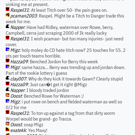
sinking me at present.
Raspel31
: At least Titch over 50- the pain goes on.
pcaman2003
: Raspel. Might be a Titch to Danger trade this
week for me.
Napper
: Have had Ridley, waterman over Rowe, berry,
Campbell, cerra just scraping 2000 of Ik really lucky
Raspel31
: I wish pcaman- but too many injuries- just need
cover.
Migz
: holy moley do CD hate titch now? 25 touches for 55. 2
pts per touch teams horrible.
Hazza09
: Benched Jordon for Berry this week
Migz
: same hazza... Berry was trending up and jordan down.
Part of the rookie lottery i guess
clay007
: Why do they kick it towards Gawn? Clearly stupid
Hazza09
: Just can�t get it right @Migz
Napper
: I bloody traded jordon
Ooost
: Benched Rowe for Waterman :/
Migz
: i put rowe on bench and fielded waterman as well so
0/2 for me
Raspel31
: To ton up against a tag from that dirty worm
Worpel would be grand- go Tracca.
Ooost
: snap Migz
exatekk
: Yes Maxy!