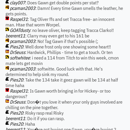
clay007
: Does Gawn get double points per stat?
pcaman2003
: Damn! Every time Gawn smells the leather, he
gets points.
Raspel31
: Tag Oliver ffs and set Tracca free- an innocent
man. Htae that worm Worpel.
GOATdusty
: no leave oliver, keep tagging Tracca Clarko!!
beerent11
: Clarry may even get to his 161 be
pcaman2003
: No! Tag Gawn if that's possible (;
Pies20
: Well done frost only one showing some heart!!
DrSeuss
: Hardwick, Phillips - time to get a touch. Or ten
softwhitee
: i need a 114 from Titch to win this week, cmon
mate lets get movin
pcaman2003
: softwitte. Good luck with that. He's
determined to help sink my round.
Pies20
: Take the 134 take it geez gawn will be 134 at half
time haha
Raspel31
: Is Gawn worth bringing in for Hickey- or too
dangerous?
DrSeuss
: Don�t you love it when your only guys involved are
chilling on the pine together.
Pies20
: Risky rasp real Risky
beerent11
: Do it if you can rasp.
Pies20
: Haha
beerent11
: You�re not buying one Gawn, you�re buying 2