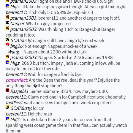
pcaman2003
: Right on cue and Hawks choke up. Sigh!
Migz
: ill take the captain gawn though. Atleast i got that right
beerent11
: Titch only 5 Cp 58% de. Explains it
pcaman2003
: beerent11 and another clanger to top it off.
Napper
: What r u guys projected
pcaman2003
: Was thinking Titch to Danger,but Danger
spudding it too.
GOATdusty
: danger still have a high b/e next week
bhg26
: Not enough Napper, shocker of a week
_Wang_
: Napper about 2200 without clark
pcaman2003
: Napper. Started at 2236 and now 1988
Migz
: 2060 but titch, impey, jiath all coming in low. will be
lucky to make 2k at this rate
beerent11
: Wait for danger after his bye
cmperrfect
: Are the Dees the real deal this year? Injuries the
only thing that�ll stop them?
Raspel31
: Same pcaman- 3234. now maybe 2000.
beerent11
: Clarry next one in for Campbell next week hopefully
toddless
: wait and see vs the tiges next week cmperfect
GOATdusty
: lol cm
beerent11
: Hehehe rasp
Migz
: its only taken them 2 years to recover from that
spanking west coast game them in that final. can actually watch
them no