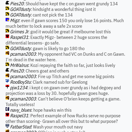
Pies20
: Should have kept the c on gawn went grundy 134
GOATdusty
: hindsight a wonderful thing isnt it
GOATdusty
: cant not pick the 134
Migz
: even if gawn scores 150 you only lose 16 points. Much
much better to lock away a safe 2x score
Grimes Jr
: god it would be great if melbourne lost this
Raspel31
: Exactly Migz- between 2 huge scores the
differential lessens- go safe.
GOATdusty
: gawn is likely to go 180 tho
pcaman2003
: My opponent had VC on Dunks and C on Gawn.
I'm dead in the water here.
MrWalrus
: Kozi repaying the faith so far, just looks lively
Pies20
: Cheers goat and others
pcaman2003
: Fire up Titch and get me some big points
RooBoyStu
: Clark named sub for Geelong
pjw1234
: i kept c on gawn over grundy as i had degoey and
projection was a loss by 30. hopefully gawn goes huge.
pcaman2003
: Can't believe O'brien keeps getting a game.
Totally useless!
navy_blues
: hope hawks win this
Raspel31
: Perfect example of how Rucks serve no purpose
other than scoring- Grawn all over this but to what purpose?
Fatbar5tad
: Wash your mouth out navy