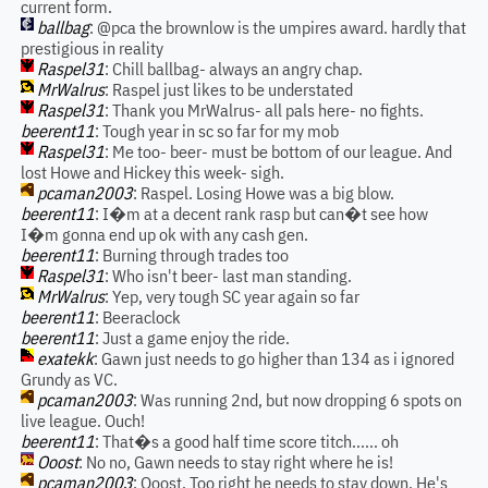
current form.
ballbag
: @pca the brownlow is the umpires award. hardly that
prestigious in reality
Raspel31
: Chill ballbag- always an angry chap.
MrWalrus
: Raspel just likes to be understated
Raspel31
: Thank you MrWalrus- all pals here- no fights.
beerent11
: Tough year in sc so far for my mob
Raspel31
: Me too- beer- must be bottom of our league. And
lost Howe and Hickey this week- sigh.
pcaman2003
: Raspel. Losing Howe was a big blow.
beerent11
: I�m at a decent rank rasp but can�t see how
I�m gonna end up ok with any cash gen.
beerent11
: Burning through trades too
Raspel31
: Who isn't beer- last man standing.
MrWalrus
: Yep, very tough SC year again so far
beerent11
: Beeraclock
beerent11
: Just a game enjoy the ride.
exatekk
: Gawn just needs to go higher than 134 as i ignored
Grundy as VC.
pcaman2003
: Was running 2nd, but now dropping 6 spots on
live league. Ouch!
beerent11
: That�s a good half time score titch...... oh
Ooost
: No no, Gawn needs to stay right where he is!
pcaman2003
: Ooost. Too right he needs to stay down. He's