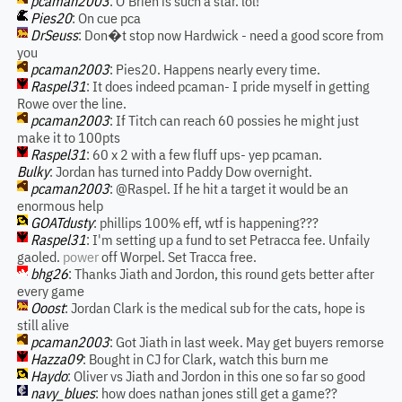
pcaman2003
: O'Brien is such a star. lol!
Pies20
: On cue pca
DrSeuss
: Don�t stop now Hardwick - need a good score from
you
pcaman2003
: Pies20. Happens nearly every time.
Raspel31
: It does indeed pcaman- I pride myself in getting
Rowe over the line.
pcaman2003
: If Titch can reach 60 possies he might just
make it to 100pts
Raspel31
: 60 x 2 with a few fluff ups- yep pcaman.
Bulky
: Jordan has turned into Paddy Dow overnight.
pcaman2003
: @Raspel. If he hit a target it would be an
enormous help
GOATdusty
: phillips 100% eff, wtf is happening???
Raspel31
: I'm setting up a fund to set Petracca fee. Unfaily
gaoled.
power
off Worpel. Set Tracca free.
bhg26
: Thanks Jiath and Jordon, this round gets better after
every game
Ooost
: Jordan Clark is the medical sub for the cats, hope is
still alive
pcaman2003
: Got Jiath in last week. May get buyers remorse
Hazza09
: Bought in CJ for Clark, watch this burn me
Haydo
: Oliver vs Jiath and Jordon in this one so far so good
navy_blues
: how does nathan jones still get a game??