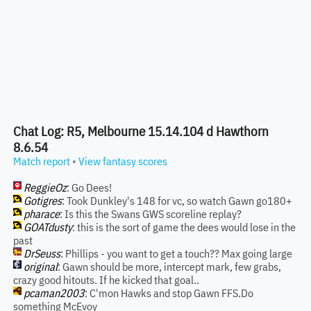
Chat Log: R5, Melbourne 15.14.104 d Hawthorn
8.6.54
Match report
•
View fantasy scores
ReggieOz
: Go Dees!
Gotigres
: Took Dunkley's 148 for vc, so watch Gawn go180+
pharace
: Is this the Swans GWS scoreline replay?
GOATdusty
: this is the sort of game the dees would lose in the
past
DrSeuss
: Phillips - you want to get a touch?? Max going large
original
: Gawn should be more, intercept mark, few grabs,
crazy good hitouts. If he kicked that goal..
pcaman2003
: C'mon Hawks and stop Gawn FFS.Do
something McEvoy