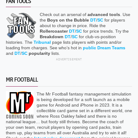
FAN TOOLS
Check out an arsenal of
advanced tools
. Use
the
Boys on the Bubble
DT
/
SC
for players
about to change in price. Ride the
Rollercoaster
DT
/
SC
for price trends. Try the
Breakdown
DT
/
SC
for club-vs-position
histories. The
Tribunal
page lists players with points and/or
loading from charges. See who’s hot in
public Dream Teams
and
DT
/
SC
popularity
lists.
ADVERTISEMENT
MR FOOTBALL
The Mr Football fantasy management simulation
is being developed for a soft launch as a mobile
game for Android and iPhone in 2023. It is a
collectible card game set in a different world, one
where Ross Oakley failed and there is no
national league… but footy still thrives. Become the coach of
your own team, recruit players by opening card packs, train
them up, play teams from all over Australia and try to win it all!