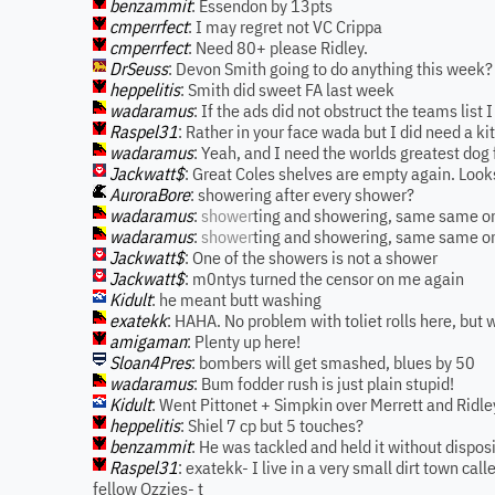
benzammit
: Essendon by 13pts
cmperrfect
: I may regret not VC Crippa
cmperrfect
: Need 80+ please Ridley.
DrSeuss
: Devon Smith going to do anything this week?
heppelitis
: Smith did sweet FA last week
wadaramus
: If the ads did not obstruct the teams list 
Raspel31
: Rather in your face wada but I did need a ki
wadaramus
: Yeah, and I need the worlds greatest dog 
Jackwatt$
: Great Coles shelves are empty again. Looks
AuroraBore
: showering after every shower?
wadaramus
:
shower
ting and showering, same same o
wadaramus
:
shower
ting and showering, same same on
Jackwatt$
: One of the showers is not a shower
Jackwatt$
: m0ntys turned the censor on me again
Kidult
: he meant butt washing
exatekk
: HAHA. No problem with toliet rolls here, but 
amigaman
: Plenty up here!
Sloan4Pres
: bombers will get smashed, blues by 50
wadaramus
: Bum fodder rush is just plain stupid!
Kidult
: Went Pittonet + Simpkin over Merrett and Ridle
heppelitis
: Shiel 7 cp but 5 touches?
benzammit
: He was tackled and held it without disposi
Raspel31
: exatekk- I live in a very small dirt town ca
fellow Ozzies- t