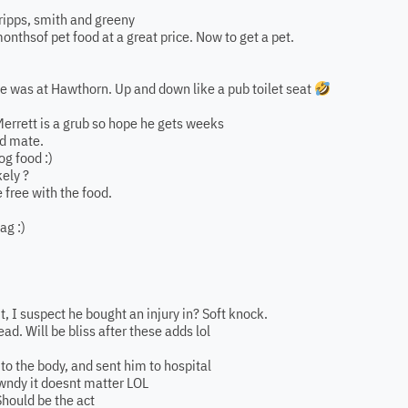
ripps, smith and greeny
onthsof pet food at a great price. Now to get a pet.
 he was at Hawthorn. Up and down like a pub toilet seat
rrett is a grub so hope he gets weeks
ed mate.
og food :)
kely ?
 free with the food.
ag :)
it, I suspect he bought an injury in? Soft knock.
ad. Will be bliss after these adds lol
l to the body, and sent him to hospital
awndy it doesnt matter LOL
hould be the act