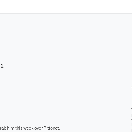
51
grab him this week over Pittonet.