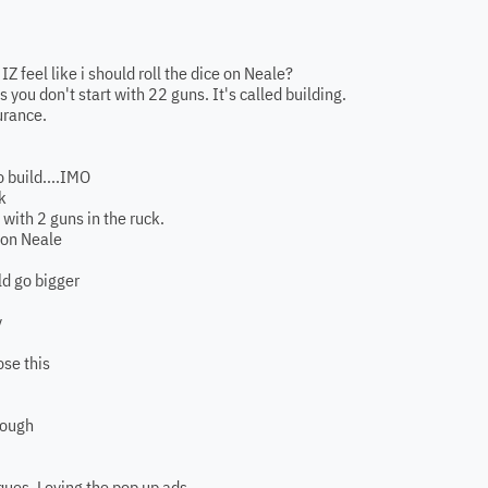
Z feel like i should roll the dice on Neale?
is you don't start with 22 guns. It's called building.
surance.
 build....IMO
k
 with 2 guns in the ruck.
 on Neale
ld go bigger
y
ose this
hough
ques. Loving the pop up ads.