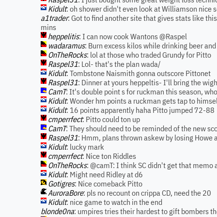
Kidult
: oh shower didn't even look at Williamson nice 
a1trader
: Got to find another site that gives stats like t
mins
heppelitis
: I can now cook Wantons @Raspel
wadaramus
: Burn excess kilos while drinking beer an
OnTheRocks
: lol at those who traded Grundy for Pitto
Raspel31
: Lol- that's the plan wada/
Kidult
: Tombstone Naismith gonna outscore Pittonet
Raspel31
: Dinner at yours heppeltis- I'll bring the wigh
CamT
: It's double point s for ruckman this season, wh
Kidult
: Wonder hm points a ruckman gets tap to himsel
Kidult
: 16 points apparently haha Pitto jumped 72-88
cmperrfect
: Pitto could ton up
CamT
: They should need to be reminded of the new sc
Raspel31
: Hmm, plans thrown askew by losing Howe an
Kidult
: lucky mark
cmperrfect
: Nice ton Riddles
OnTheRocks
: @camT: I think SC didn't get that memo 
Kidult
: Might need Ridley at d6
Gotigres
: Nice comeback Pitto
AuroraBore
: pls no recount on crippa CD, need the 20
Kidult
: nice game to watch in the end
blonde0na
: umpires tries their hardest to gift bombers t