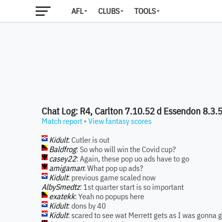
AFL
CLUBS
TOOLS
Chat Log: R4, Carlton 7.10.52 d Essendon 8.3.
Match report
•
View fantasy scores
Kidult
: Cutler is out
Baldfrog
: So who will win the Covid cup?
casey22
: Again, these pop uo ads have to go
amigaman
: What pop up ads?
Kidult
: previous game scaled now
AlbySmedtz
: 1st quarter start is so important
exatekk
: Yeah no popups here
Kidult
: dons by 40
Kidult
: scared to see wat Merrett gets as I was gonna 