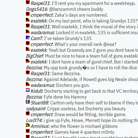
Raspel31
: I'll rent you my apartment for a weekhepp.
Dogs5416
: @benzammit cheers buddy
cmperrfect
: Zaka's days are numbered.
exatekk
: On my last point, who is taking Grundys 135? I
Raspel31
: Well exatekk, I think the moral of the story 
wadaramus
: Locked it in exatekk, 135 is sufficient in
CamT
: I've taken Grundy's 135
cmperrfect
: What's your overall rank @exa?
exatekk
: Yeah but Grawndy are 2 guns you dont have to
BigChief
: Must be nice to have a team full of guns exatek
exatekk
: I dont have a team of gund chief. But i started
Bezzina
: My opp took grundy�s so I have to roll the dice
Raspel31
: Same Bezzina.
Bezzina
: Against Adelaide, if Rowell goes big Neale shou
wadaramus
: Dochers you gun.
Kidult
: Docherty starting to get back to that VC territor
Bezzina
: Fyfe done his Hammy
Stuart88
: Carlton only have their self to blame if they l
spdysaint
: Cripps useless, but Docherty you beauty
cmperrfect
: Draw would be fitting, terrible game.
LuvIt74
: i give up Fyfe, Howe, Merrett hope its nothing t
Arminius
: who the flower is michael gibbons
cmperrfect
: Games have 4 quarters m0nty
Raspel31
: I just bought some great weight loss techni