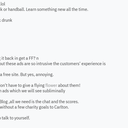
lol
k or handball. Learn something new all the time.
k drunk
 it back in get a FF? n
ut these ads are so intrusive the customers' experience is
a free site. But yes, annoying.
don't have to give a flying
flower
about them!
run ads which we will see subliminally
Blog ,all we need is the chat and the scores.
ithout a few charity goals to Carlton.
 talk to yourself.