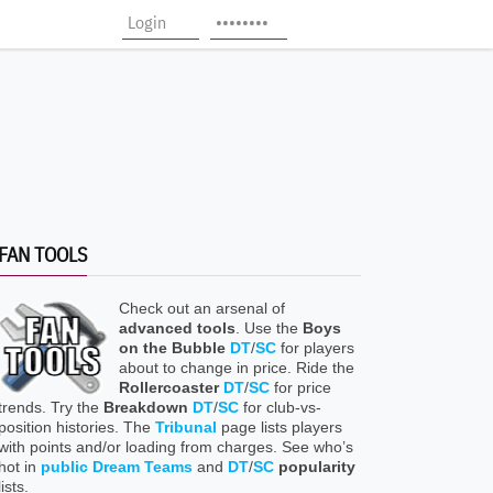
FAN TOOLS
Check out an arsenal of
advanced tools
. Use the
Boys
on the Bubble
DT
/
SC
for players
about to change in price. Ride the
Rollercoaster
DT
/
SC
for price
trends. Try the
Breakdown
DT
/
SC
for club-vs-
position histories. The
Tribunal
page lists players
with points and/or loading from charges. See who’s
hot in
public Dream Teams
and
DT
/
SC
popularity
lists.