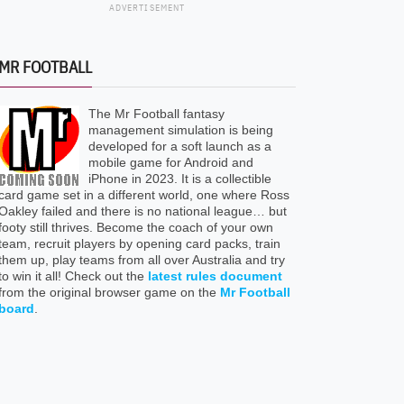
ADVERTISEMENT
MR FOOTBALL
The Mr Football fantasy
management simulation is being
developed for a soft launch as a
mobile game for Android and
iPhone in 2023. It is a collectible
card game set in a different world, one where Ross
Oakley failed and there is no national league… but
footy still thrives. Become the coach of your own
team, recruit players by opening card packs, train
them up, play teams from all over Australia and try
to win it all! Check out the
latest rules document
from the original browser game on the
Mr Football
board
.