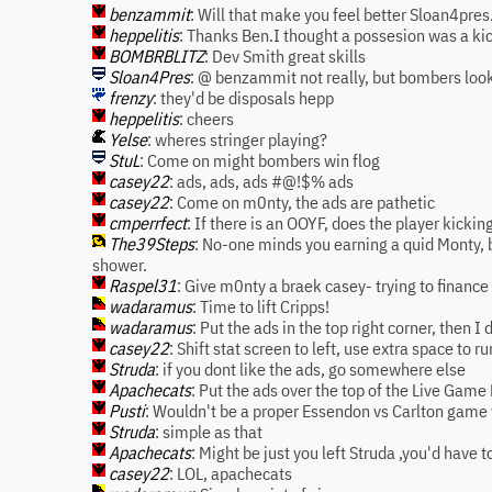
benzammit
: Will that make you feel better Sloan4pres.
heppelitis
: Thanks Ben.I thought a possesion was a kic
BOMBRBLITZ
: Dev Smith great skills
Sloan4Pres
: @ benzammit not really, but bombers loo
frenzy
: they'd be disposals hepp
heppelitis
: cheers
Yelse
: wheres stringer playing?
StuL
: Come on might bombers win flog
casey22
: ads, ads, ads #@!$% ads
casey22
: Come on m0nty, the ads are pathetic
cmperrfect
: If there is an OOYF, does the player kicking
The39Steps
: No-one minds you earning a quid Monty, b
shower.
Raspel31
: Give m0nty a braek casey- trying to finance 
wadaramus
: Time to lift Cripps!
wadaramus
: Put the ads in the top right corner, then I 
casey22
: Shift stat screen to left, use extra space to 
Struda
: if you dont like the ads, go somewhere else
Apachecats
: Put the ads over the top of the Live Game 
Pusti
: Wouldn't be a proper Essendon vs Carlton game w
Struda
: simple as that
Apachecats
: Might be just you left Struda ,you'd have to
casey22
: LOL, apachecats