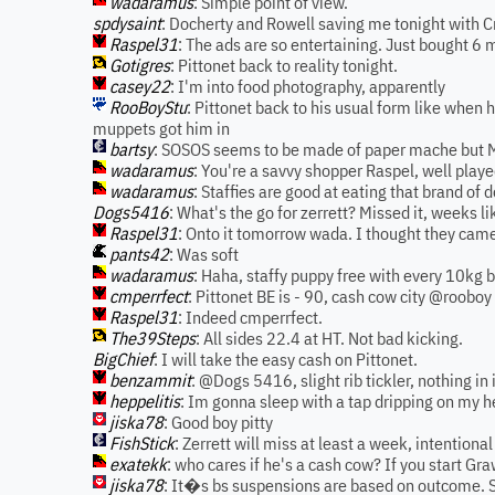
wadaramus
: Simple point of view.
spdysaint
: Docherty and Rowell saving me tonight with C
Raspel31
: The ads are so entertaining. Just bought 6 m
Gotigres
: Pittonet back to reality tonight.
casey22
: I'm into food photography, apparently
RooBoyStu
: Pittonet back to his usual form like when
muppets got him in
bartsy
: SOSOS seems to be made of paper mache but Me
wadaramus
: You're a savvy shopper Raspel, well play
wadaramus
: Staffies are good at eating that brand of d
Dogs5416
: What's the go for zerrett? Missed it, weeks li
Raspel31
: Onto it tomorrow wada. I thought they came
pants42
: Was soft
wadaramus
: Haha, staffy puppy free with every 10kg b
cmperrfect
: Pittonet BE is - 90, cash cow city @rooboy
Raspel31
: Indeed cmperrfect.
The39Steps
: All sides 22.4 at HT. Not bad kicking.
BigChief
: I will take the easy cash on Pittonet.
benzammit
: @Dogs 5416, slight rib tickler, nothing in 
heppelitis
: Im gonna sleep with a tap dripping on my he
jiska78
: Good boy pitty
FishStick
: Zerrett will miss at least a week, intentiona
exatekk
: who cares if he's a cash cow? If you start Gr
jiska78
: It�s bs suspensions are based on outcome. S