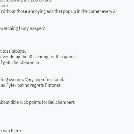
score
his without those annoying ads that pop up in the corner every 2
d watching footy Raspel?
t loss tablets.
oever doing the SC scoring for this game.
f gets the Clearance
oring system. Very unprofessional.
d Fyfe- but no regrets Pittonet.
about dble ruck points for Bellchambers
he win there