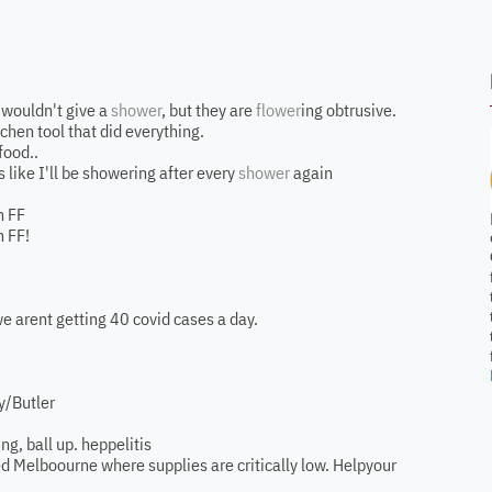
I wouldn't give a
shower
, but they are
flower
ing obtrusive.
tchen tool that did everything.
food..
 like I'll be showering after every
shower
again
n FF
 FF!
we arent getting 40 covid cases a day.
y/Butler
ng, ball up. heppelitis
lled Melboourne where supplies are critically low. Helpyour