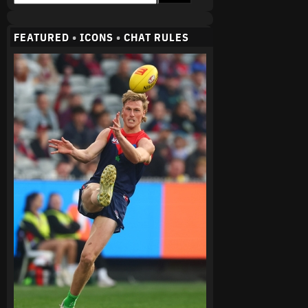
FEATURED
•
ICONS
•
CHAT RULES