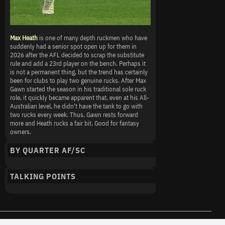
Max Heath
is one of many depth ruckmen who have
suddenly had a senior spot open up for them in
2026 after the AFL decided to scrap the substitute
rule and add a 23rd player on the bench. Perhaps it
is not a permanent thing, but the trend has certainly
been for clubs to play two genuine rucks. After Max
Gawn started the season in his traditional sole ruck
role, it quickly became apparent that, even at his All-
Australian level, he didn't have the tank to go with
two rucks every week. Thus, Gawn rests forward
more and Heath rucks a fair bit. Good for fantasy
owners.
BY QUARTER AF/SC
TALKING POINTS