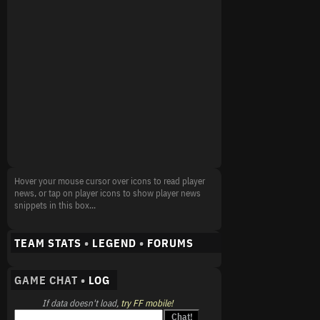
Hover your mouse cursor over icons to read player
news, or tap on player icons to show player news
snippets in this box...
TEAM STATS
•
LEGEND
•
FORUMS
GAME CHAT •
LOG
If data doesn't load,
try FF mobile!