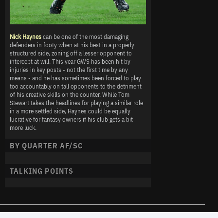
Nick Haynes
can be one of the most damaging
defenders in footy when at his best in a properly
structured side, zoning off a lesser opponent to
intercept at will. This year GWS has been hit by
injuries in key posts - not the first time by any
means - and he has sometimes been forced to play
too accountably on tall opponents to the detriment
of his creative skills on the counter. While Tom
Stewart takes the headlines for playing a similar role
in a more settled side, Haynes could be equally
lucrative for fantasy owners if his club gets a bit
more luck.
BY QUARTER AF/SC
TALKING POINTS