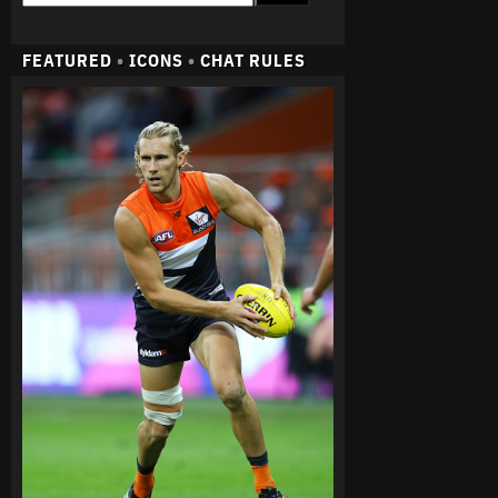
FEATURED
•
ICONS
•
CHAT RULES