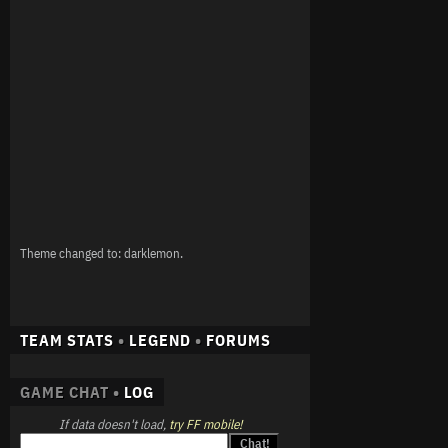
Theme changed to: darklemon.
TEAM STATS
•
LEGEND
•
FORUMS
GAME CHAT •
LOG
If data doesn't load,
try FF mobile!