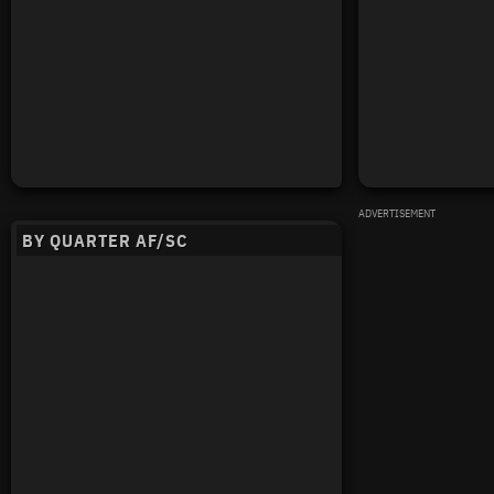
ADVERTISEMENT
BY QUARTER AF/SC