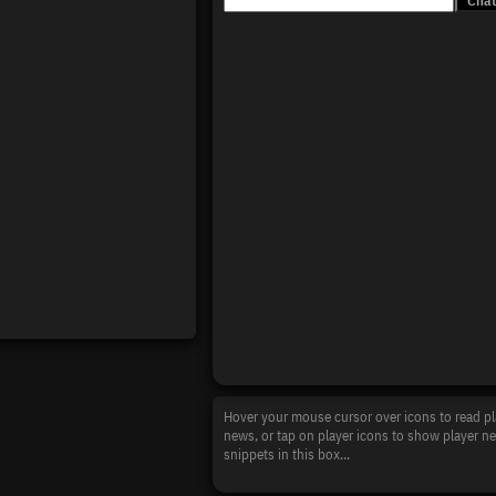
Hover your mouse cursor over icons to read pl
news, or tap on player icons to show player n
snippets in this box...