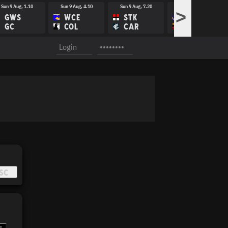
Sun 9 Aug, 1.10
Sun 9 Aug, 4.10
Sun 9 Aug, 7.20
Fri 14 Aug, 8.10
>
GWS
WCE
STK
FRE
GC
COL
CAR
ADE