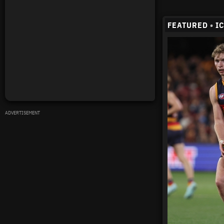
FEATURED
•
I
ADVERTISEMENT