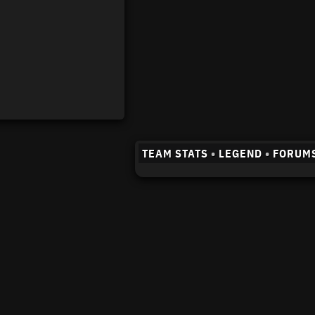
TEAM STATS
•
LEGEND
•
FORUM