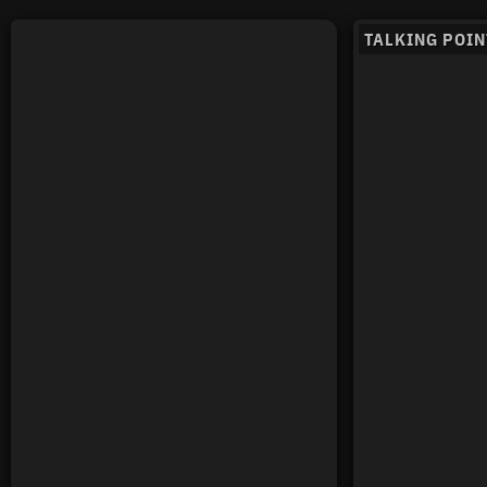
TALKING POIN