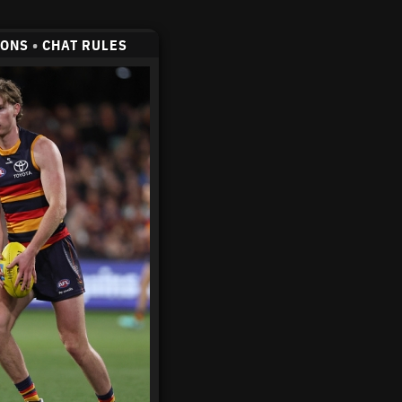
CONS
•
CHAT RULES