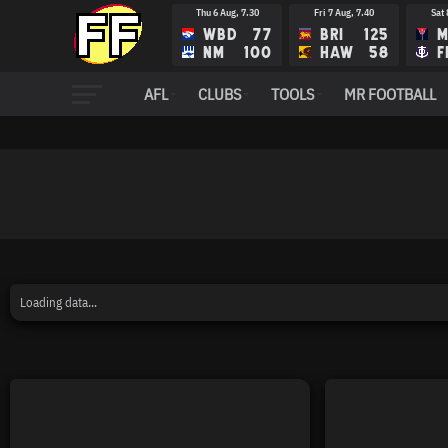
Thu 6 Aug, 7.30
Fri 7 Aug, 7.40
Sat 
WBD
77
BRI
125
M
NM
100
HAW
58
F
AFL
CLUBS
TOOLS
MR FOOTBALL
Loading data...