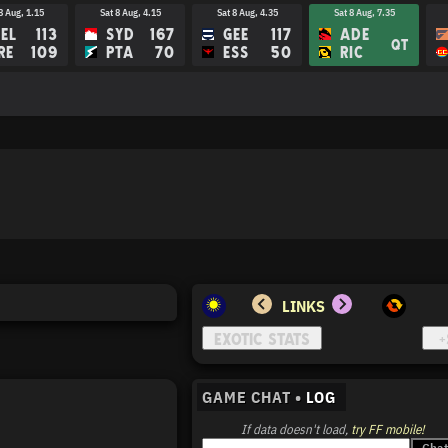
8 Aug, 1.15
Sat 8 Aug, 4.15
Sat 8 Aug, 4.35
Sat 8 Aug, 7.35
EL
113
SYD
167
GEE
117
ADE
QT
RE
109
PTA
70
ESS
50
RIC
LINKS
GAME CHAT •
LOG
If data doesn't load,
try FF mobile!