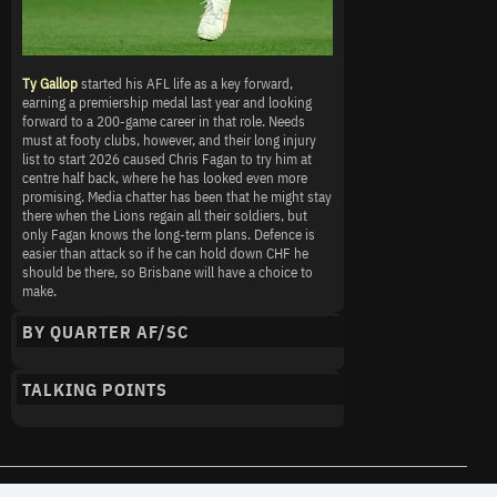
Ty Gallop
started his AFL life as a key forward,
earning a premiership medal last year and looking
forward to a 200-game career in that role. Needs
must at footy clubs, however, and their long injury
list to start 2026 caused Chris Fagan to try him at
centre half back, where he has looked even more
promising. Media chatter has been that he might stay
there when the Lions regain all their soldiers, but
only Fagan knows the long-term plans. Defence is
easier than attack so if he can hold down CHF he
should be there, so Brisbane will have a choice to
make.
BY QUARTER AF/SC
TALKING POINTS