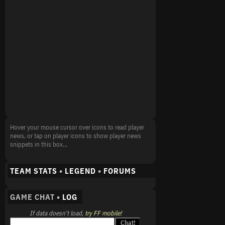
Hover your mouse cursor over icons to read player
news, or tap on player icons to show player news
snippets in this box...
TEAM STATS
•
LEGEND
•
FORUMS
GAME CHAT •
LOG
If data doesn't load,
try FF mobile!