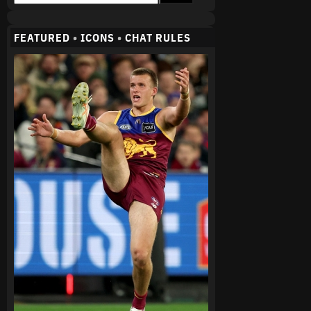
FEATURED
•
ICONS
•
CHAT RULES