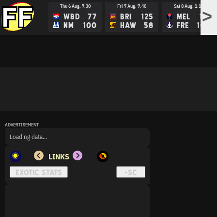
Thu 6 Aug, 7.30
Fri 7 Aug, 7.40
Sat 8 Aug, 1.15
>
WBD
77
BRI
125
MEL
113
NM
100
HAW
58
FRE
109
ADVERTISEMENT
ADVERTISEMENT
ADVERTISEMENT
Loading data...
LINKS