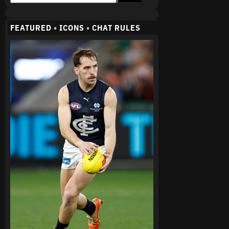
FEATURED
•
ICONS
•
CHAT RULES