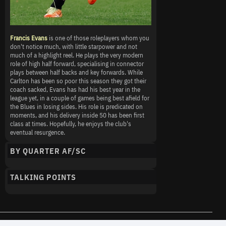
Francis Evans
is one of those roleplayers whom you
don't notice much, with little starpower and not
much of a highlight reel. He plays the very modern
role of high half forward, specialising in connector
plays between half backs and key forwards. While
Carlton has been so poor this season they got their
coach sacked, Evans has had his best year in the
league yet, in a couple of games being best afield for
the Blues in losing sides. His role is predicated on
moments, and his delivery inside 50 has been first
class at times. Hopefully, he enjoys the club's
eventual resurgence.
BY QUARTER AF/SC
TALKING POINTS