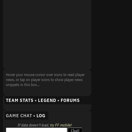
Hover your mouse cursor over icons to read player
news, or tap on player icons to show player news
snippets in this box...
TEAM STATS
•
LEGEND
•
FORUMS
GAME CHAT •
LOG
If data doesn't load,
try FF mobile!