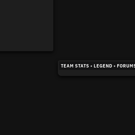
TEAM STATS
•
LEGEND
•
FORUM