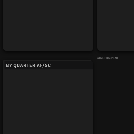
ADVERTISEMENT
BY QUARTER AF/SC