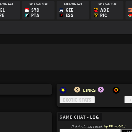
8 Aug, 1.15
Sat 8 Aug, 4.15
Sat 8 Aug, 4.35
Sat 8 Aug, 7.35
EL
SYD
GEE
ADE
RE
PTA
ESS
RIC
15 Aug, 3.45
Sat 15 Aug, 4.15
Sat 15 Aug, 7.40
Sat 15 Aug, 8.10
M
BRI
HAW
PTA
EE
GC
COL
MEL
LINKS
GAME CHAT •
LOG
If data doesn't load,
try FF mobile!