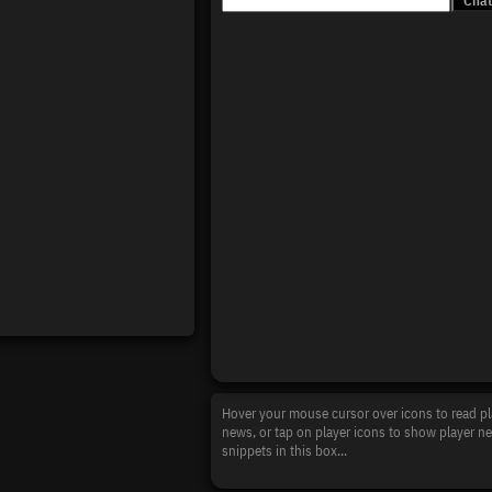
Hover your mouse cursor over icons to read pl
news, or tap on player icons to show player n
snippets in this box...