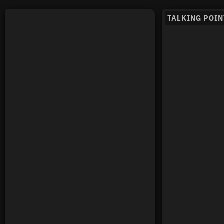
TALKING POIN