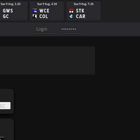
Sun 9 Aug, 1.10
Sun 9 Aug, 4.10
Sun 9 Aug, 7.20
GWS
WCE
STK
GC
COL
CAR
Sun 16 Aug, 1.40
Sun 16 Aug, 3.15
Sun 16 Aug, 4.40
GWS
WBD
ESS
WCE
CAR
SYD