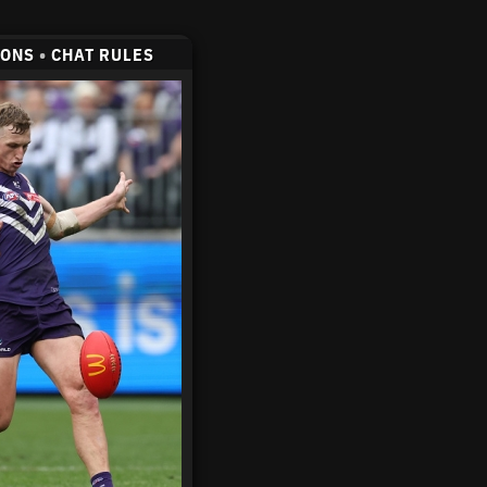
CONS
•
CHAT RULES