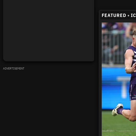
FEATURED
•
I
ADVERTISEMENT