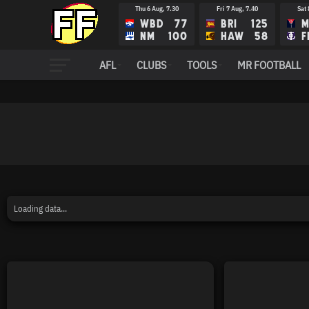
Thu 6 Aug, 7.30
Fri 7 Aug, 7.40
Sat 
WBD
77
BRI
125
M
NM
100
HAW
58
F
Fri 14 Aug, 8.10
Sat 15 Aug, 12.35
Sat 
AFL
CLUBS
TOOLS
MR FOOTBALL
FRE
RIC
N
ADE
STK
G
Loading data...