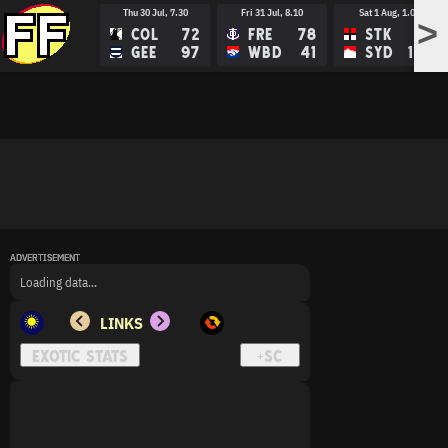
Thu 30 Jul, 7.30
Fri 31 Jul, 8.10
Sat 1 Aug, 1.05
>
COL
72
FRE
78
STK
88
GEE
97
WBD
41
SYD
107
ADVERTISEMENT
ADVERTISEMENT
ADVERTISEMENT
Loading data...
LINKS