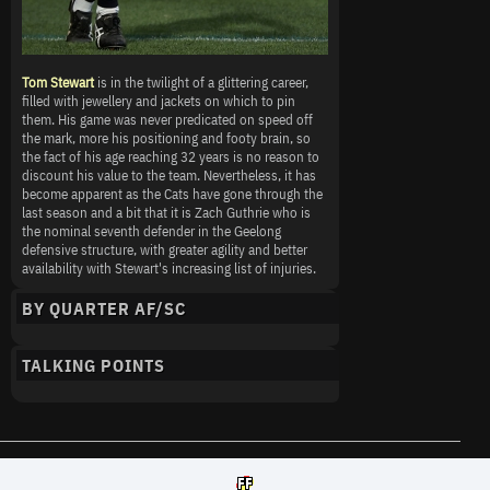
Tom Stewart
is in the twilight of a glittering career,
filled with jewellery and jackets on which to pin
them. His game was never predicated on speed off
the mark, more his positioning and footy brain, so
the fact of his age reaching 32 years is no reason to
discount his value to the team. Nevertheless, it has
become apparent as the Cats have gone through the
last season and a bit that it is Zach Guthrie who is
the nominal seventh defender in the Geelong
defensive structure, with greater agility and better
availability with Stewart's increasing list of injuries.
BY QUARTER AF/SC
TALKING POINTS