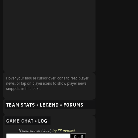
Hover your mouse cursor over icons to read player
news, or tap on player icons to show player news
snippets in this box...
TEAM STATS
•
LEGEND
•
FORUMS
GAME CHAT •
LOG
If data doesn't load,
try FF mobile!