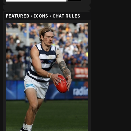
FEATURED
•
ICONS
•
CHAT RULES