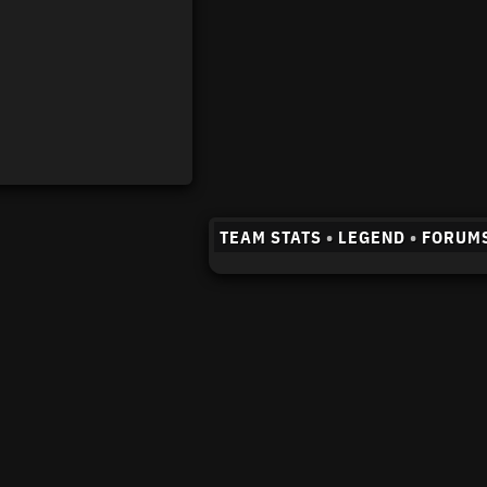
TEAM STATS
•
LEGEND
•
FORUM