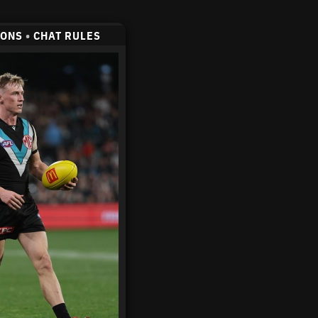
CONS
•
CHAT RULES