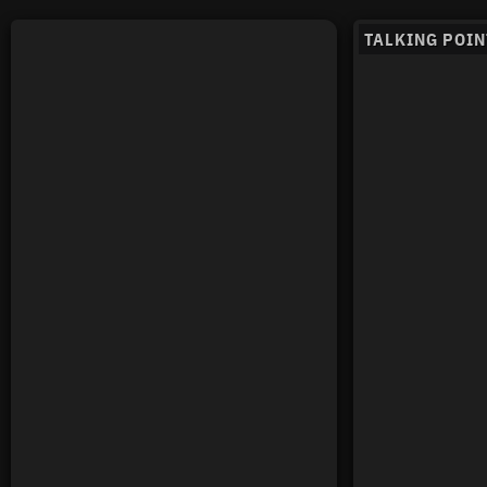
TALKING POIN