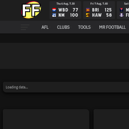
Thu 6 Aug, 7.30
Fri 7 Aug, 7.40
Sat 
WBD
77
BRI
125
M
NM
100
HAW
58
F
AFL
CLUBS
TOOLS
MR FOOTBALL
Loading data...