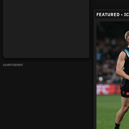
FEATURED
•
I
ADVERTISEMENT