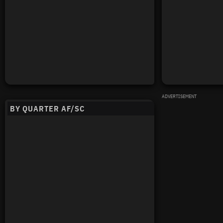
ADVERTISEMENT
BY QUARTER AF/SC