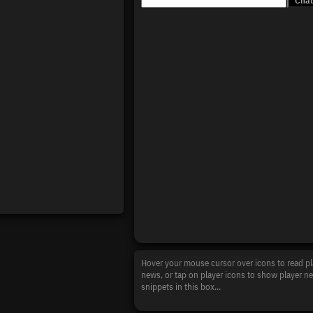
Hover your mouse cursor over icons to read pl
news, or tap on player icons to show player n
snippets in this box...