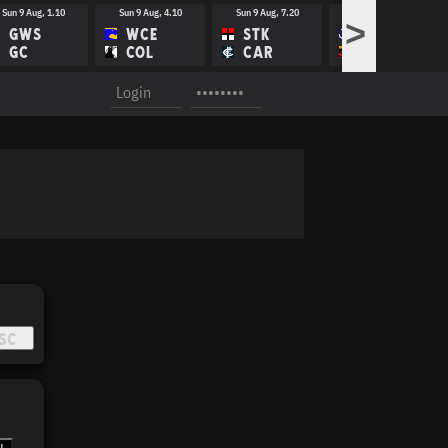
Sun 9 Aug, 1.10
Sun 9 Aug, 4.10
Sun 9 Aug, 7.20
Fri 14 Aug, 8.10
>
GWS
WCE
STK
FRE
GC
COL
CAR
ADE