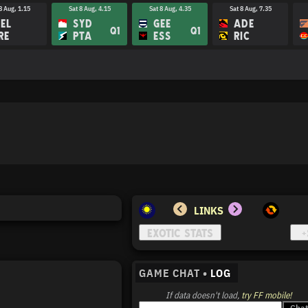
8 Aug, 1.15
Sat 8 Aug, 4.15
Sat 8 Aug, 4.35
Sat 8 Aug, 7.35
EL
SYD
GEE
ADE
Q1
Q1
RE
PTA
ESS
RIC
LINKS
GAME CHAT •
LOG
If data doesn't load,
try FF mobile!