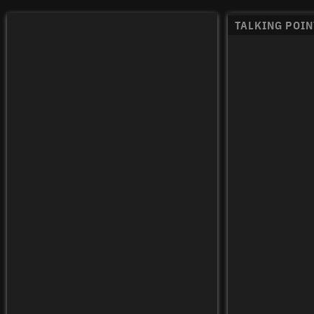
TALKING POIN