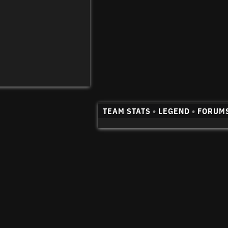
TEAM STATS
•
LEGEND
•
FORUM