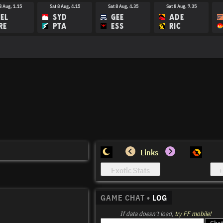
8 Aug, 1.15
Sat 8 Aug, 4.15
Sat 8 Aug, 4.35
Sat 8 Aug, 7.35
EL
SYD
GEE
ADE
RE
PTA
ESS
RIC
Links
GAME CHAT •
LOG
If data doesn't load,
try FF mobile!