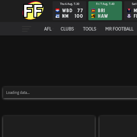
Thu 6 Aug, 7.30
Fri 7 Aug, 7.40
Sat 
WBD
77
BRI
M
NM
100
HAW
F
AFL
CLUBS
TOOLS
MR FOOTBALL
Loading data...