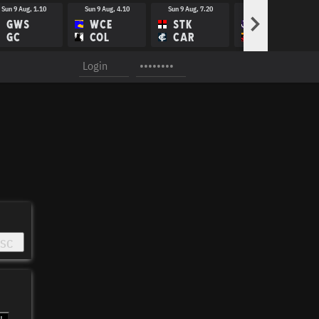
Sun 9 Aug, 1.10
Sun 9 Aug, 4.10
Sun 9 Aug, 7.20
Fri 14 Aug, 8.10
>
GWS
WCE
STK
FRE
GC
COL
CAR
ADE