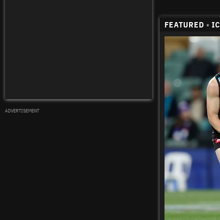
FEATURED
•
I
ADVERTISEMENT