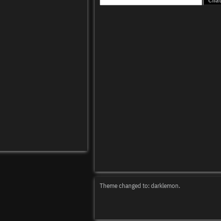
Theme changed to: darklemon.