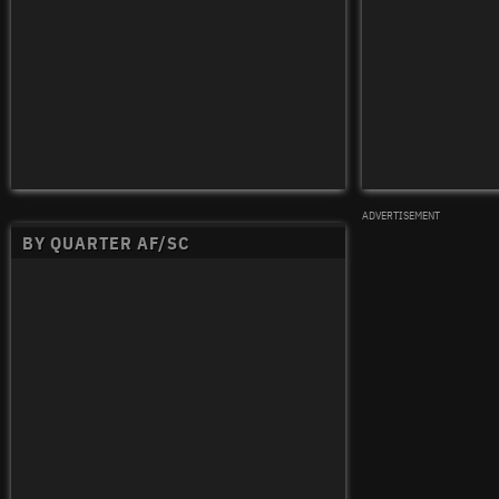
ADVERTISEMENT
BY QUARTER AF/SC