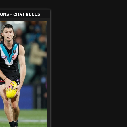
CONS
•
CHAT RULES