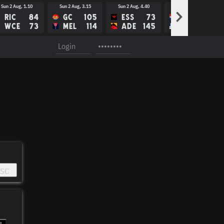
Sun 2 Aug, 1.10
Sun 2 Aug, 3.15
Sun 2 Aug, 4.40
Thu 6 Aug, 7.30
>
RIC
84
GC
105
ESS
73
WBD
WCE
73
MEL
114
ADE
145
NM