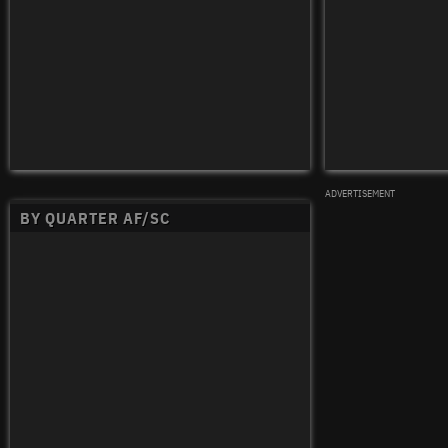
ADVERTISEMENT
BY QUARTER AF/SC