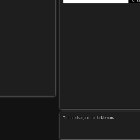
Theme changed to: darklemon.