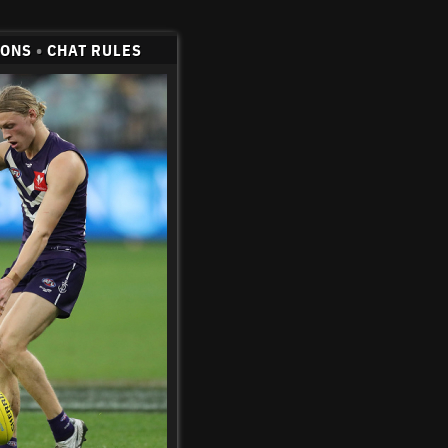
CONS
•
CHAT RULES