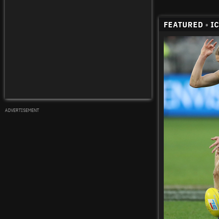
FEATURED
•
I
ADVERTISEMENT