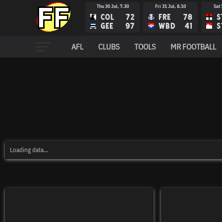
Thu 30 Jul, 7.30
Fri 31 Jul, 8.10
Sat 
COL
72
FRE
78
S
GEE
97
WBD
41
S
AFL
CLUBS
TOOLS
MR FOOTBALL
Loading data...