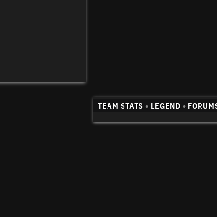
TEAM STATS
•
LEGEND
•
FORUM