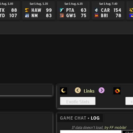
1 Aug, 1.05
Sat 1 Aug, 1.35
Sat 1 Aug, 6.35
Sat 1 Aug, 7.40
TK
88
HAW
99
PTA
63
CAR
154
YD
107
NM
83
GWS
75
BRI
78
Links
GAME CHAT •
LOG
If data doesn't load,
try FF mobile!