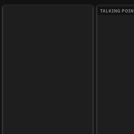
TALKING POIN