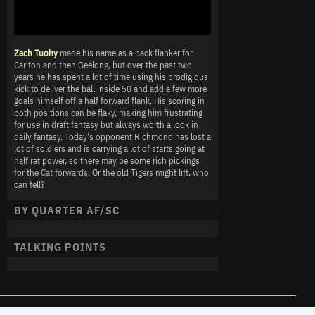
Zach Tuohy
made his name as a back flanker for
Carlton and then Geelong, but over the past two
years he has spent a lot of time using his prodigious
kick to deliver the ball inside 50 and add a few more
goals himself off a half forward flank. His scoring in
both positions can be flaky, making him frustrating
for use in draft fantasy but always worth a look in
daily fantasy. Today's opponent Richmond has lost a
lot of soldiers and is carrying a lot of starts going at
half rat power, so there may be some rich pickings
for the Cat forwards. Or the old Tigers might lift, who
can tell?
BY QUARTER AF/SC
TALKING POINTS