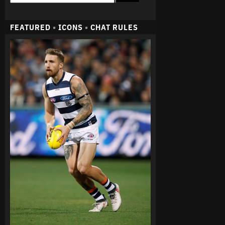
FEATURED
•
ICONS
•
CHAT RULES