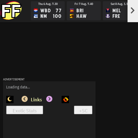
Thu 6 Aug, 7.30
Fri 7 Aug, 7.40
Sat 8 Aug, 1.15
>
WBD
77
BRI
MEL
NM
100
HAW
FRE
ADVERTISEMENT
ADVERTISEMENT
ADVERTISEMENT
Loading data...
Links