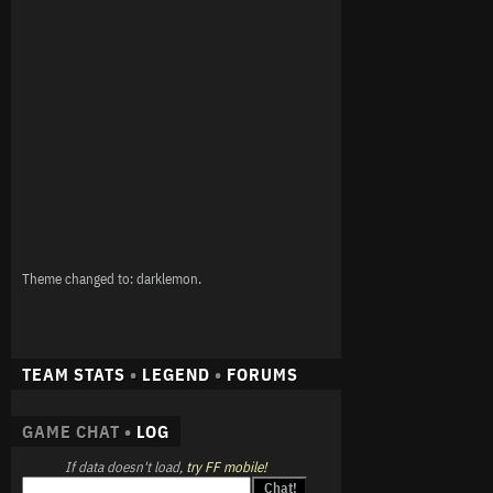
Theme changed to: darklemon.
TEAM STATS
•
LEGEND
•
FORUMS
GAME CHAT •
LOG
If data doesn't load,
try FF mobile!