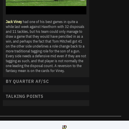
Jack Viney
had one of his best games in quite a
while last week against Hawthorn with 32 disposals
and 11 tackles, but his team could only manage to
draw a game that they would have pencilled in as a
win, and perhaps the fact that Tom Mitchell got 41
on the other side underlines a role change back to a
more traditional tagging role for the son of a gun.
Every side needs a defensive mid even if they are not
tagging as such, and that player is not normally the
one leading the disposal count. A reversion to the
fantasy mean is on the cards for Viney.
BY QUARTER AF/SC
TALKING POINTS