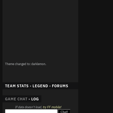
Theme changed to: darklemon.
TEAM STATS
•
LEGEND
•
FORUMS
GAME CHAT •
LOG
If data doesn't load,
try FF mobile!