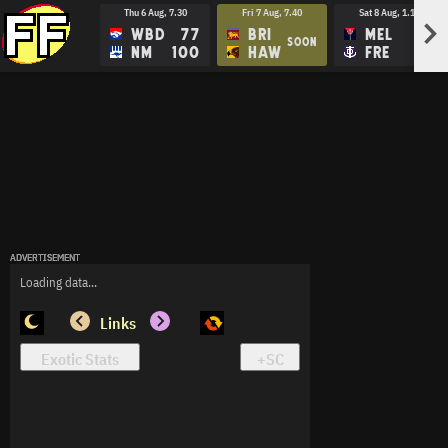
Thu 6 Aug, 7.30
Fri 7 Aug, 7.40
Sat 8 Aug, 1.15
>
WBD
77
BRI
MEL
SOON
NM
100
HAW
FRE
ADVERTISEMENT
ADVERTISEMENT
ADVERTISEMENT
Loading data...
Links