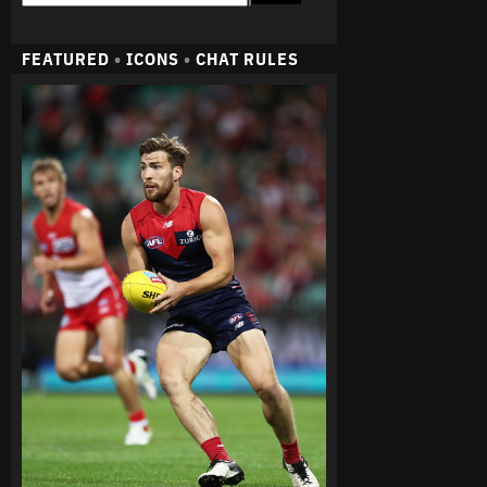
FEATURED
•
ICONS
•
CHAT RULES