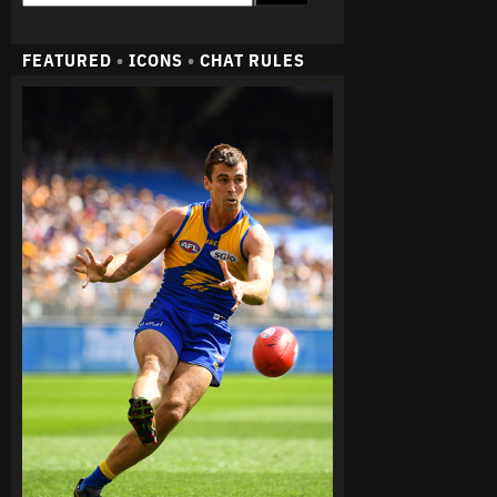
FEATURED
•
ICONS
•
CHAT RULES