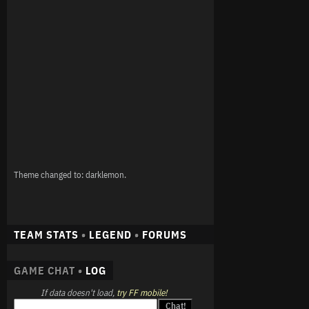
Theme changed to: darklemon.
TEAM STATS
•
LEGEND
•
FORUMS
GAME CHAT •
LOG
If data doesn't load,
try FF mobile!