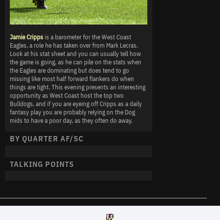
Jamie Cripps
is a barometer for the West Coast
Eagles, a role he has taken over from Mark Lecras.
Look at his stat sheet and you can usually tell how
the game is going, as he can pile on the stats when
the Eagles are dominating but does tend to go
missing like most half forward flankers do when
things are tight. This evening presents an interesting
opportunity as West Coast host the top two
Bulldogs, and if you are eyeing off Cripps as a daily
fantasy play you are probably relying on the Dog
mids to have a poor day, as they often do away.
BY QUARTER AF/SC
TALKING POINTS