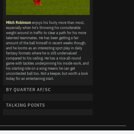
Mitch Robinson
enjoys his footy more than most,
especially when he's throwing his considerable
weight around in traffic to clear a path for his more
talented teammates. He has been getting a fair
amount of the ball himself in recent weeks though,
and he looms as an interesting spot play in daily
fantasy formats where he is still undervalued
compared to his ceiling. He has a nice all-round
game with tackles underpinning his inside work, and
his starting role on a wing means he can get
uncontested ball too. Not a keeper, but worth a look
today for an entertaining start.
BY QUARTER AF/SC
TALKING POINTS