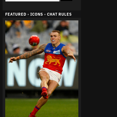
FEATURED
•
ICONS
•
CHAT RULES