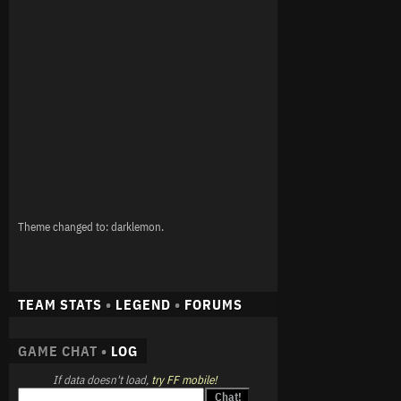
Theme changed to: darklemon.
TEAM STATS
•
LEGEND
•
FORUMS
GAME CHAT •
LOG
If data doesn't load,
try FF mobile!