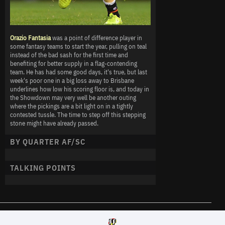
Orazio Fantasia
was a point of difference player in
some fantasy teams to start the year, pulling on teal
instead of the bad sash for the first time and
benefiting for better supply in a flag-contending
team. He has had some good days, it's true, but last
week's poor one in a big loss away to Brisbane
underlines how low his scoring floor is, and today in
the Showdown may very well be another outing
where the pickings are a bit light on in a tightly
contested tussle. The time to step off this stepping
stone might have already passed.
BY QUARTER AF/SC
TALKING POINTS