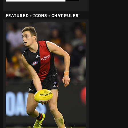
FEATURED
•
ICONS
•
CHAT RULES