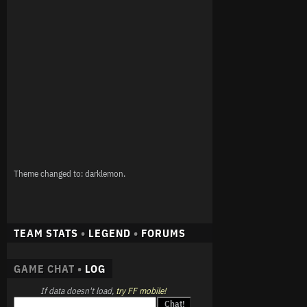
Theme changed to: darklemon.
TEAM STATS
•
LEGEND
•
FORUMS
GAME CHAT •
LOG
If data doesn't load,
try FF mobile!