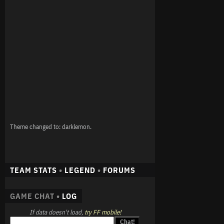
Theme changed to: darklemon.
TEAM STATS
•
LEGEND
•
FORUMS
GAME CHAT •
LOG
If data doesn't load,
try FF mobile!