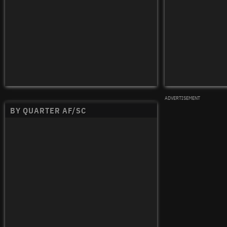
ADVERTISEMENT
BY QUARTER AF/SC