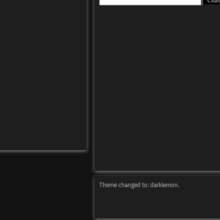
Theme changed to: darklemon.