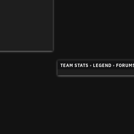
TEAM STATS
•
LEGEND
•
FORUM