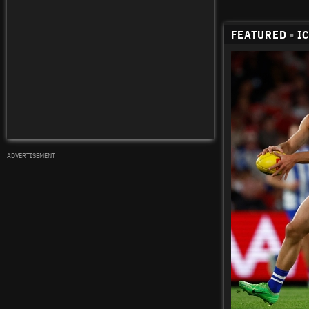
FEATURED
•
I
ADVERTISEMENT