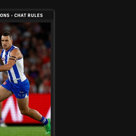
CONS
•
CHAT RULES