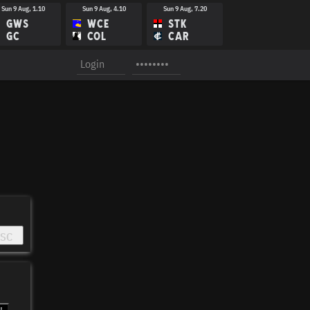
Sun 9 Aug, 1.10
Sun 9 Aug, 4.10
Sun 9 Aug, 7.20
GWS
WCE
STK
GC
COL
CAR
Sun 16 Aug, 1.40
Sun 16 Aug, 3.15
Sun 16 Aug, 4.40
GWS
WBD
ESS
WCE
CAR
SYD