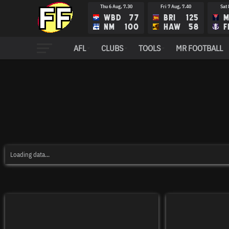
Thu 6 Aug, 7.30
Fri 7 Aug, 7.40
Sat 
WBD
77
BRI
125
M
NM
100
HAW
58
F
Fri 14 Aug, 8.10
Sat 15 Aug, 12.35
Sat 
AFL
CLUBS
TOOLS
MR FOOTBALL
FRE
RIC
N
ADE
STK
G
Loading data...