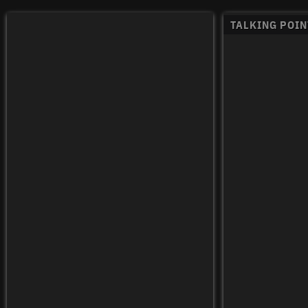
TALKING POIN