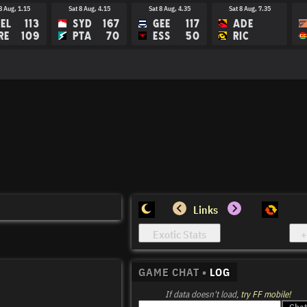
8 Aug, 1.15
Sat 8 Aug, 4.15
Sat 8 Aug, 4.35
Sat 8 Aug, 7.35
EL
113
SYD
167
GEE
117
ADE
RE
109
PTA
70
ESS
50
RIC
15 Aug, 3.45
Sat 15 Aug, 4.15
Sat 15 Aug, 7.40
Sat 15 Aug, 8.10
M
BRI
HAW
PTA
EE
GC
COL
MEL
Links
GAME CHAT •
LOG
If data doesn't load,
try FF mobile!