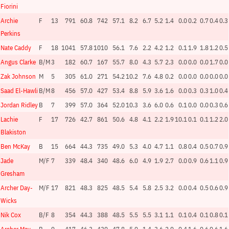
Fiorini
Archie
F
13
791
60.8
742
57.1
8.2
6.7
5.2
1.4
0.0
0.2
0.7
0.4
0.3
Perkins
Nate Caddy
F
18
1041
57.8
1010
56.1
7.6
2.2
4.2
1.2
0.1
1.9
1.8
1.2
0.5
Angus Clarke
B/M
3
182
60.7
167
55.7
8.0
4.3
5.7
2.3
0.0
0.0
0.0
1.7
0.0
Zak Johnson
M
5
305
61.0
271
54.2
10.2
7.6
4.8
0.2
0.0
0.0
0.0
0.0
0.0
Saad El-Hawli
B/M
8
456
57.0
427
53.4
8.8
5.9
3.6
1.6
0.0
0.3
0.3
1.0
0.4
Jordan Ridley
B
7
399
57.0
364
52.0
10.3
3.6
6.0
0.6
0.1
0.0
0.0
0.3
0.6
Lachie
F
17
726
42.7
861
50.6
4.8
4.1
2.2
1.9
10.1
0.1
0.1
1.2
2.0
Blakiston
Ben McKay
B
15
664
44.3
735
49.0
5.3
4.0
4.7
1.1
0.8
0.4
0.5
0.7
0.9
Jade
M/F
7
339
48.4
340
48.6
6.0
4.9
1.9
2.7
0.0
0.9
0.6
1.1
0.9
Gresham
Archer Day-
M/F
17
821
48.3
825
48.5
5.4
5.8
2.5
3.2
0.0
0.4
0.5
0.6
0.9
Wicks
Nik Cox
B/F
8
354
44.3
388
48.5
5.5
5.5
3.1
1.1
0.1
0.4
0.1
0.8
0.1