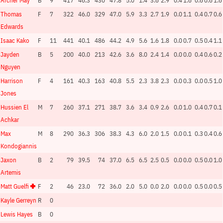
Archer May
B
9
417
46.3
430
47.8
5.0
1.4
3.6
2.9
0.4
1.6
0.6
0.6
1.6
Thomas
F
7
322
46.0
329
47.0
5.9
3.3
2.7
1.9
0.0
1.1
0.4
0.7
0.6
Edwards
Isaac Kako
F
11
441
40.1
486
44.2
4.9
5.6
1.6
1.8
0.0
0.7
0.5
0.4
1.1
Jayden
B
5
200
40.0
213
42.6
3.6
8.0
2.4
1.4
0.0
0.0
0.4
0.6
0.2
Nguyen
Harrison
F
4
161
40.3
163
40.8
5.5
2.3
3.8
2.3
0.0
0.3
0.0
0.5
1.0
Jones
Hussien El
M
7
260
37.1
271
38.7
3.6
3.4
0.9
2.6
0.0
1.0
0.4
0.7
0.1
Achkar
Max
M
8
290
36.3
306
38.3
4.3
6.0
2.0
1.5
0.0
0.1
0.3
0.4
0.6
Kondogiannis
Jaxon
B
2
79
39.5
74
37.0
6.5
6.5
2.5
0.5
0.0
0.0
0.5
0.0
1.0
Artemis
Matt Guelfi
F
2
46
23.0
72
36.0
2.0
5.0
0.0
2.0
0.0
0.0
0.5
0.0
0.5
Kayle Gerreyn
R
0
Lewis Hayes
B
0