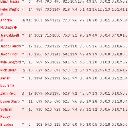
Elijah Tsatas
M
6
474
79.0
495
82.5
10.5
13.7
4.3
1.5
0.0
0.2
0.2
0.5
0.2
Peter Wright
F
14
989
70.6
1147
81.9
7.4
5.1
4.2
1.6
12.3
1.3
1.0
1.4
1.1
Andrew
B/M
16
1063
66.4
1232
77.0
9.6
9.2
3.8
2.0
0.0
0.1
0.0
0.5
0.4
McGrath
Jye Caldwell
M
14
1002
71.6
1050
75.0
8.1
9.0
2.9
4.9
0.0
0.4
0.4
0.9
1.0
Jacob Farrow
M
17
1256
73.9
1239
72.9
11.0
7.5
6.5
1.6
0.0
0.1
0.1
0.6
0.5
Jaxon Prior
M
18
1206
67.0
1243
69.1
11.9
4.7
4.9
1.9
0.0
0.0
0.2
0.8
0.5
Kyle Langford
M/F
15
987
65.8
1022
68.1
9.5
6.6
5.3
2.0
0.1
0.3
0.6
0.7
0.9
Nick Bryan
R/F
10
627
62.7
673
67.3
5.2
5.4
1.7
2.2
24.7
0.2
0.0
1.6
1.7
Xavier
M
18
1174
65.2
1171
65.1
7.7
8.3
4.9
2.0
0.0
0.4
0.2
1.2
0.4
Duursma
Zach Reid
B
19
1079
56.8
1195
62.9
9.2
4.3
5.7
1.3
0.0
0.1
0.1
0.5
0.8
Dyson Sharp
M
11
699
63.5
690
62.7
7.6
8.0
3.9
2.8
0.0
0.3
0.1
1.0
0.4
Sullivan
M
15
930
62.0
923
61.5
7.4
8.7
3.1
3.2
0.0
0.6
0.1
0.7
1.3
Robey
Brayden
M
2
108
54.0
115
57.5
6.0
9.0
3.0
0.5
0.0
1.0
0.5
0.5
0.0