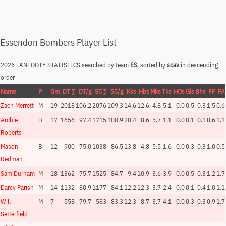
Essendon Bombers Player List
2026 FANFOOTY STATISTICS searched by team
ES
, sorted by
scav
in descending
order
Name
P
Gm
DT ∑
DT/g
SC ∑
SC/g
Kks
Hbs
Mks
Tks
HOs
Gls
Bhs
FF
FA
Zach Merrett
M
19
2018
106.2
2076
109.3
14.6
12.6
4.8
5.1
0.0
0.5
0.3
1.5
0.6
Archie
B
17
1656
97.4
1715
100.9
20.4
8.6
5.7
1.1
0.0
0.1
0.1
0.6
1.1
Roberts
Mason
B
12
900
75.0
1038
86.5
13.8
4.8
5.5
1.6
0.0
0.3
0.3
1.0
0.5
Redman
Sam Durham
M
18
1362
75.7
1525
84.7
9.4
10.9
3.6
3.9
0.0
0.5
0.3
1.2
1.7
Darcy Parish
M
14
1132
80.9
1177
84.1
12.2
12.3
3.7
2.4
0.0
0.1
0.4
1.0
1.1
Will
M
7
558
79.7
583
83.3
12.3
8.7
3.7
4.1
0.0
0.3
0.3
0.9
1.7
Setterfield