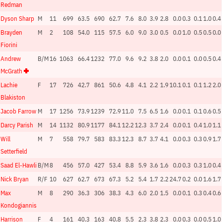
Redman
Dyson Sharp
M
11
699
63.5
690
62.7
7.6
8.0
3.9
2.8
0.0
0.3
0.1
1.0
0.4
Brayden
M
2
108
54.0
115
57.5
6.0
9.0
3.0
0.5
0.0
1.0
0.5
0.5
0.0
Fiorini
Andrew
B/M
16
1063
66.4
1232
77.0
9.6
9.2
3.8
2.0
0.0
0.1
0.0
0.5
0.4
McGrath
Lachie
F
17
726
42.7
861
50.6
4.8
4.1
2.2
1.9
10.1
0.1
0.1
1.2
2.0
Blakiston
Jacob Farrow
M
17
1256
73.9
1239
72.9
11.0
7.5
6.5
1.6
0.0
0.1
0.1
0.6
0.5
Darcy Parish
M
14
1132
80.9
1177
84.1
12.2
12.3
3.7
2.4
0.0
0.1
0.4
1.0
1.1
Will
M
7
558
79.7
583
83.3
12.3
8.7
3.7
4.1
0.0
0.3
0.3
0.9
1.7
Setterfield
Saad El-Hawli
B/M
8
456
57.0
427
53.4
8.8
5.9
3.6
1.6
0.0
0.3
0.3
1.0
0.4
Nick Bryan
R/F
10
627
62.7
673
67.3
5.2
5.4
1.7
2.2
24.7
0.2
0.0
1.6
1.7
Max
M
8
290
36.3
306
38.3
4.3
6.0
2.0
1.5
0.0
0.1
0.3
0.4
0.6
Kondogiannis
Harrison
F
4
161
40.3
163
40.8
5.5
2.3
3.8
2.3
0.0
0.3
0.0
0.5
1.0