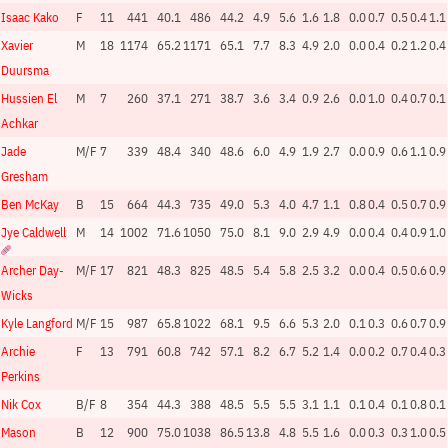
Isaac Kako
F
11
441
40.1
486
44.2
4.9
5.6
1.6
1.8
0.0
0.7
0.5
0.4
1.1
Xavier
M
18
1174
65.2
1171
65.1
7.7
8.3
4.9
2.0
0.0
0.4
0.2
1.2
0.4
Duursma
Hussien El
M
7
260
37.1
271
38.7
3.6
3.4
0.9
2.6
0.0
1.0
0.4
0.7
0.1
Achkar
Jade
M/F
7
339
48.4
340
48.6
6.0
4.9
1.9
2.7
0.0
0.9
0.6
1.1
0.9
Gresham
Ben McKay
B
15
664
44.3
735
49.0
5.3
4.0
4.7
1.1
0.8
0.4
0.5
0.7
0.9
Jye Caldwell
M
14
1002
71.6
1050
75.0
8.1
9.0
2.9
4.9
0.0
0.4
0.4
0.9
1.0
Archer Day-
M/F
17
821
48.3
825
48.5
5.4
5.8
2.5
3.2
0.0
0.4
0.5
0.6
0.9
Wicks
Kyle Langford
M/F
15
987
65.8
1022
68.1
9.5
6.6
5.3
2.0
0.1
0.3
0.6
0.7
0.9
Archie
F
13
791
60.8
742
57.1
8.2
6.7
5.2
1.4
0.0
0.2
0.7
0.4
0.3
Perkins
Nik Cox
B/F
8
354
44.3
388
48.5
5.5
5.5
3.1
1.1
0.1
0.4
0.1
0.8
0.1
Mason
B
12
900
75.0
1038
86.5
13.8
4.8
5.5
1.6
0.0
0.3
0.3
1.0
0.5