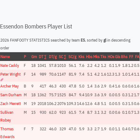
Essendon Bombers Player List
2026 FANFOOTY STATISTICS searched by team
ES
, sorted by
gl
in descending
order
Name
P
Gm
DT ∑
DT/g
SC ∑
SC/g
Kks
Hbs
Mks
Tks
HOs
Gls
Bhs
FF
FA
Nate Caddy
F
18
1041
57.8
1010
56.1
7.6
2.2
4.2
1.2
0.1
1.9
1.8
1.2
0.5
Peter Wright
F
14
989
70.6
1147
81.9
7.4
5.1
4.2
1.6
12.3
1.3
1.0
1.4
1.1
Archer May
B
9
417
46.3
430
47.8
5.0
1.4
3.6
2.9
0.4
1.6
0.6
0.6
1.6
Sam Durham
M
18
1362
75.7
1525
84.7
9.4
10.9
3.6
3.9
0.0
0.5
0.3
1.2
1.7
Zach Merrett
M
19
2018
106.2
2076
109.3
14.6
12.6
4.8
5.1
0.0
0.5
0.3
1.5
0.6
Sullivan
M
15
930
62.0
923
61.5
7.4
8.7
3.1
3.2
0.0
0.6
0.1
0.7
1.3
Robey
Thomas
F
7
322
46.0
329
47.0
5.9
3.3
2.7
1.9
0.0
1.1
0.4
0.7
0.6
Edwards