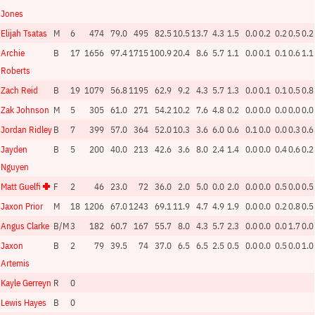
Jones
Elijah Tsatas
M
6
474
79.0
495
82.5
10.5
13.7
4.3
1.5
0.0
0.2
0.2
0.5
0.2
Archie
B
17
1656
97.4
1715
100.9
20.4
8.6
5.7
1.1
0.0
0.1
0.1
0.6
1.1
Roberts
Zach Reid
B
19
1079
56.8
1195
62.9
9.2
4.3
5.7
1.3
0.0
0.1
0.1
0.5
0.8
Zak Johnson
M
5
305
61.0
271
54.2
10.2
7.6
4.8
0.2
0.0
0.0
0.0
0.0
0.0
Jordan Ridley
B
7
399
57.0
364
52.0
10.3
3.6
6.0
0.6
0.1
0.0
0.0
0.3
0.6
Jayden
B
5
200
40.0
213
42.6
3.6
8.0
2.4
1.4
0.0
0.0
0.4
0.6
0.2
Nguyen
Matt Guelfi
F
2
46
23.0
72
36.0
2.0
5.0
0.0
2.0
0.0
0.0
0.5
0.0
0.5
Jaxon Prior
M
18
1206
67.0
1243
69.1
11.9
4.7
4.9
1.9
0.0
0.0
0.2
0.8
0.5
Angus Clarke
B/M
3
182
60.7
167
55.7
8.0
4.3
5.7
2.3
0.0
0.0
0.0
1.7
0.0
Jaxon
B
2
79
39.5
74
37.0
6.5
6.5
2.5
0.5
0.0
0.0
0.5
0.0
1.0
Artemis
Kayle Gerreyn
R
0
Lewis Hayes
B
0