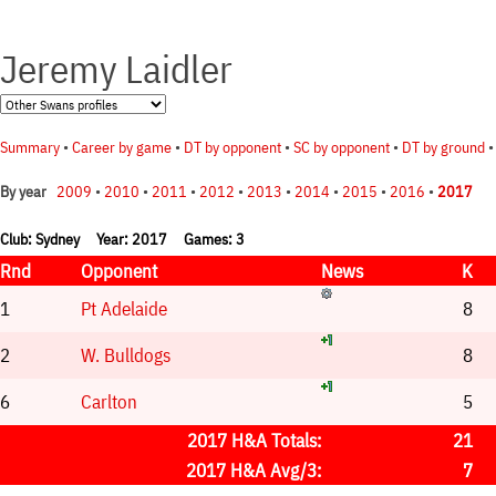
Jeremy Laidler
Summary
•
Career by game
•
DT by opponent
•
SC by opponent
•
DT by ground
2009
•
2010
•
2011
•
2012
•
2013
•
2014
•
2015
•
2016
•
2017
By year
Club: Sydney Year: 2017 Games: 3
Rnd
Opponent
News
K
1
Pt Adelaide
8
2
W. Bulldogs
8
6
Carlton
5
2017 H&A Totals:
21
2017 H&A Avg/3:
7