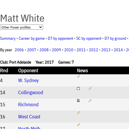
Matt White
Summary
•
Career by game
•
DT by opponent
•
SC by opponent
•
DT by ground
2006
•
2007
•
2008
•
2009
•
2010
•
2011
•
2012
•
2013
•
2014
•
2
By year
Club: Port Adelaide Year: 2017 Games: 7
Rnd
Opponent
News
4
W. Sydney
14
Collingwood
15
Richmond
16
West Coast
17
North Melb.