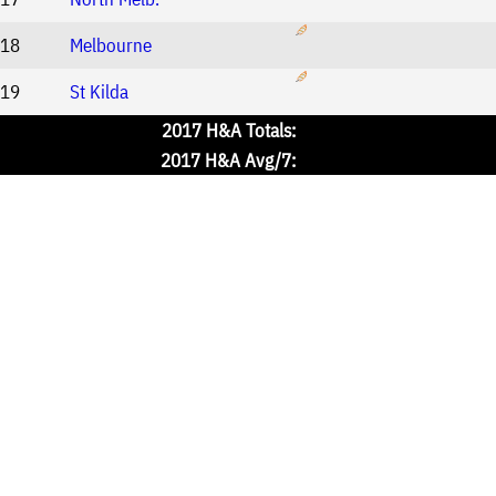
18
Melbourne
19
St Kilda
2017 H&A Totals:
2017 H&A Avg/7: