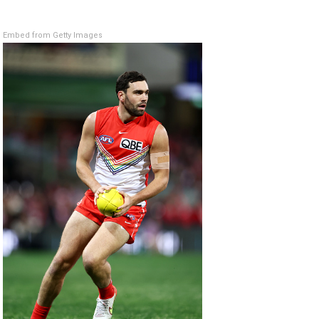
Embed from Getty Images