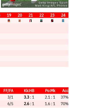
8
19
20
21
22
23
24
FF/FA
Kk:HB
Po:Mk
Acc
3/1
3.3
: 1
2.1 : 1
37%
6/5
2.6
: 1
1.6 : 1
70%