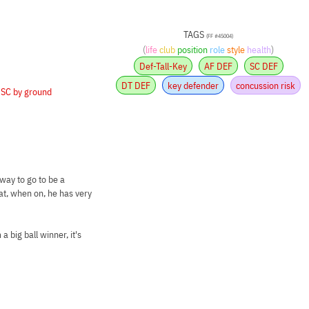
TAGS
(FF #45004)
(
life
club
position
role
style
health
)
Def-Tall-Key
AF DEF
SC DEF
DT DEF
key defender
concussion risk
•
SC by ground
way to go to be a
at, when on, he has very
 big ball winner, it's