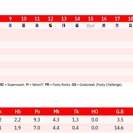
9
10
11
12
13
14
15
16
17
1
Bye
SC
= Supercoach.
Y!
= Yahoo!7.
FR
= Footy Rocks.
GS
= Goalsneak (Footy Challenge).
k
Hb
Po
Mk
Tk
HO
G.B
2
2.2
9.3
4.3
1.3
0.0
3.5
1
1.9
7.0
4.4
0.4
0.0
14.6