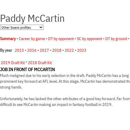
Paddy McCartin
Summary
•
Career by game
•
DT by opponent
•
SC by opponent
•
DT by ground
2015
•
2016
•
2017
•
2018
•
2022
•
2023
By year
•
2019 Draft Kit
2018 Draft Kit
JOB IN FRONT OF MCCARTIN
Much maligned due to his early selection in the draft, Paddy McCartin has a long 
prominent key forward at AFL level. At this stage, McCartin has demonstrated th
strong hands.
Unfortunately, he has lacked the other attributes of a good key forward. Far from a
difficult to see McCartin making an impact in fantasy football in 2019.