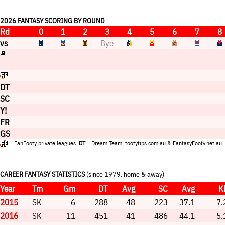
2026 FANTASY SCORING BY ROUND
Rd
0
1
2
3
4
5
6
7
8
vs
Bye
DT
SC
Y!
FR
GS
= FanFooty private leagues.
DT
= Dream Team, footytips.com.au & FantasyFooty.net.au.
CAREER FANTASY STATISTICS
(since 1979, home & away)
Year
Tm
Gm
DT
Avg
SC
Avg
K
2015
SK
6
288
48
223
37.1
7.
2016
SK
11
451
41
486
44.1
5.