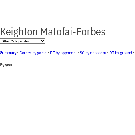
Keighton Matofai-Forbes
Summary
•
Career by game
•
DT by opponent
•
SC by opponent
•
DT by ground
By year