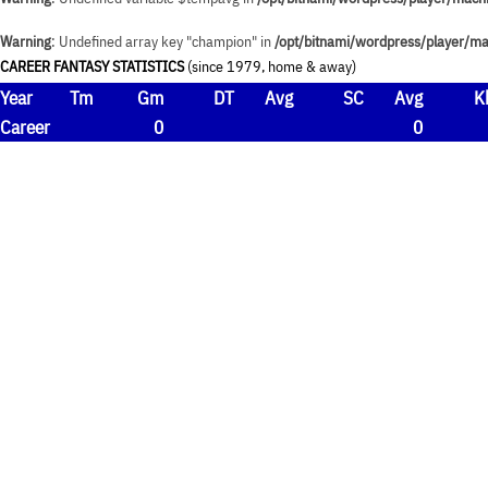
Warning
: Undefined array key "champion" in
/opt/bitnami/wordpress/player/ma
CAREER FANTASY STATISTICS
(since 1979, home & away)
Year
Tm
Gm
DT
Avg
SC
Avg
K
Career
0
0