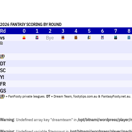
2026 FANTASY SCORING BY ROUND
Rd
0
1
2
3
4
5
6
7
8
vs
Bye
DT
SC
Y!
FR
GS
= FanFooty private leagues.
DT
= Dream Team, footytips.com.au & FantasyFooty.net.au.
Warning
: Undefined array key "dreamteam" in
/opt/bitnami/wordpress/player/
Warning
: Undefined variable $tempavg in
/opt/bitnami/wordpress/player/mach