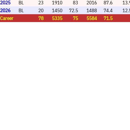
2025
BL
23
1910
83
2016
87.6
13.
2026
BL
20
1450
72.5
1488
74.4
12.
Career
78
5335
75
5584
71.5