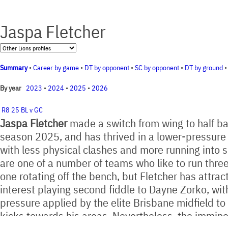
Jaspa Fletcher
Summary
•
Career by game
•
DT by opponent
•
SC by opponent
•
DT by ground
2023
•
2024
•
2025
•
2026
By year
R8 25 BL v GC
Jaspa Fletcher
made a switch from wing to half ba
season 2025, and has thrived in a lower-pressur
with less physical clashes and more running into 
are one of a number of teams who like to run thr
one rotating off the bench, but Fletcher has attrac
interest playing second fiddle to Dayne Zorko, wit
pressure applied by the elite Brisbane midfield to 
kicks towards his areas. Nevertheless, the immine