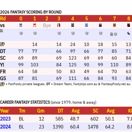
Keidean Coleman tends to limit excitement among
coaches.
2026 FANTASY SCORING BY ROUND
Rd
0
1
2
3
4
5
6
7
8
vs
Bye
14
14
24
10
18
15
13
DT
77
77
66
97
66
77
85
71
SC
69
89
69
123
69
69
60
84
Y!
99
103
84
125
90
99
110
89
FR
64
58
50
83
49
64
70
63
GS
87
81
69
111
66
84
93
84
= FanFooty private leagues.
DT
= Dream Team, footytips.com.au & FantasyFooty.net.au.
CAREER FANTASY STATISTICS
(since 1979, home & away)
Year
Tm
Gm
DT
Avg
SC
Avg
K
2023
BL
12
585
48.7
602
50.1
7.
2024
BL
23
1390
60.4
1478
64.2
8.