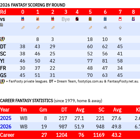
high ceiling of output. They are highly useful rolep
2026 FANTASY SCORING BY ROUND
Rd
0
1
2
3
4
5
6
7
8
vs
Bye
8
3
18
10
9
DT
38
43
29
60
62
45
SC
38
46
25
52
56
41
Y!
46
50
42
77
81
58
FR
30
37
22
48
47
34
GS
45
51
31
70
63
45
= FanFooty private leagues.
DT
= Dream Team, footytips.com.au & FantasyFooty.net.au.
CAREER FANTASY STATISTICS
(since 1979, home & away)
Year
Tm
Gm
DT
Avg
SC
Avg
K
2025
WB
8
217
27.1
221
27.6
2.
2026
WB
19
987
51.9
948
49.8
6.
Career
27
1204
76
1169
43.2