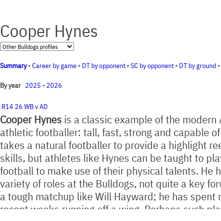
Cooper Hynes
Summary
•
Career by game
•
DT by opponent
•
SC by opponent
•
DT by ground
2025
•
2026
By year
R14 26 WB v AD
Cooper Hynes
is a classic example of the modern
athletic footballer: tall, fast, strong and capable of
takes a natural footballer to provide a highlight reel
skills, but athletes like Hynes can be taught to pla
football to make use of their physical talents. He 
variety of roles at the Bulldogs, not quite a key f
a tough matchup like Will Hayward; he has spent 
recent weeks running off a wing. Perhaps such pla