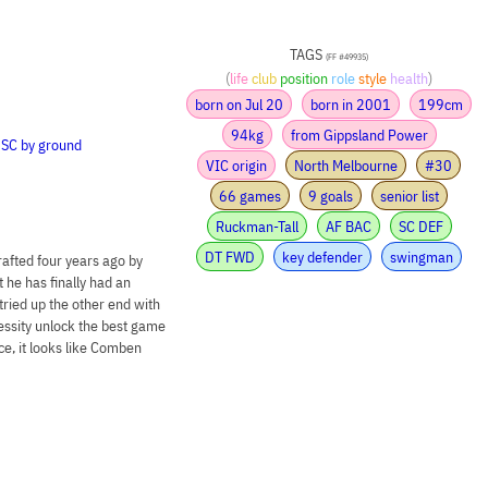
TAGS
(FF #49935)
(
life
club
position
role
style
health
)
born on Jul 20
born in 2001
199cm
94kg
from Gippsland Power
•
SC by ground
VIC origin
North Melbourne
#30
66 games
9 goals
senior list
Ruckman-Tall
AF BAC
SC DEF
DT FWD
key defender
swingman
rafted four years ago by
he has finally had an
 tried up the other end with
cessity unlock the best game
nce, it looks like Comben