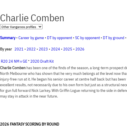
Charlie Comben
Summary
•
Career by game
•
DT by opponent
•
SC by opponent
•
DT by ground
2021
•
2022
•
2023
•
2024
•
2025
•
2026
By year
•
R20 24 NM v GE
2020 Draft Kit
Charlie Comben
has been one of the finds of the season, a long-term prospect d
North Melbourne who has shown that he very much belongs at the level now that 
injury-free run at it. He began his senior career at centre half back but has been
excellent results, not necessarily due to his own form but just as a structural ne
for gun full forward Nick Larkey. With Griffin Logue returning to the side in defe
may stay in attack in the near future.
2026 FANTASY SCORING BY ROUND