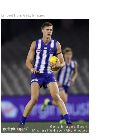
Embed from Getty Images