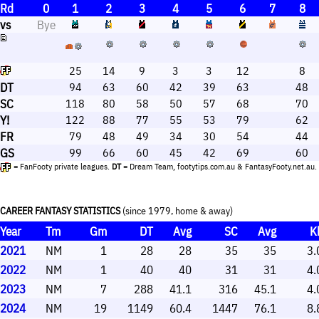
Rd
0
1
2
3
4
5
6
7
8
vs
Bye
25
14
9
3
3
12
8
DT
94
63
60
42
39
63
48
SC
118
80
58
50
57
68
70
Y!
122
88
77
55
53
79
62
FR
79
48
49
34
30
54
44
GS
99
66
60
45
42
69
60
= FanFooty private leagues.
DT
= Dream Team, footytips.com.au & FantasyFooty.net.au.
CAREER FANTASY STATISTICS
(since 1979, home & away)
Year
Tm
Gm
DT
Avg
SC
Avg
K
2021
NM
1
28
28
35
35
3.
2022
NM
1
40
40
31
31
4.
2023
NM
7
288
41.1
316
45.1
4.
2024
NM
19
1149
60.4
1447
76.1
8.