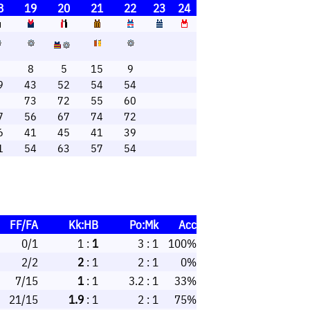
8
19
20
21
22
23
24
1
8
5
15
9
9
43
52
54
54
6
73
72
55
60
7
56
67
74
72
6
41
45
41
39
1
54
63
57
54
FF/FA
Kk:HB
Po:Mk
Acc
0/1
1 :
1
3 : 1
100%
2/2
2
: 1
2 : 1
0%
7/15
1
: 1
3.2 : 1
33%
21/15
1.9
: 1
2 : 1
75%