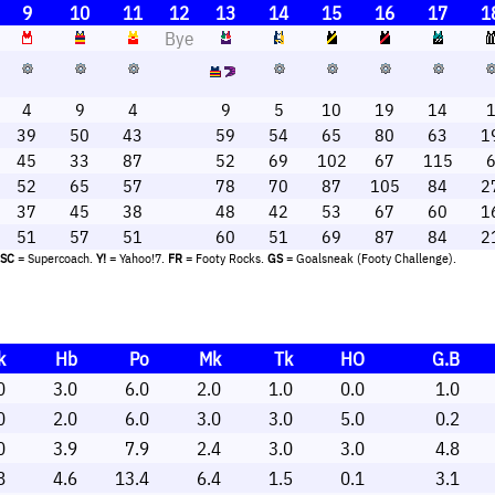
9
10
11
12
13
14
15
16
17
1
Bye
4
9
4
9
5
10
19
14
39
50
43
59
54
65
80
63
1
45
33
87
52
69
102
67
115
52
65
57
78
70
87
105
84
2
37
45
38
48
42
53
67
60
1
51
57
51
60
51
69
87
84
2
SC
= Supercoach.
Y!
= Yahoo!7.
FR
= Footy Rocks.
GS
= Goalsneak (Footy Challenge).
k
Hb
Po
Mk
Tk
HO
G.B
0
3.0
6.0
2.0
1.0
0.0
1.0
0
2.0
6.0
3.0
3.0
5.0
0.2
0
3.9
7.9
2.4
3.0
3.0
4.8
8
4.6
13.4
6.4
1.5
0.1
3.1