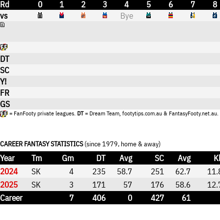
Rd
0
1
2
3
4
5
6
7
8
vs
Bye
DT
SC
Y!
FR
GS
= FanFooty private leagues.
DT
= Dream Team, footytips.com.au & FantasyFooty.net.au.
CAREER FANTASY STATISTICS
(since 1979, home & away)
Year
Tm
Gm
DT
Avg
SC
Avg
K
2024
SK
4
235
58.7
251
62.7
11.
2025
SK
3
171
57
176
58.6
12.
Career
7
406
0
427
61