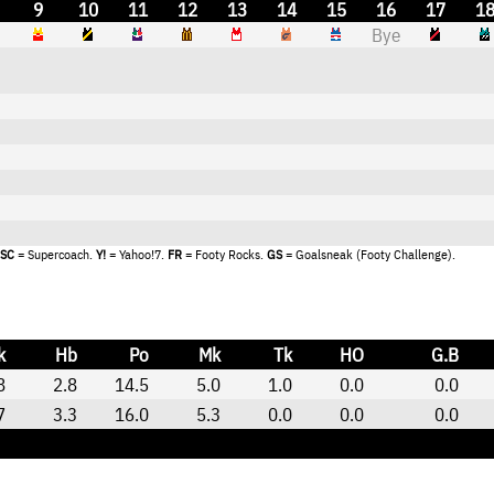
9
10
11
12
13
14
15
16
17
1
Bye
SC
= Supercoach.
Y!
= Yahoo!7.
FR
= Footy Rocks.
GS
= Goalsneak (Footy Challenge).
k
Hb
Po
Mk
Tk
HO
G.B
8
2.8
14.5
5.0
1.0
0.0
0.0
7
3.3
16.0
5.3
0.0
0.0
0.0