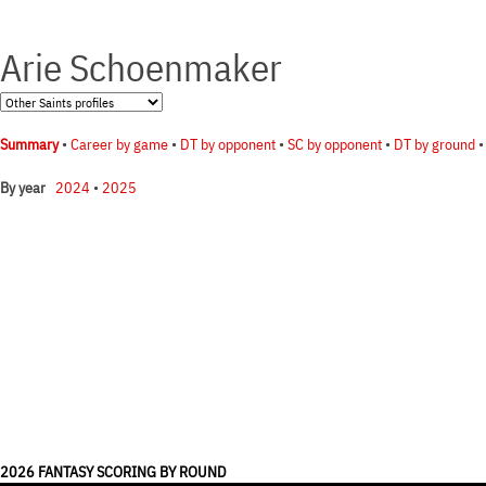
Arie Schoenmaker
Summary
•
Career by game
•
DT by opponent
•
SC by opponent
•
DT by ground
2024
•
2025
By year
2026 FANTASY SCORING BY ROUND