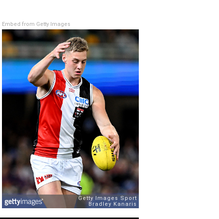
Embed from Getty Images