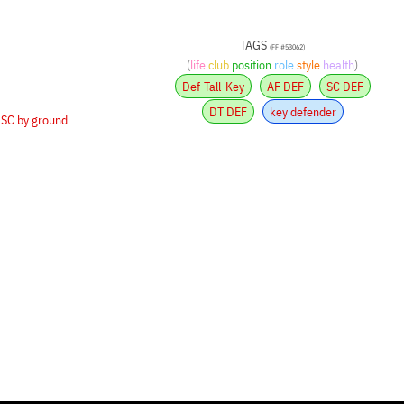
TAGS
(FF #53062)
(
life
club
position
role
style
health
)
Def-Tall-Key
AF DEF
SC DEF
DT DEF
key defender
•
SC by ground