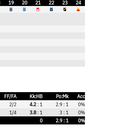
8
19
20
21
22
23
24
FF/FA
Kk:HB
Po:Mk
Acc
2/2
4.2
: 1
2.9 : 1
0%
1/4
3.8
: 1
3 : 1
0%
0
2.9 : 1
0%