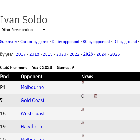
Ivan Soldo
Summary
•
Career by game
•
DT by opponent
•
SC by opponent
•
DT by ground
2017
•
2018
•
2019
•
2020
•
2022
•
2023
•
2024
•
2025
By year
Club: Richmond Year: 2023 Games: 9
Rnd
Opponent
News
P1
Melbourne
7
Gold Coast
18
West Coast
19
Hawthorn
20
Melbourne