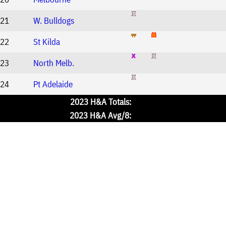
21
W. Bulldogs
22
St Kilda
23
North Melb.
24
Pt Adelaide
2023 H&A Totals:
2023 H&A Avg/8: