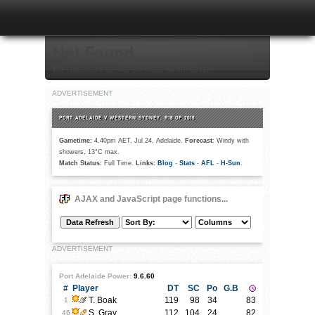
Not Found
The requested URL was not found on this server.
ADVERTISEMENT
PORT ADELAIDE V WESTERN SYDNEY, R18 OF 2016
Gametime:
4.40pm AET, Jul 24, Adelaide.
Forecast
: Windy with
showers, 13°C max.
Match Status:
Full Time.
Links:
Blog
-
Stats
-
AFL
-
H-Sun
.
AJAX and JavaScript page functions...
ADVERTISEMENT
Port Adelaide Power:
9.6.60
#
Player
DT
SC
Po
G.B
T. Boak
119
98
34
83
1
S. Gray
112
104
24
82
46