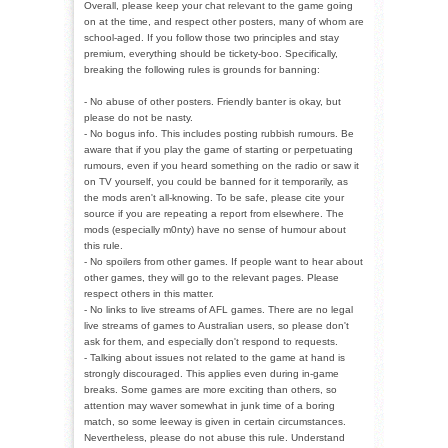
Overall, please keep your chat relevant to the game going
on at the time, and respect other posters, many of whom are
school-aged. If you follow those two principles and stay
premium, everything should be tickety-boo. Specifically,
breaking the following rules is grounds for banning:
- No abuse of other posters. Friendly banter is okay, but
please do not be nasty.
- No bogus info. This includes posting rubbish rumours. Be
aware that if you play the game of starting or perpetuating
rumours, even if you heard something on the radio or saw it
on TV yourself, you could be banned for it temporarily, as
the mods aren't all-knowing. To be safe, please cite your
source if you are repeating a report from elsewhere. The
mods (especially m0nty) have no sense of humour about
this rule.
- No spoilers from other games. If people want to hear about
other games, they will go to the relevant pages. Please
respect others in this matter.
- No links to live streams of AFL games. There are no legal
live streams of games to Australian users, so please don't
ask for them, and especially don't respond to requests.
- Talking about issues not related to the game at hand is
strongly discouraged. This applies even during in-game
breaks. Some games are more exciting than others, so
attention may waver somewhat in junk time of a boring
match, so some leeway is given in certain circumstances.
Nevertheless, please do not abuse this rule. Understand