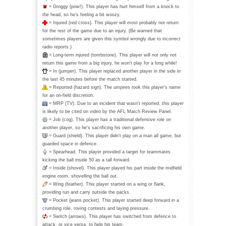
= Groggy (pow!). This player has hurt himself from a knock to
the head, so he's feeling a bit woozy.
= Injured (red cross). This player will most probably not return
for the rest of the game due to an injury. (Be warned that
sometimes players are given this symbol wrongly due to incorrect
radio reports.)
= Long-term injured (tombstone). This player will not only not
return this game from a big injury, he won't play for a long while!
= In (jumper). This player replaced another player in the side in
the last 45 minutes before the match started.
= Reported (hazard sign). The umpires took this player's name
for an on-field discretion.
= MRP (TV). Due to an incident that wasn't reported, this player
is likely to be cited on video by the AFL Match Review Panel.
= Job (cog). This player has a traditional defensive role on
another player, so he's sacrificing his own game.
= Guard (shield). This player didn't play on a man all game, but
guarded space in defence.
= Spearhead. This player provided a target for teammates
kicking the ball inside 50 as a tall forward.
= Inside (shovel). This player played his part inside the midfield
engine room, shovelling the ball out.
= Wing (feather). This player started on a wing or flank,
providing run and carry outside the packs.
= Pocket (jeans pocket). This player started deep forward in a
crumbing role, roving contests and laying pressure.
= Switch (arrows). This player has switched from defence to
attack, or vice versa, to help his team.