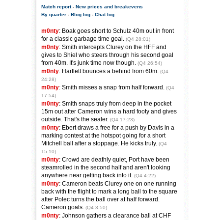
Match report
-
New prices and breakevens
By quarter
-
Blog log
-
Chat log
m0nty
: Boak goes short to Schulz 40m out in front
for a classic garbage time goal.
(Q4 28:01)
m0nty
: Smith intercepts Clurey on the HFF and
gives to Shiel who steers through his second goal
from 40m. It's junk time now though.
(Q4 26:54)
m0nty
: Hartlett bounces a behind from 60m.
(Q4
24:28)
m0nty
: Smith misses a snap from half forward.
(Q4
17:54)
m0nty
: Smith snaps truly from deep in the pocket
15m out after Cameron wins a hard footy and gives
outside. That's the sealer.
(Q4 17:23)
m0nty
: Ebert draws a free for a push by Davis in a
marking contest at the hotspot going for a short
Mitchell ball after a stoppage. He kicks truly.
(Q4
15:10)
m0nty
: Crowd are deathly quiet, Port have been
steamrolled in the second half and aren't looking
anywhere near getting back into it.
(Q4 4:22)
m0nty
: Cameron beats Clurey one on one running
back with the flight to mark a long ball to the square
after Polec turns the ball over at half forward.
Cameron goals.
(Q4 3:50)
m0nty
: Johnson gathers a clearance ball at CHF