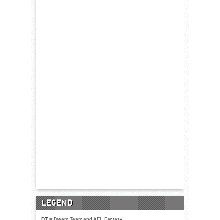
LEGEND
DT
= Dream Team and AFL Fantasy.