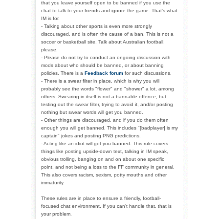
that you leave yourself open to be banned if you use the
chat to talk to your friends and ignore the game. That's what
IM is for.
- Talking about other sports is even more strongly
discouraged, and is often the cause of a ban. This is not a
soccer or basketball site. Talk about Australian football,
please.
- Please do not try to conduct an ongoing discussion with
mods about who should be banned, or about banning
policies. There is a
Feedback forum
for such discussions.
- There is a swear filter in place, which is why you will
probably see the words "flower" and "shower" a lot, among
others. Swearing in itself is not a bannable offence, but
testing out the swear filter, trying to avoid it, and/or posting
nothing but swear words will get you banned.
- Other things are discouraged, and if you do them often
enough you will get banned. This includes "[badplayer] is my
captain" jokes and posting PNG predictions.
- Acting like an idiot will get you banned. This rule covers
things like posting upside-down text, talking in IM speak,
obvious trolling, banging on and on about one specific
point, and not being a loss to the FF community in general.
This also covers racism, sexism, potty mouths and other
immaturity.
These rules are in place to ensure a friendly, football-
focused chat environment. If you can't handle that, that is
your problem.