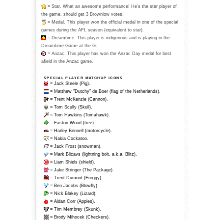
= Star. What an awesome performance! He's the star player of
the game, should get 3 Brownlow votes.
= Medal. This player won the official medal in one of the special
games during the AFL season (equivalent to star).
= Dreamtime. This player is indigenous and is playing in the
Dreamtime Game at the G.
= Anzac. This player has won the Anzac Day medal for best
afield in the Anzac game.
SPECIAL PLAYER MATCHUP ICONS
= Jack Steele (Pig).
= Matthew "Dutchy" de Boer (flag of the Netherlands).
= Trent McKenzie (Cannon).
= Tom Scully (Skull).
= Tom Hawkins (Tomahawk).
= Easton Wood (tree).
= Harley Bennell (motorcycle).
= Nakia Cockatoo.
= Jack Frost (snowman).
= Mark Blicavs (lightning bolt, a.k.a. Blitz).
= Liam Shiels (shield).
= Jake Stringer (The Package).
= Trent Dumont (Froggy).
= Ben Jacobs (Blowfly).
= Nick Blakey (Lizard).
= Aidan Corr (Apples).
= Tim Membrey (Skunk).
= Brody Mihocek (Checkers).