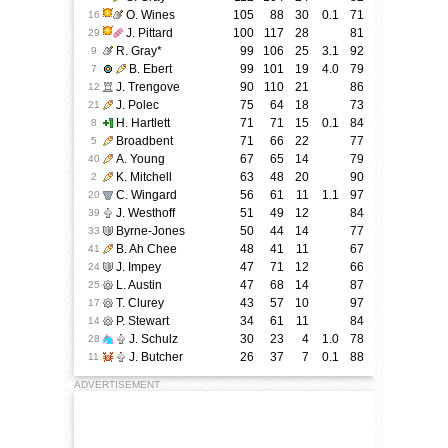
O. Wines
105
88
30
0.1
71
16
J. Pittard
100
117
28
81
29
R. Gray
*
99
106
25
3.1
92
9
B. Ebert
99
101
19
4.0
79
7
J. Trengove
90
110
21
86
12
J. Polec
75
64
18
73
21
H. Hartlett
71
71
15
0.1
84
8
Broadbent
71
66
22
77
5
A. Young
67
65
14
79
40
K. Mitchell
63
48
20
90
2
C. Wingard
56
61
11
1.1
97
20
J. Westhoff
51
49
12
84
39
Byrne-Jones
50
44
14
77
33
B. Ah Chee
48
41
11
67
41
J. Impey
47
71
12
66
24
L. Austin
47
68
14
87
25
T. Clurey
43
57
10
97
17
P. Stewart
34
61
11
84
14
J. Schulz
30
23
4
1.0
78
28
J. Butcher
26
37
7
0.1
88
11
ADVERTISEMENT