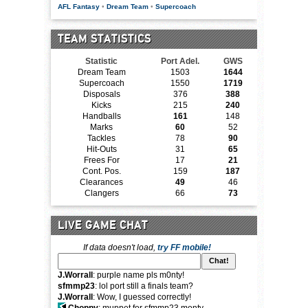
AFL Fantasy
•
Dream Team
•
Supercoach
TEAM STATISTICS
Statistic
Port Adel.
GWS
Dream Team
1503
1644
Supercoach
1550
1719
Disposals
376
388
Kicks
215
240
Handballs
161
148
Marks
60
52
Tackles
78
90
Hit-Outs
31
65
Frees For
17
21
Cont. Pos.
159
187
Clearances
49
46
Clangers
66
73
LIVE GAME CHAT
If data doesn't load,
try FF mobile!
J.Worrall
: purple name pls m0nty!
sfmmp23
: lol port still a finals team?
J.Worrall
: Wow, I guessed correctly!