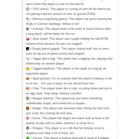
name when that player is now on the bench).
= TOG (clock). This player is coming on and off the bench but
not getting a decent amount of time on ground (TOG).
= Missing (magnifying glass). This player has gone missing like
Wally or Carmen Sandiego. Where is he?
= Cobweb. This player looks to be short of match fitness after
a long layoff, will be better for the run.
= Slow (snail). This player was caught holding the ball (HTB)
several times because he was too sluggish.
= Empty (petrol gague). This player started well, but at some
point he ran out of petrol tickets and stopped.
= Tagger (price tag). This player has a tagging role, playing very
defensively on another player.
= Tagged (padlock). This player is the target of a tag by an
opposition player.
= Spud (potato). It's no surprise that this player's fantasy score
is so low... he's just a spud, no one should have him.
= Crab. This player looks like a crab, scuttling hither and yon in
an ugly style. Stay away, fantasy coaches!
= Muppet (Kermit). This player has just done something
unbelievably stupid, and turned into a muppet.
= Burger. This player has obviously been hitting the fast food
just a tad, he's looking fat and slow.
= Donut. This player has begun the match with at least a full
quarter of play with no basic statistics to show for it.
= Penguin. This player is so cold that his fantasy score is
negative even after a lot of footy, brr!
= Cactus. This player is looking tired and in need of a holiday,