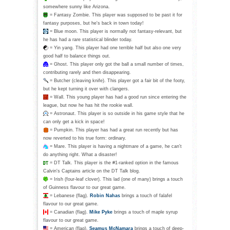
somewhere sunny like Arizona.
= Fantasy Zombie. This player was supposed to be past it for
fantasy purposes, but he's back in town today!
= Blue moon. This player is normally not fantasy-relevant, but
he has had a rare statistical blinder today.
= Yin yang. This player had one terrible half but also one very
good half to balance things out.
= Ghost. This player only got the ball a small number of times,
contributing rarely and then disappearing.
= Butcher (cleaving knife). This player got a fair bit of the footy,
but he kept turning it over with clangers.
= Wall. This young player has had a good run since entering the
league, but now he has hit the rookie wall.
= Astronaut. This player is so outside in his game style that he
can only get a kick in space!
= Pumpkin. This player has had a great run recently but has
now reverted to his true form: ordinary.
= Mare. This player is having a nightmare of a game, he can't
do anything right. What a disaster!
= DT Talk. This player is the #1-ranked option in the famous
Calvin's Captains article on the DT Talk blog.
= Irish (four-leaf clover). This lad (one of many) brings a touch
of Guinness flavour to our great game.
= Lebanese (flag).
Robin Nahas
brings a touch of falafel
flavour to our great game.
= Canadian (flag).
Mike Pyke
brings a touch of maple syrup
flavour to our great game.
= American (flag).
Seamus McNamara
brings a touch of deep-