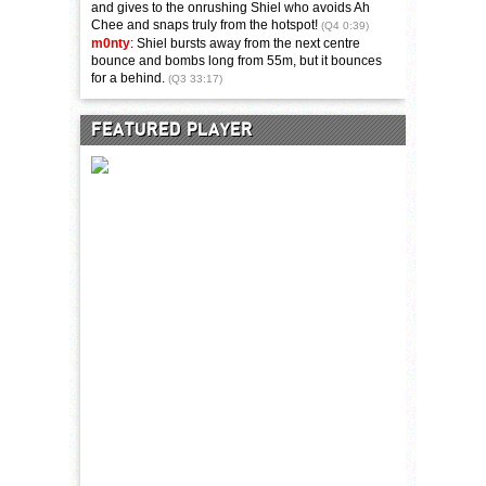
and gives to the onrushing Shiel who avoids Ah
Chee and snaps truly from the hotspot!
(Q4 0:39)
m0nty
: Shiel bursts away from the next centre
bounce and bombs long from 55m, but it bounces
for a behind.
(Q3 33:17)
FEATURED PLAYER