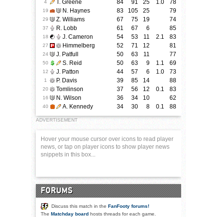
T. Greene
84
91
25
1.0
78
4
N. Haynes
83
105
25
79
19
Z. Williams
67
75
19
74
29
R. Lobb
61
67
6
85
37
J. Cameron
54
53
11
2.1
83
18
Himmelberg
52
71
12
81
27
J. Patfull
50
63
11
77
24
S. Reid
50
63
9
1.1
69
50
J. Patton
44
57
6
1.0
73
12
P. Davis
39
85
14
88
1
Tomlinson
37
56
12
0.1
83
20
N. Wilson
36
34
10
62
16
A. Kennedy
34
30
8
0.1
88
40
ADVERTISEMENT
Hover your mouse cursor over icons to read player
news, or tap on player icons to show player news
snippets in this box...
FORUMS
Discuss this match in the
FanFooty forums!
The
Matchday board
hosts threads for each game.