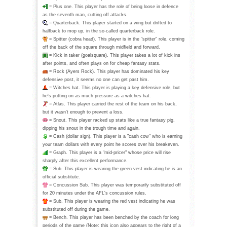
= Plus one. This player has the role of being loose in defence
as the seventh man, cutting off attacks.
= Quarterback. This player started on a wing but drifted to
halfback to mop up, in the so-called quarterback role.
= Spitter (cobra head). This player is in the "spitter" role, coming
off the back of the square through midfield and forward.
= Kick in taker (goalsquare). This player takes a lot of kick ins
after points, and often plays on for cheap fantasy stats.
= Rock (Ayers Rock). This player has dominated his key
defensive post, it seems no one can get past him.
= Witches hat. This player is playing a key defensive role, but
he's putting on as much pressure as a witches hat.
= Atlas. This player carried the rest of the team on his back,
but it wasn't enough to prevent a loss.
= Snout. This player racked up stats like a true fantasy pig,
dipping his snout in the trough time and again.
= Cash (dollar sign). This player is a "cash cow" who is earning
your team dollars with every point he scores over his breakeven.
= Graph. This player is a "mid-pricer" whose price will rise
sharply after this excellent performance.
= Sub. This player is wearing the green vest indicating he is an
official substitute.
= Concussion Sub. This player was temporarily substituted off
for 20 minutes under the AFL's concussion rules.
= Sub. This player is wearing the red vest indicating he was
substituted off during the game.
= Bench. This player has been benched by the coach for long
periods of the game (Note: this icon also appears to the right of a