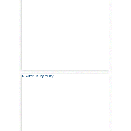
A Twitter List by m0nty