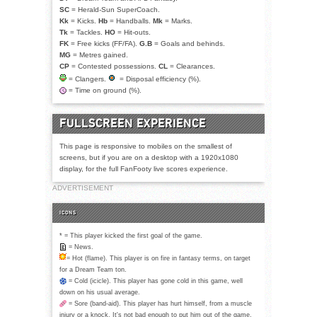
SC
= Herald-Sun SuperCoach.
Kk
= Kicks.
Hb
= Handballs.
Mk
= Marks.
Tk
= Tackles.
HO
= Hit-outs.
FK
= Free kicks (FF/FA).
G.B
= Goals and behinds.
MG
= Metres gained.
CP
= Contested possessions.
CL
= Clearances.
= Clangers.
= Disposal efficiency (%).
= Time on ground (%).
FULLSCREEN EXPERIENCE
This page is responsive to mobiles on the smallest of
screens, but if you are on a desktop with a 1920x1080
display, for the full FanFooty live scores experience.
ADVERTISEMENT
ICONS
* = This player kicked the first goal of the game.
= News.
= Hot (flame). This player is on fire in fantasy terms, on target
for a Dream Team ton.
= Cold (icicle). This player has gone cold in this game, well
down on his usual average.
= Sore (band-aid). This player has hurt himself, from a muscle
injury or a knock. It's not bad enough to put him out of the game.