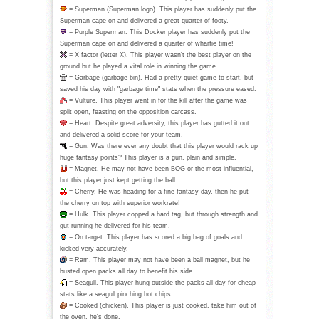
= Superman (Superman logo). This player has suddenly put the
Superman cape on and delivered a great quarter of footy.
= Purple Superman. This Docker player has suddenly put the
Superman cape on and delivered a quarter of wharfie time!
= X factor (letter X). This player wasn't the best player on the
ground but he played a vital role in winning the game.
= Garbage (garbage bin). Had a pretty quiet game to start, but
saved his day with "garbage time" stats when the pressure eased.
= Vulture. This player went in for the kill after the game was
split open, feasting on the opposition carcass.
= Heart. Despite great adversity, this player has gutted it out
and delivered a solid score for your team.
= Gun. Was there ever any doubt that this player would rack up
huge fantasy points? This player is a gun, plain and simple.
= Magnet. He may not have been BOG or the most influential,
but this player just kept getting the ball.
= Cherry. He was heading for a fine fantasy day, then he put
the cherry on top with superior workrate!
= Hulk. This player copped a hard tag, but through strength and
gut running he delivered for his team.
= On target. This player has scored a big bag of goals and
kicked very accurately.
= Ram. This player may not have been a ball magnet, but he
busted open packs all day to benefit his side.
= Seagull. This player hung outside the packs all day for cheap
stats like a seagull pinching hot chips.
= Cooked (chicken). This player is just cooked, take him out of
the oven, he's done.