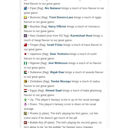
fried flavour to our great game.
= Fijian (flag).
Nic Naitanui
brings a touch of lovo flavour to our
great game.
= Burmese (flag).
Trent Dennis-Lane
brings a touch of ngapi
flavour to our great game.
= Brazilian (flag).
Harry O'Brien
brings a touch of churrasco
flavour to our great game.
= New Zealand (star from NZ flag).
Karmichael Hunt
brings a
touch of hangi flavour to our great game.
= Tongan (flag).
Israel Folau
brings a touch of kava flavour to
our great game.
= Japanese (flag).
Sean Yoshuira
brings a touch of sushi
flavour to our great game.
= Nigerian (flag).
Joel Wilkinson
brings a touch of iru flavour
to our great game.
= Sudanese (flag).
Majak Daw
brings a touch of aseeda flavour
to our great game.
= Zimbabwe (flag).
Tendai Mzungu
brings a touch of sadza
flavour to our great game.
= Egypt (flag).
Ahmed Saad
brings a touch of baba ghannoug
flavour to our great game.
= Up. This player's fantasy score is up on his usual average.
= Down. This player's fantasy score is down on his usual
average.
= Rookie (L-plate). The kid's playing his first game, cut him
some slack if he doesn't get much of the pill.
= Bubble Boy (P-plate). The kid's playing his second game, so
he's about to be "on the bubble" for fantasy price changes.