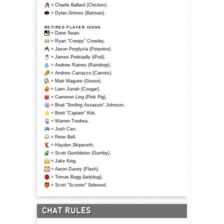
= Charlie Ballard (Chicken).
= Dylan Grimes (Batman).
RETIRED PLAYER ICONS
= Dane Swan.
= Ryan "Creepy" Crowley.
= Jason Porplyzia (Porpoise).
= James Podsiadly (iPod).
= Andrew Raines (Raindrop).
= Andrew Carrazzo (Carrots).
= Matt Maguire (Goose).
= Liam Jurrah (Cougar).
= Cameron Ling (Pink Pig).
= Brad "Smiling Assassin" Johnson.
= Brett "Captain" Kirk.
= Warren Tredrea.
= Josh Carr.
= Peter Bell.
= Hayden Skipworth.
= Scott Gumbleton (Gumby).
= Jake King.
= Aaron Davey (Flash).
= Tomas Bugg (ladybug).
= Scott "Scooter" Selwood.
CHAT RULES