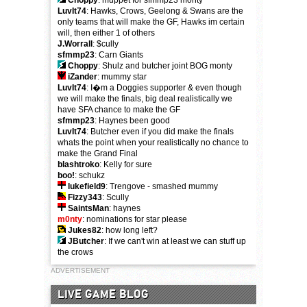
Choppy
: muppet for sfmmp23 monty
LuvIt74
: Hawks, Crows, Geelong & Swans are the
only teams that will make the GF, Hawks im certain
will, then either 1 of others
J.Worrall
: $cully
sfmmp23
: Carn Giants
Choppy
: Shulz and butcher joint BOG monty
iZander
: mummy star
LuvIt74
: I�m a Doggies supporter & even though
we will make the finals, big deal realistically we
have SFA chance to make the GF
sfmmp23
: Haynes been good
LuvIt74
: Butcher even if you did make the finals
whats the point when your realistically no chance to
make the Grand Final
blashtroko
: Kelly for sure
boo!
: schukz
lukefield9
: Trengove - smashed mummy
Fizzy343
: Scully
SaintsMan
: haynes
m0nty
: nominations for star please
Jukes82
: how long left?
JButcher
: If we can't win at least we can stuff up
the crows
ADVERTISEMENT
LIVE GAME BLOG