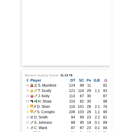
Western Sydney Giants:
11.13.79
#
Player
DT
SC
Po
G.B
S. Mumford
124
99
11
82
41
T. Scully
121
116
29
1.1
93
9
J. Kelly
113
87
30
87
22
H. Shaw
110
82
30
98
23
D. Shiel
110
101
28
2.1
76
5
S. Coniglio
106
103
28
1.1
90
3
D. Smith
94
99
23
2.2
81
10
S. Johnson
88
95
18
0.1
89
17
C. Ward
87
87
23
0.1
84
8